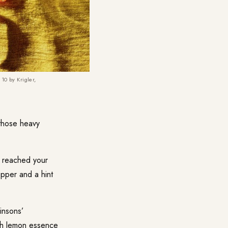
10 by Krigler,
those heavy
 reached your
epper and a hint
insons’
ith lemon essence