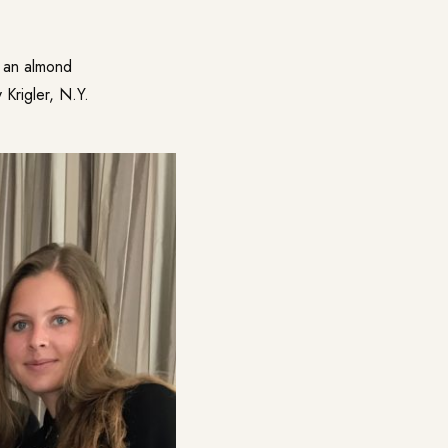
g an almond
 Krigler, N.Y.