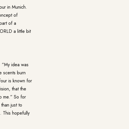
ur in Munich.
oncept of
part of a
LD a little bit
s. “My idea was
e scents burn
our is known for
sion, that the
lp me.“ So for
than just to
 This hopefully