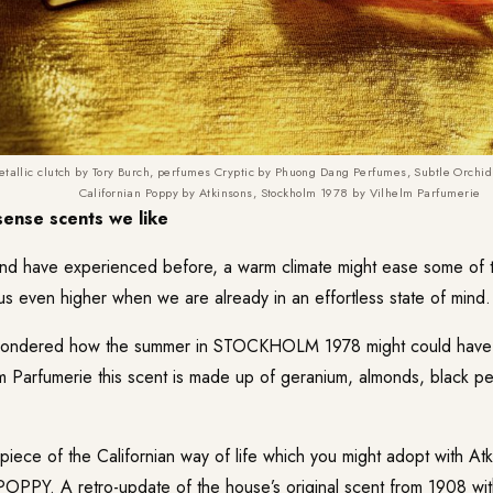
etallic clutch by Tory Burch, perfumes Cryptic by Phuong Dang Perfumes,
Subtle Orchid 
Californian Poppy by Atkinsons, Stockholm 1978 by Vilhelm Parfumerie
ense scents we like
nd have experienced before, a warm climate might ease some of 
 us even higher when we are already in an effortless state of mind.
wondered how the summer in STOCKHOLM 1978 might could have
m Parfumerie
this scent is made up of geranium, almonds, black p
 piece of the Californian way of life which you might adopt with Atk
POPPY
. A retro-update of the house’s original scent from 1908 w