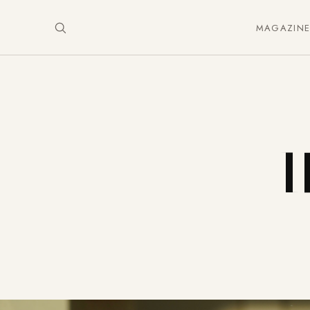
MAGAZIN
I