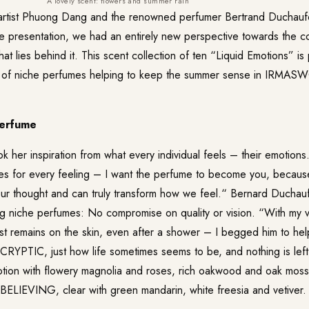
A lovely scent: flowers and summer rain
rtist Phuong Dang and the renowned perfumer Bertrand Duchaufo
he presentation, we had an entirely new perspective towards the c
t lies behind it. This scent collection of ten “Liquid Emotions” is 
of niche perfumes helping to keep the summer sense in IRMASWOR
perfume
 her inspiration from what every individual feels – their emotion
es for every feeling – I want the perfume to become you, becaus
our thought and can truly transform how we feel.“ Bernard Duchauf
ng niche perfumes: No compromise on quality or vision. “With my vi
est remains on the skin, even after a shower – I begged him to he
CRYPTIC
, just how life sometimes seems to be, and nothing is left 
tion with flowery magnolia and roses, rich oakwood and oak moss.
BELIEVING
, clear with green mandarin, white freesia and vetiver.