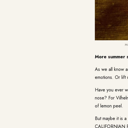
M
More summer s
As we all know a
emotions. Or lift
Have you ever 
nose? For Vilhel
of lemon peel.
But maybe it is a
CALIFORNIAN 