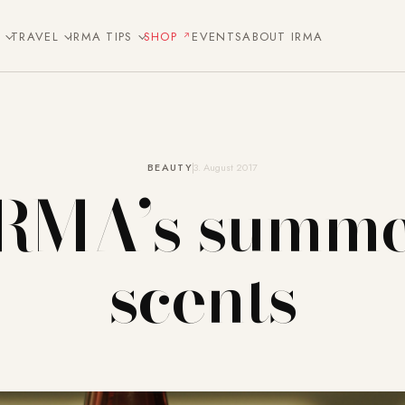
E
TRAVEL
IRMA TIPS
SHOP
EVENTS
ABOUT IRMA
BEAUTY
3. August 2017
RMA’s summ
scents