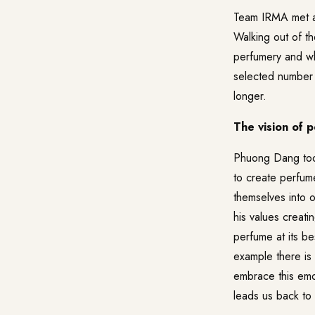
Team IRMA met a
Walking out of t
perfumery and wha
selected number 
longer.
The vision of 
Phuong Dang took
to create perfum
themselves into 
his values creati
perfume at its b
example there is
embrace this emo
leads us back to