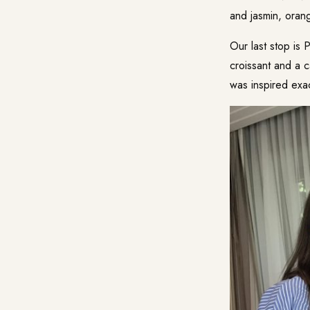
and jasmin, oran
Our last stop is 
croissant and a c
was inspired exac