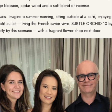
ge blossom, cedar wood and a soft blend of incense.
Paris. Imagine a summer morning, sitting outside at a café, enjoyin
afé au lait – living the French savior vivre. SUBTLE ORCHID 10 by
tly by this scenario – with a fragrant flower shop next door.