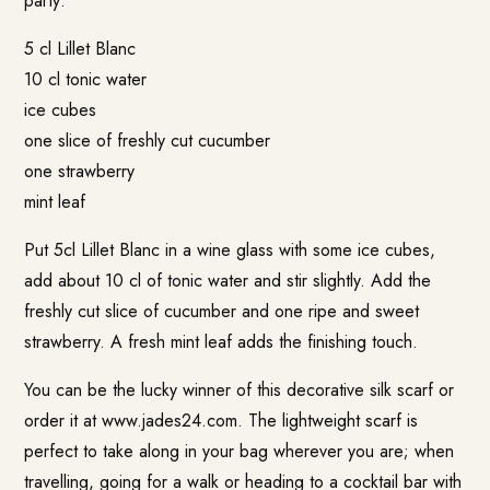
party:
5 cl Lillet Blanc
10 cl tonic water
ice cubes
one slice of freshly cut cucumber
one strawberry
mint leaf
Put 5cl Lillet Blanc in a wine glass with some ice cubes,
add about 10 cl of tonic water and stir slightly. Add the
freshly cut slice of cucumber and one ripe and sweet
strawberry. A fresh mint leaf adds the finishing touch.
You can be the lucky winner of this decorative silk scarf or
order it at
www.jades24.com
. The lightweight scarf is
perfect to take along in your bag wherever you are; when
travelling, going for a walk or heading to a cocktail bar with