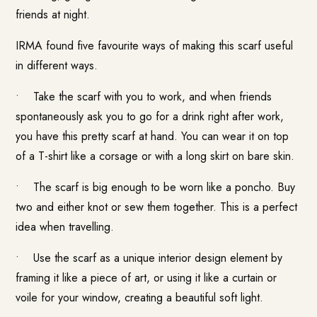
friends at night.
IRMA found five favourite ways of making this scarf useful
in different ways.
• Take the scarf with you to work, and when friends
spontaneously ask you to go for a drink right after work,
you have this pretty scarf at hand. You can wear it on top
of a T-shirt like a corsage or with a long skirt on bare skin.
• The scarf is big enough to be worn like a poncho.
Buy
two and either knot or sew them together. This is a perfect
idea when travelling.
• Use the scarf as a unique interior design element by
framing it like a piece of art, or using it like a curtain or
voile for your window, creating a beautiful soft light.