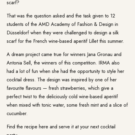
scarf?
That was the question asked and the task given to 12
students of the AMD Academy of Fashion & Design in
Düsseldorf when they were challenged to design a silk
scarf for the French wine-based aperitif
Lillet
this summer.
A dream project came true for winners Jana Gronau and
Antonia Sell, the winners of this competition. IRMA also
had a lot of fun when she had the opportunity to style her
cocktail dress. The design was inspired by one of her
favourite flavours — fresh strawberries, which give a
perfect twist to the deliciously cold wine-based aperitif
when mixed with tonic water, some fresh mint and a slice of
cucumber.
Find the recipe here and serve it at your next cocktail