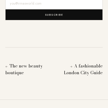
E-Mail-Adresse
SUBSCRIBE
The new beauty
A fashionable
←
→
boutique
London City Guide