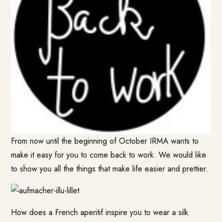
From now until the beginning of October IRMA wants to
make it easy for you to come back to work. We would like
to show you all the things that make life easier and prettier.
How does a French aperitif inspire you to wear a silk