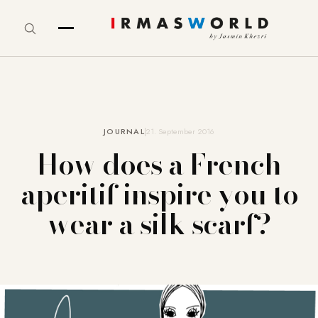
JOURNAL
21. September 2016
How does a French
aperitif inspire you to
wear a silk scarf?