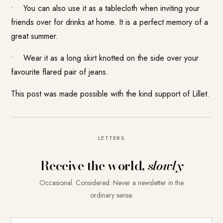
• You can also use it as a tablecloth when inviting your
friends over for drinks at home. It is a perfect memory of a
great summer.
• Wear it as a long skirt knotted on the side over your
favourite flared pair of jeans.
This post was made possible with the kind support of
Lillet
.
LETTERS
Receive the world,
slowly
Occasional. Considered. Never a newsletter in the
ordinary sense.