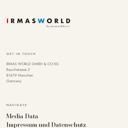
GET IN TOUCH
IRMAS WORLD GMBH & CO KG
Rauchstrasse 2
81679 München
Germany
To provide you with a better online experience, we use
NAVIGATE
cookies on our website. Some are technically necessary.
Media Data
You can deactivate others if necessary. Detailed
Impressum und Datenschutz
information about cookies and how you can object to the