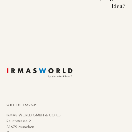
Idea?
GET IN TOUCH
IRMAS WORLD GMBH & CO KG
Rauchstrasse 2
81679 München