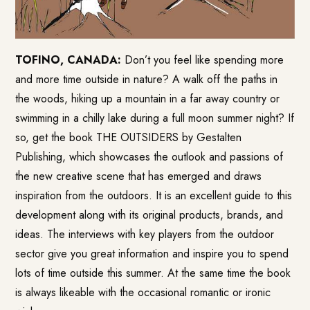
TOFINO, CANADA:
Don’t you feel like spending more
and more time outside in nature? A walk off the paths in
the woods, hiking up a mountain in a far away country or
swimming in a chilly lake during a full moon summer night? If
so, get the book
THE OUTSIDERS
by Gestalten
Publishing, which showcases the outlook and passions of
the new creative scene that has emerged and draws
inspiration from the outdoors. It is an excellent guide to this
development along with its original products, brands, and
ideas. The interviews with key players from the outdoor
sector give you great information and inspire you to spend
lots of time outside this summer. At the same time the book
is always likeable with the occasional romantic or ironic