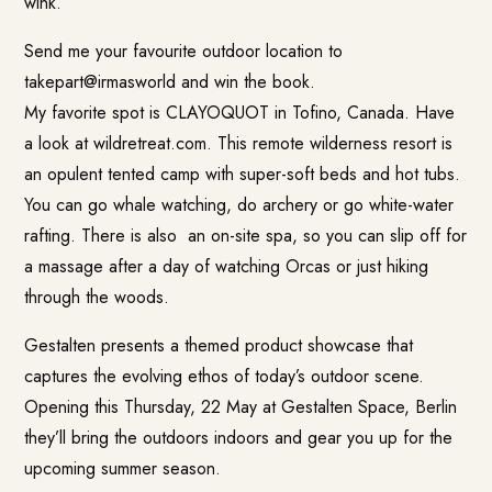
wink.
Send me your favourite outdoor location to
takepart@irmasworld
and win the
book.
My favorite spot is
CLAYOQUOT
in Tofino, Canada. Have
a look at wildretreat.com. This remote wilderness resort is
an opulent tented camp with super-soft beds and hot tubs.
You can go whale watching, do archery or go white-water
rafting. There is also an on-site spa, so you can slip off for
a massage after a day of watching Orcas or just hiking
through the woods.
Gestalten presents a themed product showcase that
captures the evolving ethos of today’s outdoor scene.
Opening this Thursday, 22 May at Gestalten Space, Berlin
they’ll bring the outdoors indoors and gear you up for the
upcoming summer season.