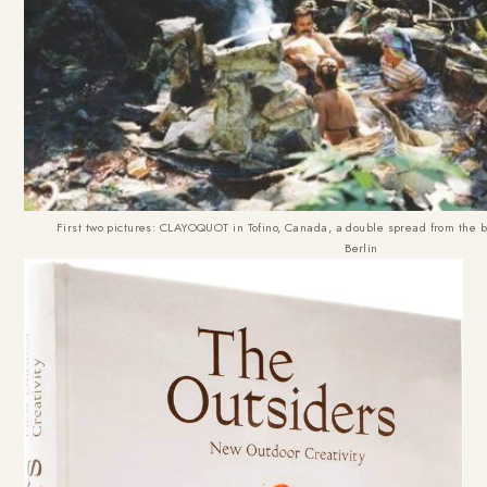
First two pictures: CLAYOQUOT in Tofino, Canada, a double spread from the
Berlin