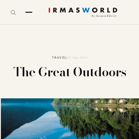
TRAVEL
20. May 2014
The Great Outdoors