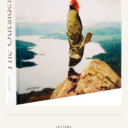
LETTERS