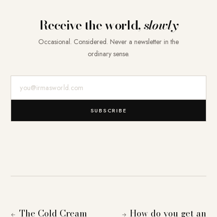
Receive the world,
slowly
Occasional. Considered. Never a newsletter in the
ordinary sense.
E-Mail-Adresse
SUBSCRIBE
The Cold Cream
How do you get an
←
→