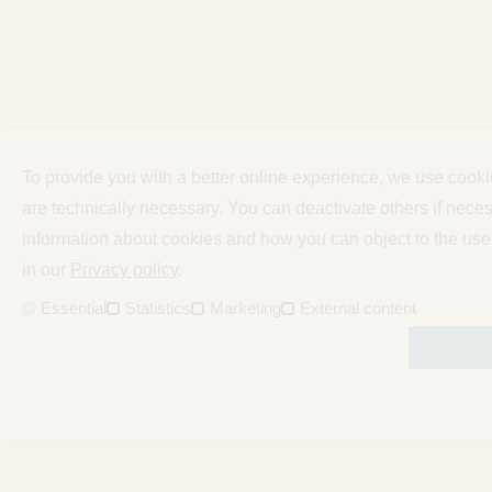
To provide you with a better online experience, we use cook
are technically necessary. You can deactivate others if neces
information about cookies and how you can object to the use
in our
Privacy policy
.
Essential
Statistics
Marketing
External content