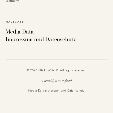
Germany
NAVIGATE
Media Data
Impressum und Datenschutz
© 2026 IRMASWORLD. All rights reserved.
A world, not a feed.
Media Data
Impressum und Datenschutz