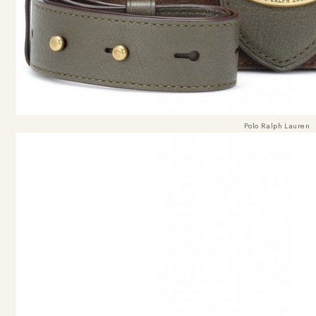
Polo Ralph Lauren