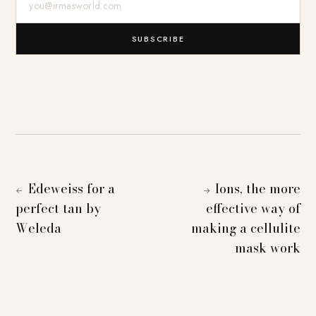
SUBSCRIBE
Edeweiss for a
Ions, the more
←
→
perfect tan by
effective way of
Weleda
making a cellulite
mask work