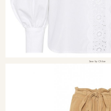
See by Chloe