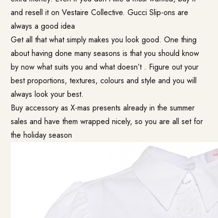
and resell it on Vestaire Collective. Gucci Slip-ons are
always a good idea
Get all that what simply makes you look good. One thing
about having done many seasons is that you should know
by now what suits you and what doesn’t . Figure out your
best proportions, textures, colours and style and you will
always look your best.
Buy accessory as X-mas presents already in the summer
sales and have them wrapped nicely, so you are all set for
the holiday season