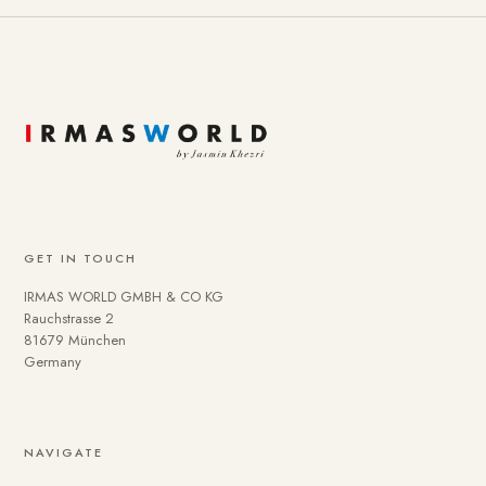
GET IN TOUCH
IRMAS WORLD GMBH & CO KG
Rauchstrasse 2
81679 München
Germany
NAVIGATE