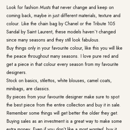
Look for fashion
Musts
that never change and keep on
coming back, maybe in just different materials, texture and
colour. Like the chain bag by Chanel or the Tribute 105
Sandal by Saint Laurent, these models haven`t changed
since many seasons and they still look fabulous.
Buy things only in your favourite colour, like this you will like
the peace throughout many seasons. I love pure red and
get a piece in that colour every season from my favourite
designers.
Stock on basics, stilettos, white blouses, camel coats,
minibags, are classics.
By pieces from your favourite designer make sure to spot
the best piece from the entire collection and buy it in sale.
Remember some things will get better the older they get.
Buying sales as an investment is a great way to make some
extra money. Even if you don’t like a
most wanted
, buy it