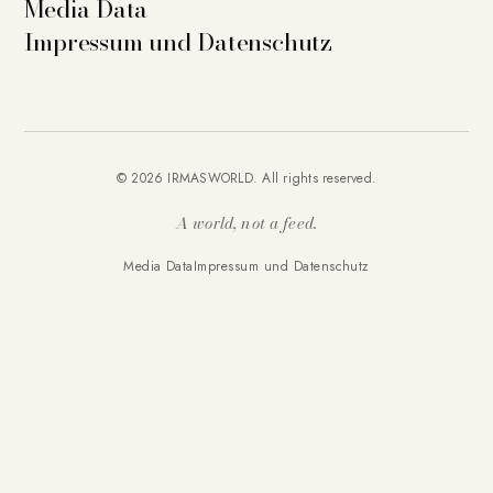
Media Data
Impressum und Datenschutz
© 2026 IRMASWORLD. All rights reserved.
A world, not a feed.
Media Data
Impressum und Datenschutz