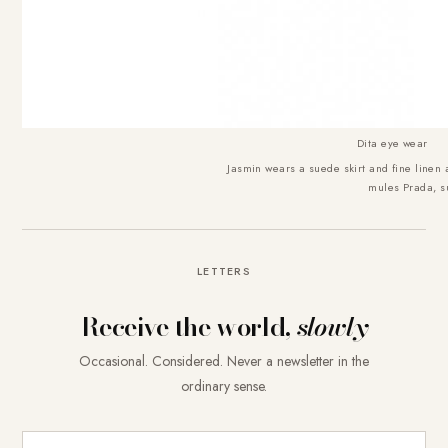
Dita eye wear
Jasmin wears a suede skirt and fine line
mules Prada, s
LETTERS
Receive the world,
slowly
Occasional. Considered. Never a newsletter in the
ordinary sense.
E-Mail-Adresse