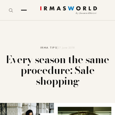
IRMA TIPS
27. June 2018
Every season the same
procedure: Sale
shopping