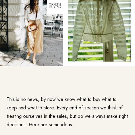
This is no news, by now we know what to buy what to
keep and what to store. Every end of season we think of
treating ourselves in the sales, but do we always make right
decisions. Here are some ideas.