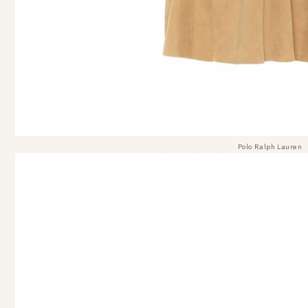
Polo Ralph Lauren