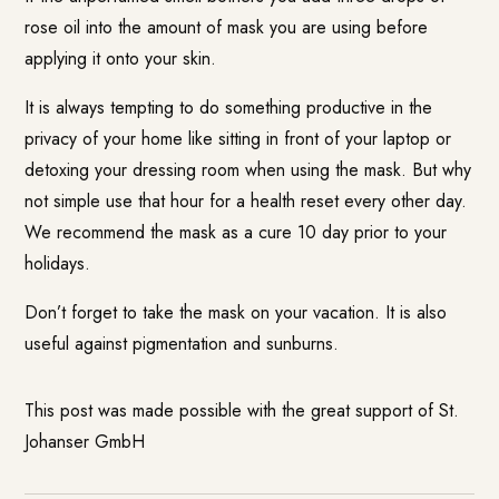
rose oil into the amount of mask you are using before
applying it onto your skin.
It is always tempting to do something productive in the
privacy of your home like sitting in front of your laptop or
detoxing your dressing room when using the mask. But why
not simple use that hour for a health reset every other day.
We recommend the mask as a cure 10 day prior to your
holidays.
Don’t forget to take the mask on your vacation. It is also
useful against pigmentation and sunburns.
This post was made possible with the great support of St.
Johanser GmbH