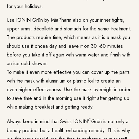
for your holidays.
Use IONIN Grün by MiaPharm also on your inner tights,
upper arms, décolleté and stomach for the same treatment.
The products require time, which means as it is a mask you
should use it oncea day and leave it on 30 -60 minutes
before you take it off again with warm water and finish with
an ice cold shower.
To make it even more effective you can cover up the parts
with the mask with aluminium or plastic foil to create an
even higher effectiveness. Use the mask overnight in order
to save time and in the morning use it right after getting up
while making breakfast and getting ready.
®
Always keep in mind that Swiss IONIN
Grün is not only a
beauty product but a health enhancing remedy. This is why