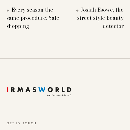
Every season the
Josiah Esowe, the
←
→
same procedure: Sale
street style beauty
shopping
detector
GET IN TOUCH