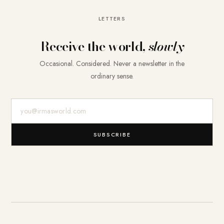
LETTERS
Receive the world,
slowly
Occasional. Considered. Never a newsletter in the
ordinary sense.
E-Mail-Adresse
SUBSCRIBE