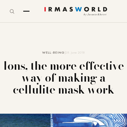
WELL-BEING
28. June 2018
Ions, the more effective
way of making a
cellulite mask work