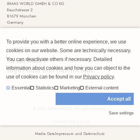
IRMAS WORLD GMBH & CO KG
Rauchstrasse 2
81679 München
Germany
To provide you with a better online experience, we use
NAVIGATE
cookies on our website. Some are technically necessary.
Media Data
You can deactivate others if necessary. Detailed
Impressum und Datenschutz
information about cookies and how you can object to the
use of cookies can be found in our
Privacy policy
.
Essential
Statistics
Marketing
External content
Accept all
© 2026 IRMASWORLD. All rights reserved.
Save settings
A world, not a feed.
Media Data
Impressum und Datenschutz