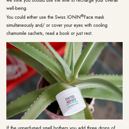
we think you should use the time to recharge your overall
well-being.
®
You could either use the Swiss IONIN
Face mask
simultaneously and/ or cover your eyes with cooling
chamomile sachets, read a book or just rest.
If the unperfumed smell bothers you add three drops of