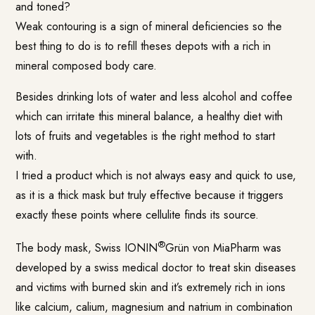
and toned?
Weak contouring is a sign of mineral deficiencies so the
best thing to do is to refill theses depots with a rich in
mineral composed body care.
Besides drinking lots of water and less alcohol and coffee
which can irritate this mineral balance, a healthy diet with
lots of fruits and vegetables is the right method to start
with.
I tried a product which is not always easy and quick to use,
as it is a thick mask but truly effective because it triggers
exactly these points where cellulite finds its source.
®
The body mask, Swiss IONIN
Grün von MiaPharm was
developed by a swiss medical doctor to treat skin diseases
and victims with burned skin and it’s extremely rich in ions
like calcium, calium, magnesium and natrium in combination