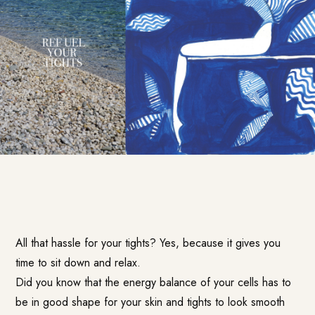
All that hassle for your tights? Yes, because it gives you
time to sit down and relax.
Did you know that the energy balance of your cells has to
be in good shape for your skin and tights to look smooth