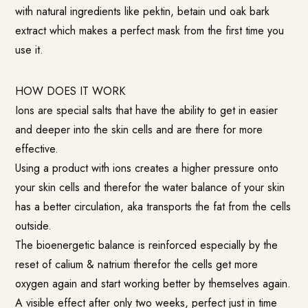
with natural ingredients like pektin, betain und oak bark
extract which makes a perfect mask from the first time you
use it.
HOW DOES IT WORK
Ions are special salts that have the ability to get in easier
and deeper into the skin cells and are there for more
effective.
Using a product with ions creates a higher pressure onto
your skin cells and therefor the water balance of your skin
has a better circulation, aka transports the fat from the cells
outside.
The bioenergetic balance is reinforced especially by the
reset of calium & natrium therefor the cells get more
oxygen again and start working better by themselves again.
A visible effect after only two weeks, perfect just in time