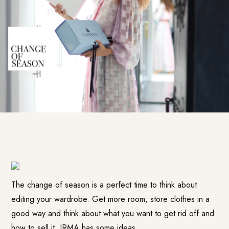
The change of season is a perfect time to think about
editing your wardrobe. Get more room, store clothes in a
good way and think about what you want to get rid off and
how to sell it. IRMA has some ideas.