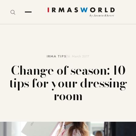
IRMA TIPS
16. March 2017
Change of season: 10
tips for your dressing
room