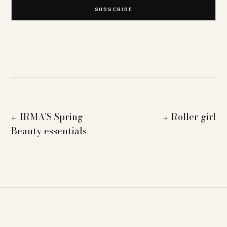
SUBSCRIBE
IRMA’S Spring
Roller girl
←
→
Beauty essentials