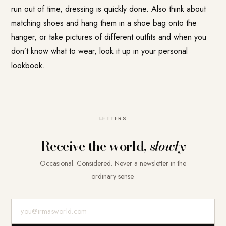
run out of time, dressing is quickly done. Also think about
matching shoes and hang them in a shoe bag onto the
hanger, or take pictures of different outfits and when you
don’t know what to wear, look it up in your personal
lookbook.
LETTERS
Receive the world,
slowly
Occasional. Considered. Never a newsletter in the
ordinary sense.
E-Mail-Adresse