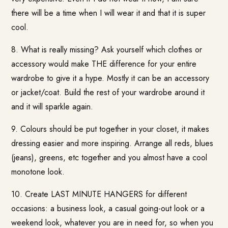
there will be a time when I will wear it and that it is super
cool.
8. What is really missing? Ask yourself which clothes or
accessory would make THE difference for your entire
wardrobe to give it a hype. Mostly it can be an accessory
or jacket/coat. Build the rest of your wardrobe around it
and it will sparkle again.
9. Colours should be put together in your closet, it makes
dressing easier and more inspiring. Arrange all reds, blues
(jeans), greens, etc together and you almost have a cool
monotone look.
10. Create LAST MINUTE HANGERS for different
occasions: a business look, a casual going-out look or a
weekend look, whatever you are in need for, so when you