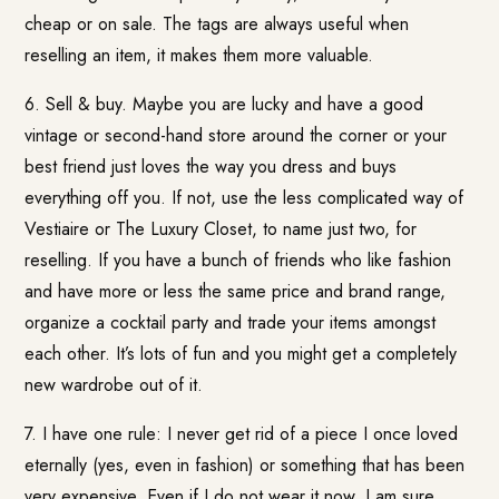
cheap or on sale. The tags are always useful when
reselling an item, it makes them more valuable.
6. Sell & buy. Maybe you are lucky and have a good
vintage or second-hand store around the corner or your
best friend just loves the way you dress and buys
everything off you. If not, use the less complicated way of
Vestiaire or
The Luxury Closet
, to name just two, for
reselling. If you have a bunch of friends who like fashion
and have more or less the same price and brand range,
organize a cocktail party and trade your items amongst
each other. It’s lots of fun and you might get a completely
new wardrobe out of it.
7. I have one rule: I never get rid of a piece I once loved
eternally (yes, even in fashion) or something that has been
very expensive. Even if I do not wear it now, I am sure