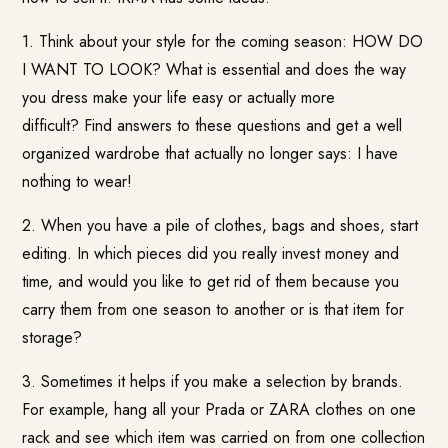
1. Think about your style for the coming season: HOW DO
I WANT TO LOOK? What is essential and does the way
you dress make your life easy or actually more
difficult? Find answers to these questions and get a well
organized wardrobe that actually no longer says: I have
nothing to wear!
2. When you have a pile of clothes, bags and shoes, start
editing. In which pieces did you really invest money and
time, and would you like to get rid of them because you
carry them from one season to another or is that item for
storage?
3. Sometimes it helps if you make a selection by brands.
For example, hang all your Prada or ZARA clothes on one
rack and see which item was carried on from one collection