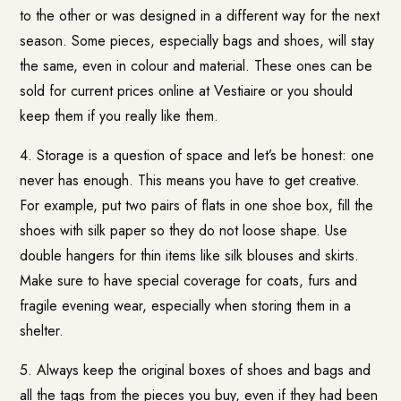
to the other or was designed in a different way for the next
season. Some pieces, especially bags and shoes, will stay
the same, even in colour and material. These ones can be
sold for current prices online at Vestiaire or you should
keep them if you really like them.
4. Storage is a question of space and let’s be honest: one
never has enough. This means you have to get creative.
For example, put two pairs of flats in one shoe box, fill the
shoes with silk paper so they do not loose shape. Use
double hangers for thin items like silk blouses and skirts.
Make sure to have special coverage for coats, furs and
fragile evening wear, especially when storing them in a
shelter.
5. Always keep the original boxes of shoes and bags and
all the tags from the pieces you buy, even if they had been