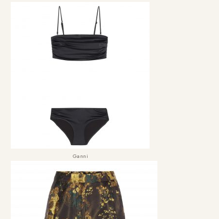
Ganni