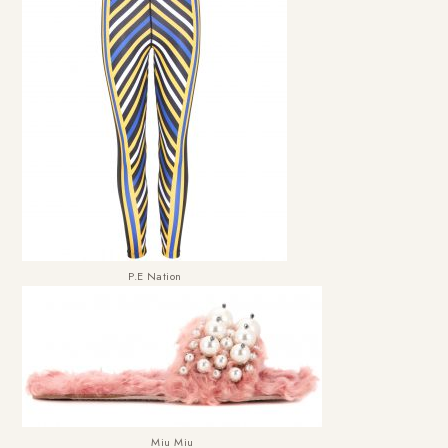
P.E Nation
Miu Miu