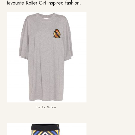
favourite Roller Girl inspired fashion.
Public School