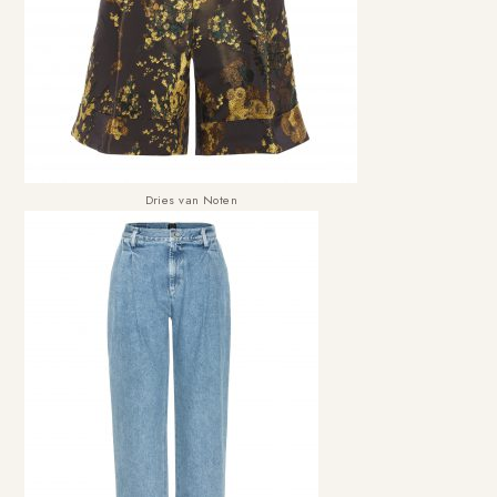
Dries van Noten