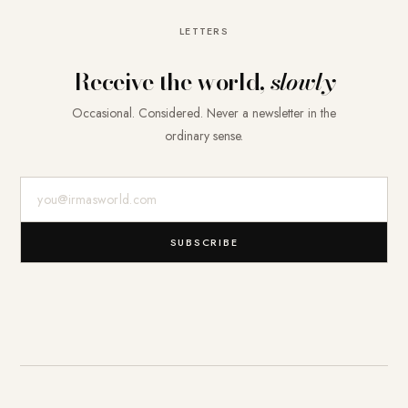
LETTERS
Receive the world,
slowly
Occasional. Considered. Never a newsletter in the
ordinary sense.
E-Mail-Adresse
SUBSCRIBE