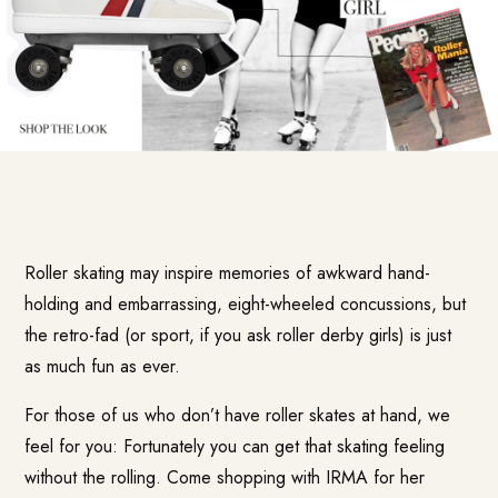
Roller skating may inspire memories of awkward hand-
holding and embarrassing, eight-wheeled concussions, but
the retro-fad (or sport, if you ask roller derby girls) is just
as much fun as ever.
For those of us who don’t have roller skates at hand, we
feel for you: Fortunately you can get that skating feeling
without the rolling. Come shopping with IRMA for her