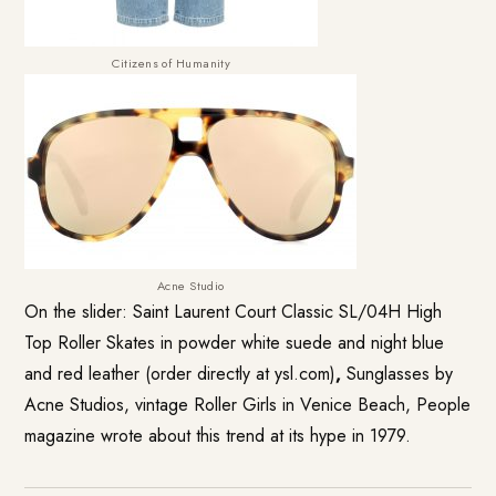
Citizens of Humanity
Acne Studio
On the slider: Saint Laurent Court Classic SL/04H High
Top Roller Skates in powder white suede and night blue
and red leather (order directly at ysl.com)
,
Sunglasses by
Acne Studios, vintage Roller Girls in Venice Beach, People
magazine wrote about this trend at its hype in 1979.