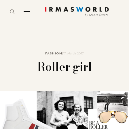
FASHION
17. March 2017
Roller girl