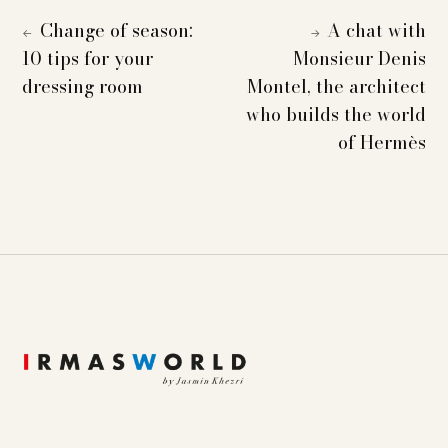
Change of season:
A chat with
←
→
10 tips for your
Monsieur Denis
dressing room
Montel, the architect
who builds the world
of Hermès