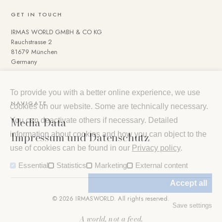
GET IN TOUCH
IRMAS WORLD GMBH & CO KG
Rauchstrasse 2
81679 München
Germany
To provide you with a better online experience, we use
NAVIGATE
cookies on our website. Some are technically necessary.
Media Data
You can deactivate others if necessary. Detailed
Impressum und Datenschutz
information about cookies and how you can object to the
use of cookies can be found in our
Privacy policy
.
Essential
Statistics
Marketing
External content
Accept all
© 2026 IRMASWORLD. All rights reserved.
Save settings
A world, not a feed.