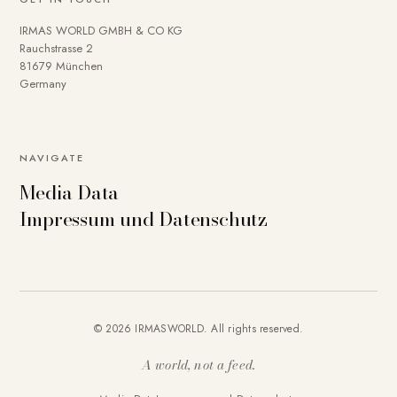
IRMAS WORLD GMBH & CO KG
Rauchstrasse 2
81679 München
Germany
NAVIGATE
Media Data
Impressum und Datenschutz
© 2026 IRMASWORLD. All rights reserved.
A world, not a feed.