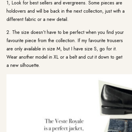
1, Look for best sellers and evergreens. Some pieces are
holdovers and will be back in the next collection, just with a
different fabric or a new detail.
2. The size doesn’t have to be perfect when you find your
favourite piece from the collection. If my favourite trousers
are only available in size M, but I have size S, go for it.
Wear another model in XL or a belt and cut it down to get
a new silhouette.