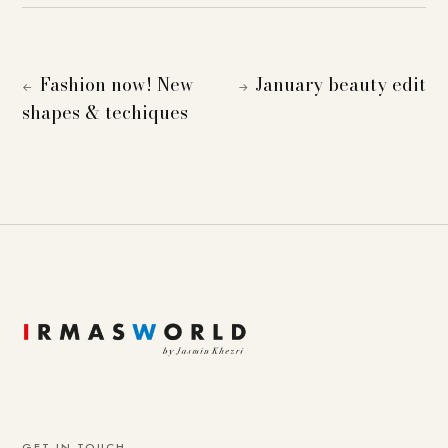
Fashion now! New
January beauty edit
←
→
shapes & techiques
GET IN TOUCH