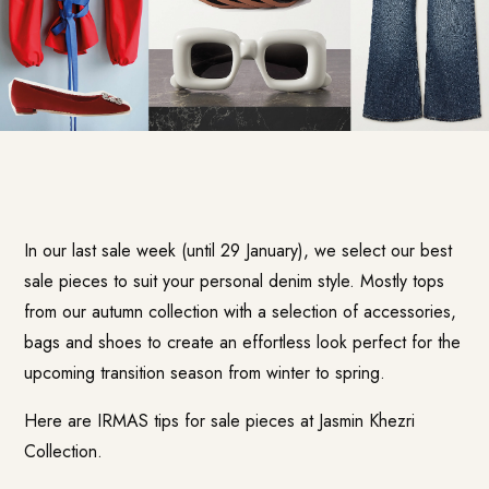
In our last sale week (until 29 January), we select our best
sale pieces to suit your personal denim style. Mostly tops
from our autumn collection with a selection of accessories,
bags and shoes to create an effortless look perfect for the
upcoming transition season from winter to spring.
Here are IRMAS tips for sale pieces at Jasmin Khezri
Collection.