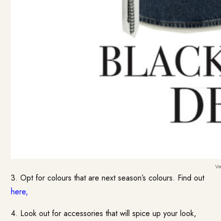
Ve
3. Opt for colours that are next season’s colours. Find out
here
,
4. Look out for accessories that will spice up your look,