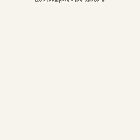
Media Data
Impressum und Datenschutz