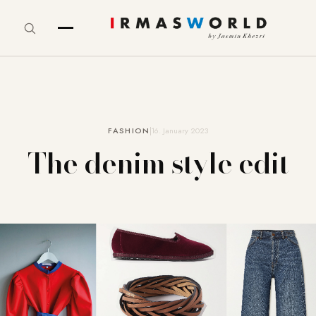
FASHION
16. January 2023
The denim style edit