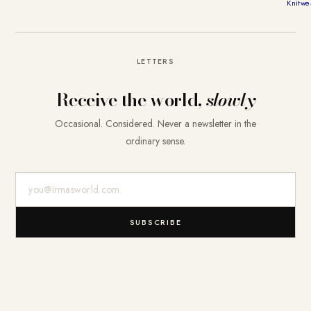
Knitwe
LETTERS
Receive the world,
slowly
Occasional. Considered. Never a newsletter in the
ordinary sense.
E-Mail-Adresse
SUBSCRIBE