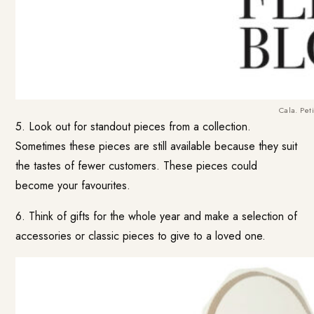
Cala. Peti
5. Look out for standout pieces from a collection.
Sometimes these pieces are still available because they suit
the tastes of fewer customers. These pieces could
become your favourites.
6. Think of gifts for the whole year and make a selection of
accessories or classic pieces to give to a loved one.