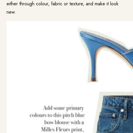
either through colour, fabric or texture, and make it look
new.