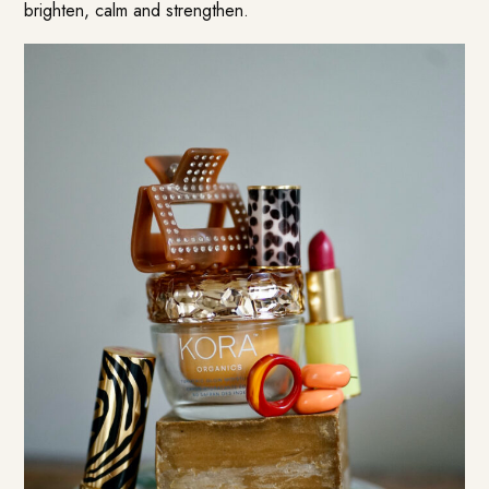
brighten, calm and strengthen.