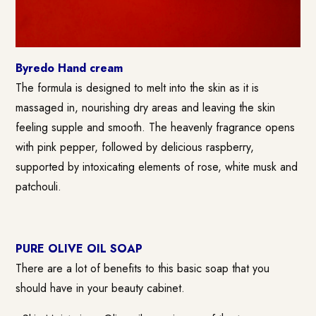
Byredo Hand cream
The formula is designed to melt into the skin as it is
massaged in, nourishing dry areas and leaving the skin
feeling supple and smooth. The heavenly fragrance opens
with pink pepper, followed by delicious raspberry,
supported by intoxicating elements of rose, white musk and
patchouli.
PURE OLIVE OIL SOAP
There are a lot of benefits to this basic soap that you
should have in your beauty cabinet.