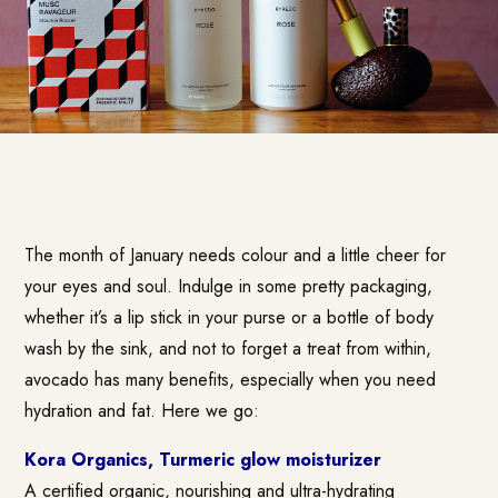
The month of January needs colour and a little cheer for
your eyes and soul. Indulge in some pretty packaging,
whether it’s a lip stick in your purse or a bottle of body
wash by the sink, and not to forget a treat from within,
avocado has many benefits, especially when you need
hydration and fat. Here we go:
Kora Organics, Turmeric glow moisturizer
A certified organic, nourishing and ultra-hydrating