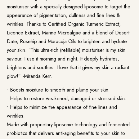
moisturiser with a specially designed liposome to target the
appearance of pigmentation, dullness and fine lines &
wrinkles. Thanks to Certified Organic Turmeric Extract,
Licorice Extract, Marine Microalgae and a blend of Desert
Date, Rosehip and Maracuja Oils to brighten and hydrate
your skin. “This ultra-rich (refillable) moisturiser is my skin
saviour. I use it morning and night. It deeply hydrates,
brightens and soothes. I love that it gives my skin a radiant
glow!” -Miranda Kerr.
• Boosts moisture to smooth and plump your skin.
• Helps to restore weakened, damaged or stressed skin.
• Helps to minimize the appearance of fine lines and
wrinkles.
Made with proprietary liposome technology and fermented
probiotics that delivers anti-aging benefits to your skin to