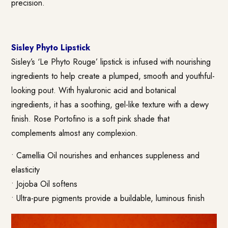
precision.
Sisley Phyto Lipstick
Sisley’s ‘Le Phyto Rouge’ lipstick is infused with nourishing
ingredients to help create a plumped, smooth and youthful-
looking pout. With hyaluronic acid and botanical
ingredients, it has a soothing, gel-like texture with a dewy
finish. Rose Portofino is a soft pink shade that
complements almost any complexion.
• Camellia Oil nourishes and enhances suppleness and
elasticity
• Jojoba Oil softens
• Ultra-pure pigments provide a buildable, luminous finish