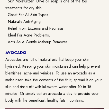
· Skin Moisturizer. Olive oil soap is one of the top
treatments for dry skin.
· Great For All Skin Types.
· Naturally Anti-Aging.
· Relief From Eczema and Psoriasis.
· Ideal For Acne Problems.
· Acts As A Gentle Makeup Remover.
AVOCADO
Avocados are full of natural oils that keep your skin
hydrated. Keeping your skin moisturised can help prevent
blemishes, acne and wrinkles. To use an avocado as a
moisturiser, take the contents of the fruit, spread it on your
skin and rinse off with lukewarm water after 10 to 15
minutes. Or simply eat an avocado a day to provide your
body with the beneficial, healthy fats it contains.