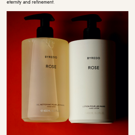
eternity and refinement.