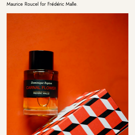
Maurice Roucel for Frédéric Malle.