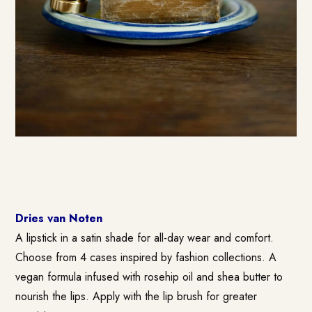
Dries van Noten
A lipstick in a satin shade for all-day wear and comfort.
Choose from 4 cases inspired by fashion collections. A
vegan formula infused with rosehip oil and shea butter to
nourish the lips. Apply with the lip brush for greater