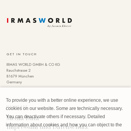
GET IN TOUCH
IRMAS WORLD GMBH & CO KG
Rauchstrasse 2
81679 München
Germany
To provide you with a better online experience, we use
NAVIGATE
cookies on our website. Some are technically necessary.
Media Data
You can deactivate others if necessary. Detailed
Impressum und Datenschutz
information about cookies and how you can object to the