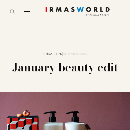
IRMA TIPS
18. January 2023
January beauty edit