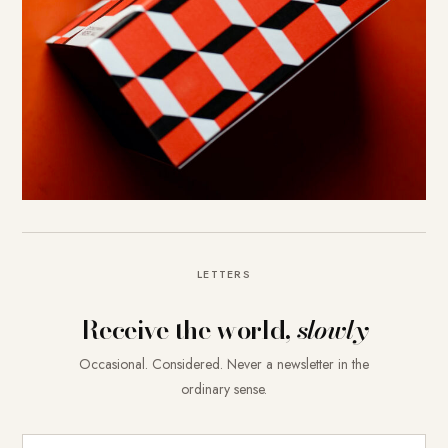
LETTERS
Receive the world,
slowly
Occasional. Considered. Never a newsletter in the
ordinary sense.
E-Mail-Adresse