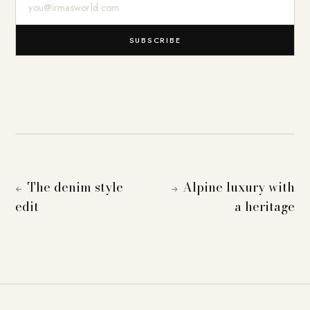
SUBSCRIBE
The denim style
Alpine luxury with
←
→
edit
a heritage