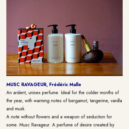
MUSC RAVAGEUR, Frédéric Malle
An ardent, unisex perfume. Ideal for the colder months of
the year, with warming notes of bergamot, tangerine, vanilla
and musk.
A note without flowers and a weapon of seduction for
some. Musc Ravageur. A perfume of desire created by