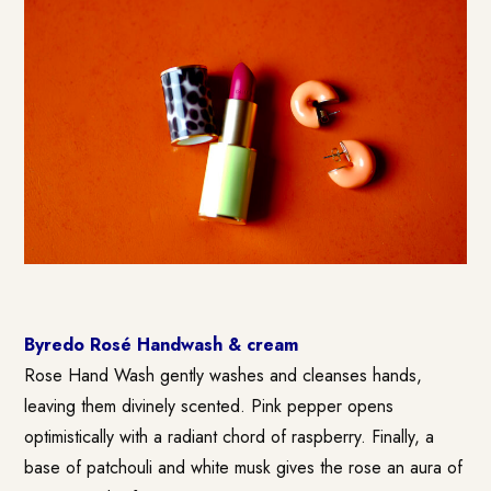
Byredo Rosé Handwash & cream
Rose Hand Wash gently washes and cleanses hands,
leaving them divinely scented. Pink pepper opens
optimistically with a radiant chord of raspberry. Finally, a
base of patchouli and white musk gives the rose an aura of