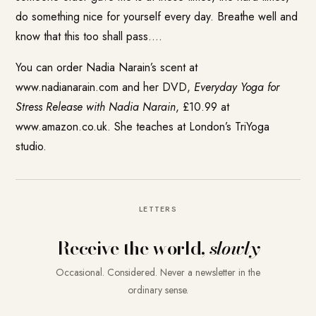
do something nice for yourself every day. Breathe well and
know that this too shall pass….
You can order Nadia Narain’s scent at
www.nadianarain.com
and her DVD,
Everyday Yoga for
Stress Release with Nadia Narain
, £10.99 at
www.amazon.co.uk. She teaches at London’s TriYoga
studio.
LETTERS
Receive the world,
slowly
Occasional. Considered. Never a newsletter in the
ordinary sense.