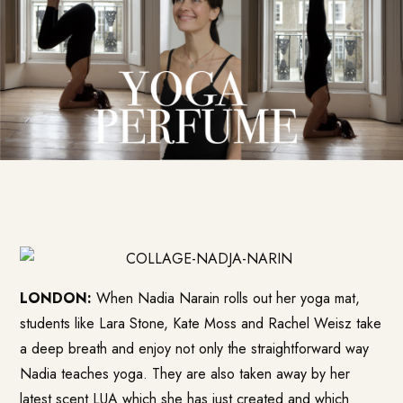
LONDON:
When Nadia Narain rolls out her yoga mat,
students like Lara Stone, Kate Moss and Rachel Weisz take
a deep breath and enjoy not only the straightforward way
Nadia teaches yoga. They are also taken away by her
latest scent LUA which she has just created and which