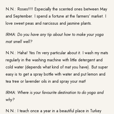
N.N.: Roses!!!! Especially the scented ones between May
and September. I spend a fortune at the farmers’ market. I
love sweet peas and narcissus and jasmine plants.
IRMA: Do you have any tip about how to make your yoga
mat smell well?
N.N.: Haha! Yes I’m very particular about it. I wash my mats
regularly in the washing machine with little detergent and
cold water (depends what kind of mat you have). But super
easy is to get a spray bottle with water and put lemon and
tea tree or lavender oils in and spray your mat!
IRMA: Where is your favourite destination to do yoga and
why?
N.N.: I teach once a year in a beautiful place in Turkey