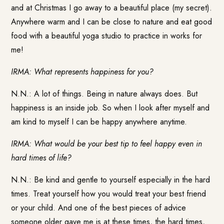
and at Christmas I go away to a beautiful place (my secret).
Anywhere warm and I can be close to nature and eat good
food with a beautiful yoga studio to practice in works for
me!
IRMA: What represents happiness for you?
N.N.: A lot of things. Being in nature always does. But
happiness is an inside job. So when I look after myself and
am kind to myself I can be happy anywhere anytime.
IRMA: What would be your best tip to feel happy even in
hard times of life?
N.N.: Be kind and gentle to yourself especially in the hard
times. Treat yourself how you would treat your best friend
or your child. And one of the best pieces of advice
someone older gave me is at these times, the hard times,