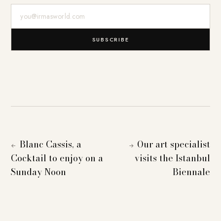
E-Mail-Adresse
SUBSCRIBE
Blanc Cassis, a
Our art specialist
←
→
Cocktail to enjoy on a
visits the Istanbul
Sunday Noon
Biennale