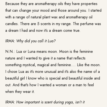
Because they are aromatherapy oils they have properties
that can change your mood and those around you. I started
with a range of natural plant wax and aromatherapy oil
candles. There are 5 scents in my range. The perfume was
a dream I had and now it’s a dream come true.
IRMA: Why did you call it Lua?
N.N.: Lua or Luna means moon. Moon is the feminine
nature and I wanted to give it a name that reflects
something mystical, magical and feminine…. Like the moon.
I chose Lua as it’s more unusual and it’s also the name of a
beautiful girl I know who is special and beautiful inside and
out. And that’s how I wanted a woman or a man to feel
when they wear it.
IRMA: How important is scent during yoga, isn’t it