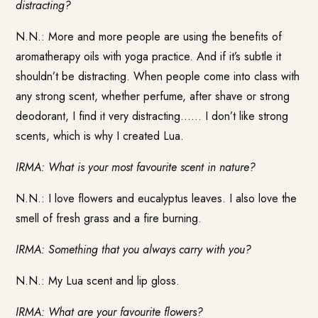
distracting?
N.N.: More and more people are using the benefits of
aromatherapy oils with yoga practice. And if it’s subtle it
shouldn’t be distracting. When people come into class with
any strong scent, whether perfume, after shave or strong
deodorant, I find it very distracting…… I don’t like strong
scents, which is why I created Lua.
IRMA: What is your most favourite scent in nature?
N.N.: I love flowers and eucalyptus leaves. I also love the
smell of fresh grass and a fire burning.
IRMA: Something that you always carry with you?
N.N.: My Lua scent and lip gloss.
IRMA: What are your favourite flowers?