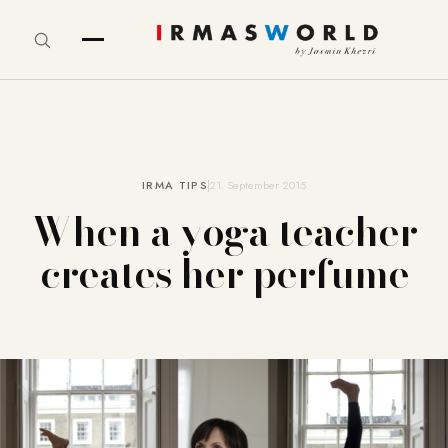
IRMA TIPS
21. September 2015
When a yoga teacher
creates her perfume