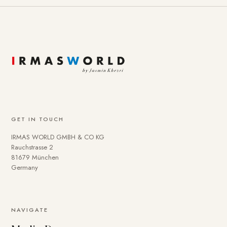
GET IN TOUCH
IRMAS WORLD GMBH & CO KG
Rauchstrasse 2
81679 München
Germany
To provide you with a better online experience, we use
NAVIGATE
cookies on our website. Some are technically necessary.