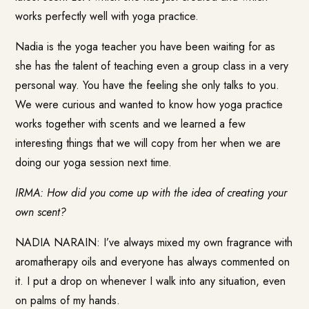
works perfectly well with yoga practice.
Nadia is the yoga teacher you have been waiting for as
she has the talent of teaching even a group class in a very
personal way. You have the feeling she only talks to you.
We were curious and wanted to know how yoga practice
works together with scents and we learned a few
interesting things that we will copy from her when we are
doing our yoga session next time.
IRMA: How did you come up with the idea of creating your
own scent?
NADIA NARAIN: I’ve always mixed my own fragrance with
aromatherapy oils and everyone has always commented on
it. I put a drop on whenever I walk into any situation, even
on palms of my hands.