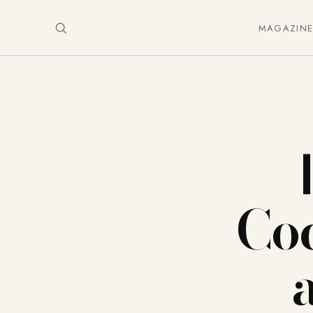
MAGAZIN
Coc