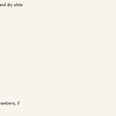
and dry white
rawberry, if