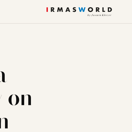
a
y on
n