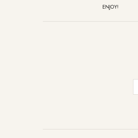
ENJOY!
E-