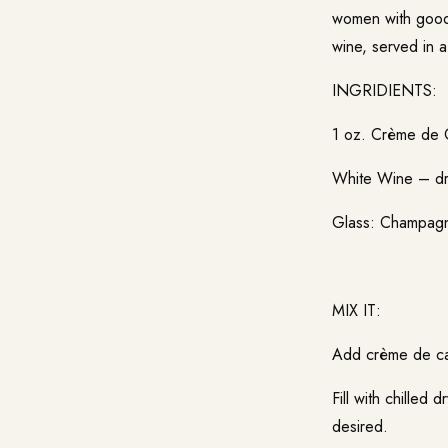
women with good 
wine, served in a
INGRIDIENTS:
1 oz. Crème de 
White Wine – d
Glass: Champag
MIX IT:
Add crème de cas
Fill with chilled 
desired.