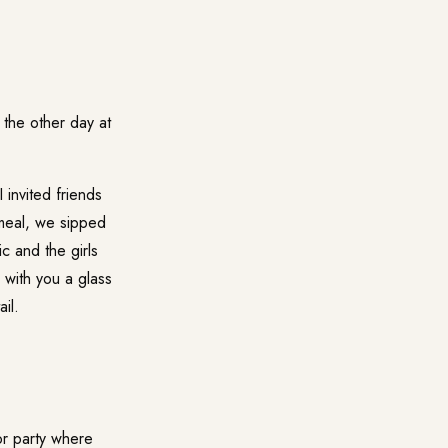
the other day at
invited friends
 meal, we sipped
c and the girls
e with you a glass
il.
 or party where