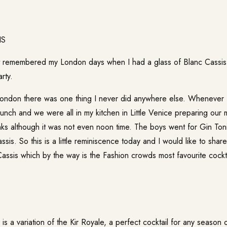
ust remembered my London days when I had a glass of Blanc Cassis 
rty.
London there was one thing I never did anywhere else. Whenever I 
lunch and we were all in my kitchen in Little Venice preparing our
nks although it was not even noon time. The boys went for Gin Toni
sis. So this is a little reminiscence today and I would like to shar
Cassis which by the way is the Fashion crowds most favourite cockta
is a variation of the Kir Royale, a perfect cocktail for any season