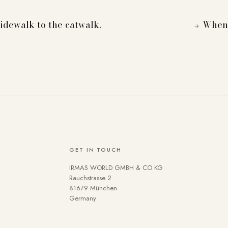
dewalk to the catwalk.
When 
→
GET IN TOUCH
IRMAS WORLD GMBH & CO KG
se cookies on our website. Some are technically necessary. You 
Rauchstrasse 2
81679 München
 the use of cookies can be found in our
Privacy policy
.
Germany