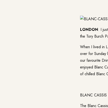
LONDON
: I j
the Tory Burch Pa
When I lived in 
over for Sunday 
our favourite Dri
enjoyed Blanc Cas
of chilled Blanc 
BLANC CASSIS
The Blanc Cassis 