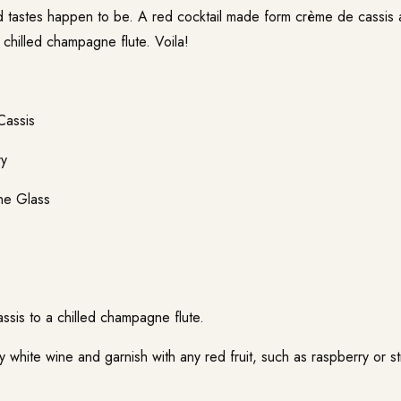
tastes happen to be. A red cocktail made form crème de cassis 
 chilled champagne flute. Voila!
Cassis
ry
ne Glass
sis to a chilled champagne flute.
dry white wine and garnish with any red fruit, such as raspberry or st