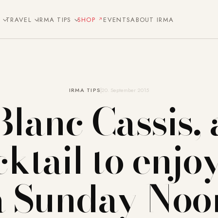
E
TRAVEL
IRMA TIPS
SHOP
EVENTS
ABOUT IRMA
IRMA TIPS
20. September 2015
Blanc Cassis, 
ktail to enjo
a Sunday Noo