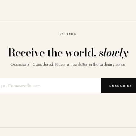
LETTERS
Receive the world,
slowly
Occasional. Considered. Never a newsletter in the ordinary sense.
Mail-Adresse
SUBSCRIBE