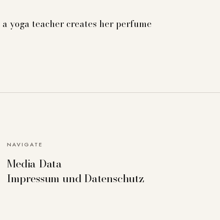
a yoga teacher creates her perfume
NAVIGATE
Media Data
can deactivate others if necessary. Detailed
Impressum und Datenschutz
Accept all