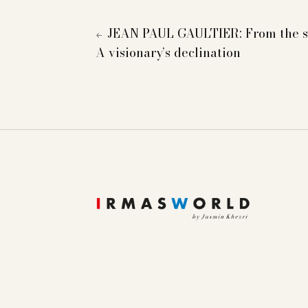
JEAN PAUL GAULTIER: From the si
←
A visionary’s declination
To provide you with a better online experience, we u
information about cookies and how you can object to
Essential
Statistics
Marketing
External content