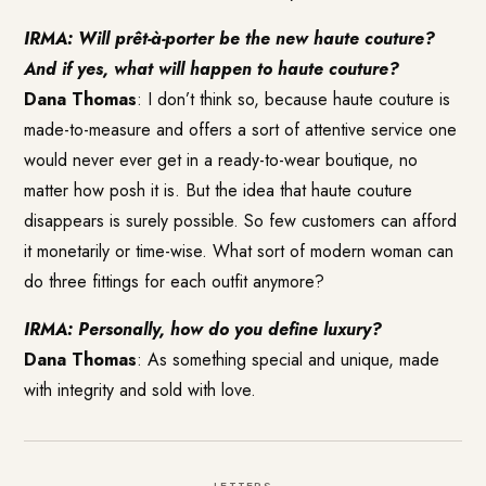
IRMA: Will prêt-à-porter be the new haute couture?
And if yes, what will happen to haute couture?
Dana Thomas
: I don’t think so, because haute couture is
made-to-measure and offers a sort of attentive service one
would never ever get in a ready-to-wear boutique, no
matter how posh it is. But the idea that haute couture
disappears is surely possible. So few customers can afford
it monetarily or time-wise. What sort of modern woman can
do three fittings for each outfit anymore?
IRMA: Personally, how do you define luxury?
Dana Thomas
: As something special and unique, made
with integrity and sold with love.
LETTERS