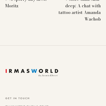
Moritz
deep: A chat with
tattoo artist Amanda
Wachob
GET IN TOUCH