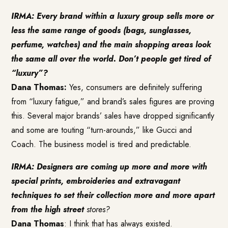
IRMA: Every brand within a luxury group sells more or
less the same range of goods (bags, sunglasses,
perfume, watches) and the main shopping areas look
the same all over the world. Don’t people get tired of
“luxury”?
Dana Thomas:
Yes, consumers are definitely suffering
from “luxury fatigue,” and brand’s sales figures are proving
this. Several major brands’ sales have dropped significantly
and some are touting “turn-arounds,” like Gucci and
Coach. The business model is tired and predictable.
IRMA: Designers are coming up more and more with
special prints, embroideries and extravagant
techniques to set their collection more and more apart
from the high street
stores?
Dana Thomas
: I think that has always existed.