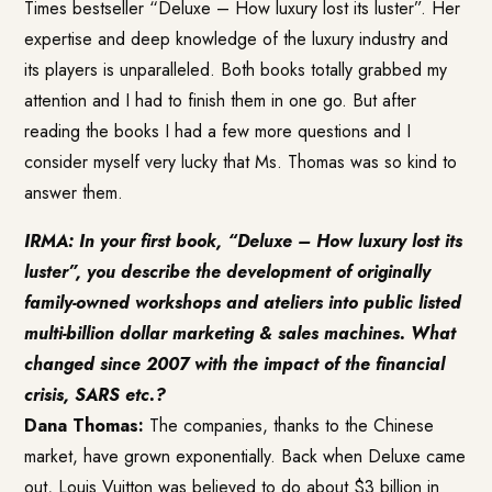
Times bestseller “Deluxe – How luxury lost its luster”. Her
expertise and deep knowledge of the luxury industry and
its players is unparalleled. Both books totally grabbed my
attention and I had to finish them in one go. But after
reading the books I had a few more questions and I
consider myself very lucky that Ms. Thomas was so kind to
answer them.
IRMA: In your first book, “Deluxe – How luxury lost its
luster”, you describe the development of originally
family-owned workshops and ateliers into public listed
multi-billion dollar marketing & sales machines. What
changed since 2007 with the impact of the financial
crisis, SARS etc.?
Dana Thomas:
The companies, thanks to the Chinese
market, have grown exponentially. Back when Deluxe came
out, Louis Vuitton was believed to do about $3 billion in