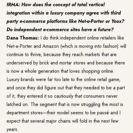
IRMA: How does the concept of total vertical
integration within a luxury company agree with third
party e-commerce platforms like Net-a-Porter or Yoox?
Do independent e-commerce sites have a future?
Dana Thomas:
I do think independent online retailers like
Net-a-Porter and Amazon (which is moving into fashion) will
continue to thrive, because they reach markets that are
underserved by brick and mortar stores and because there
is now a whole generation that loves shopping online.
Luxury brands were far too late to the online retail game,
and once they did figure out that they needed to be a part
of it, they entered it so cautiously that consumers never
latched on. The segment that is now struggling the most is
department stores—their model seems to be passé and I
expect that several major chains will fold in the next few
years.