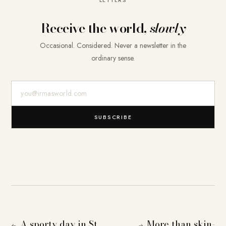
Receive the world,
slowly
Occasional. Considered. Never a newsletter in the
ordinary sense.
E-Mail-Adresse
SUBSCRIBE
A sporty day in St.
More than skin-
←
→