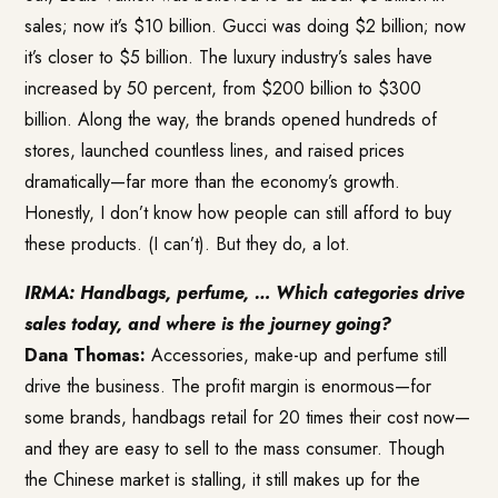
sales; now it’s $10 billion. Gucci was doing $2 billion; now
it’s closer to $5 billion. The luxury industry’s sales have
increased by 50 percent, from $200 billion to $300
billion. Along the way, the brands opened hundreds of
stores, launched countless lines, and raised prices
dramatically—far more than the economy’s growth.
Honestly, I don’t know how people can still afford to buy
these products. (I can’t). But they do, a lot.
IRMA: Handbags, perfume, … Which categories drive
sales today, and where is the journey going?
Dana Thomas:
Accessories, make-up and perfume still
drive the business. The profit margin is enormous—for
some brands, handbags retail for 20 times their cost now—
and they are easy to sell to the mass consumer. Though
the Chinese market is stalling, it still makes up for the