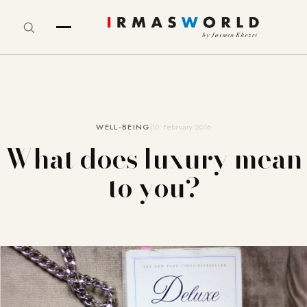
WELL-BEING
10. February 2016
What does luxury mean
to you?