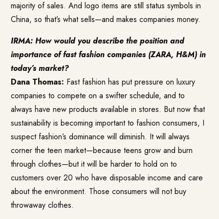
majority of sales. And logo items are still status symbols in
China, so that’s what sells—and makes companies money.
IRMA: How would you describe the position and
importance of fast fashion companies (ZARA, H&M) in
today’s market?
Dana Thomas:
Fast fashion has put pressure on luxury
companies to compete on a swifter schedule, and to
always have new products available in stores. But now that
sustainability is becoming important to fashion consumers, I
suspect fashion’s dominance will diminish. It will always
corner the teen market—because teens grow and burn
through clothes—but it will be harder to hold on to
customers over 20 who have disposable income and care
about the environment. Those consumers will not buy
throwaway clothes.