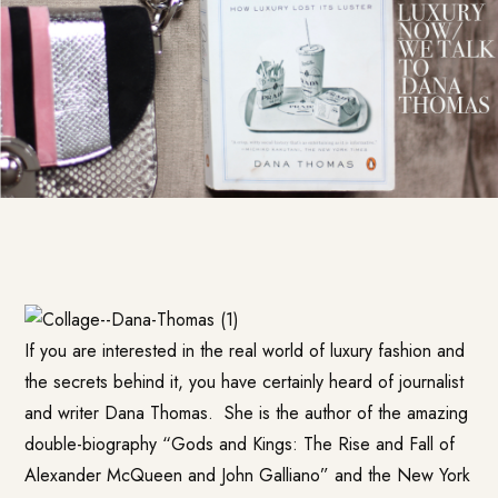
If you are interested in the real world of luxury fashion and
the secrets behind it, you have certainly heard of journalist
and writer Dana Thomas. She is the author of the amazing
double-biography “Gods and Kings: The Rise and Fall of
Alexander McQueen and John Galliano” and the New York