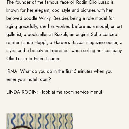
The founder of the famous face oil Rodin Olio Lusso is
known for her elegant, cool style and pictures with her
beloved poodle Winky. Besides being a role model for
aging gracefully, she has worked before as a model, an art
gallerist, a bookseller at Rizzoli, an original Soho concept
retailer (Linda Hopp), a Harper’s Bazaar magazine editor, a
stylist and a beauty entrepreneur when selling her company
Olio Lusso to Estée Lauder.
IRMA: What do you do in the first 5 minutes when you
enter your hotel room?
LINDA RODIN: I look at the room service menu!