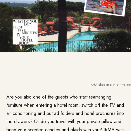
IRMA checking in at the new
Are you also one of the guests who start rearranging
furniture when entering a hotel room, switch off the TV and
air conditioning and put ad folders and hotel brochures into
the drawers? Or do you travel with your private pillow and
bring your scented candles and plaids with you? IRMA was