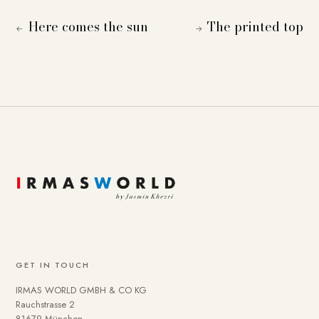
Here comes the sun
The printed top
←
→
GET IN TOUCH
IRMAS WORLD GMBH & CO KG
Rauchstrasse 2
81679 München