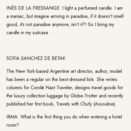
INÈS DE LA FRESSANGE: I light a perfumed candle. I am
a maniac, but imagine arriving in paradise, if it doesn’t smell
good, it’s not paradise anymore, isn’t it?! So I bring my
candle in my suitcase …
SOFIA SANCHEZ DE BETAK
The New York-based Argentine art director, author, model
has been a regular on the best-dressed lists. She writes
columns for Condé Nast Traveler, designs travel goods for
the luxury collection luggage by Globe-Trotter and recently
published her first book, Travels with Chufy (Assouline).
IRMA: What is the first thing you do when entering a hotel
room?