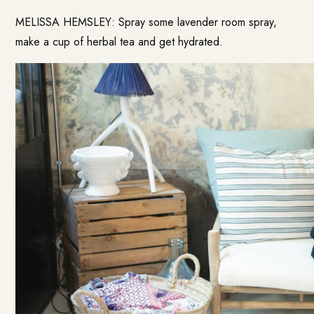
MELISSA HEMSLEY: Spray some lavender room spray,
make a cup of herbal tea and get hydrated.