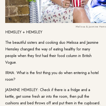
Melissa & Jasmine Hems
HEMSLEY + HEMSLEY
The beautiful sisters and cooking duo Melissa and Jasmine
Hemsley changed the way of eating healthy for many
people when they first had their food column in British
Vogue.
IRMA: What is the first thing you do when entering a hotel
room?
JASMINE HEMSLEY: Check if there is a fridge and a
kettle, get some fresh air into the room, then pull the
cushions and bed throws off and put them in the cupboard.