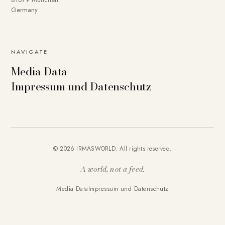
Germany
NAVIGATE
Media Data
Impressum und Datenschutz
© 2026 IRMASWORLD. All rights reserved.
A world, not a feed.
Media Data
Impressum und Datenschutz