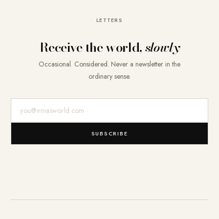
LETTERS
Receive the world,
slowly
Occasional. Considered. Never a newsletter in the
ordinary sense.
E-Mail-Adresse
SUBSCRIBE