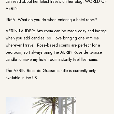
can read about her latest travels on her blog,
WORLD OF
AERIN
.
IRMA: What do you do when entering a hotel room?
AERIN LAUDER: Any room can be made cozy and inviting
when you add candles, so I love bringing one with me
wherever I travel. Rose-based scents are perfect for a
bedroom, so I always bring the AERIN Rose de Grasse
candle to make my hotel room instantly feel like home.
The AERIN Rose de Grasse candle is currently only
available in the US.