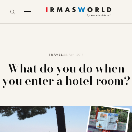
TRAVEL
25. April 2017
What do you do when
you enter a hotel room?