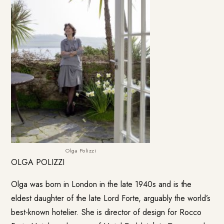
Olga Polizzi
OLGA POLIZZI
Olga was born in London in the late 1940s and is the
eldest daughter of the late Lord Forte, arguably the world’s
best-known hotelier. She is director of design for
Rocco