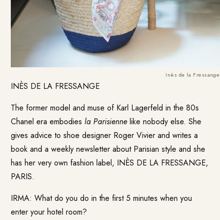
Inès de la Fressange
INÈS DE LA FRESSANGE
The former model and muse of Karl Lagerfeld in the 80s
Chanel era embodies
la Parisienne
like nobody else. She
gives advice to shoe designer Roger Vivier and writes a
book and a weekly newsletter about Parisian style and she
has her very own fashion label,
INÈS DE LA FRESSANGE,
PARIS
.
IRMA: What do you do in the first 5 minutes when you
enter your hotel room?