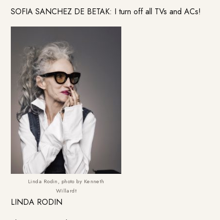
SOFIA SANCHEZ DE BETAK: I turn off all TVs and ACs!
Linda Rodin, photo by Kenneth
Willardt
LINDA RODIN