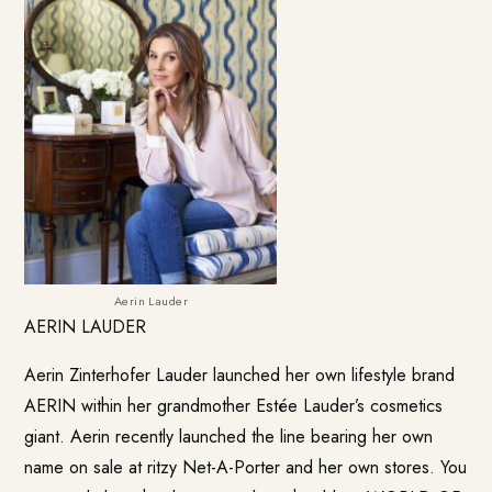
Aerin Lauder
AERIN LAUDER
Aerin Zinterhofer Lauder launched her own lifestyle brand
AERIN
within her grandmother Estée Lauder’s cosmetics
giant. Aerin recently launched the line bearing her own
name on sale at ritzy Net-A-Porter and her own stores. You