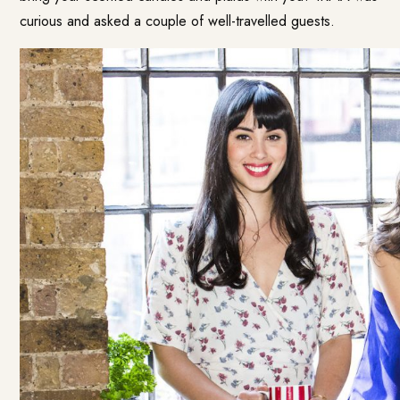
curious and asked a couple of well-travelled guests.