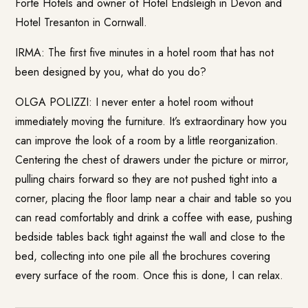
Forte Hotels
and owner of
Hotel Endsleigh
in Devon and
Hotel Tresanton
in Cornwall.
IRMA: The first five minutes in a hotel room that has not
been designed by you, what do you do?
OLGA POLIZZI: I never enter a hotel room without
immediately moving the furniture. It’s extraordinary how you
can improve the look of a room by a little reorganization.
Centering the chest of drawers under the picture or mirror,
pulling chairs forward so they are not pushed tight into a
corner, placing the floor lamp near a chair and table so you
can read comfortably and drink a coffee with ease, pushing
bedside tables back tight against the wall and close to the
bed, collecting into one pile all the brochures covering
every surface of the room. Once this is done, I can relax.