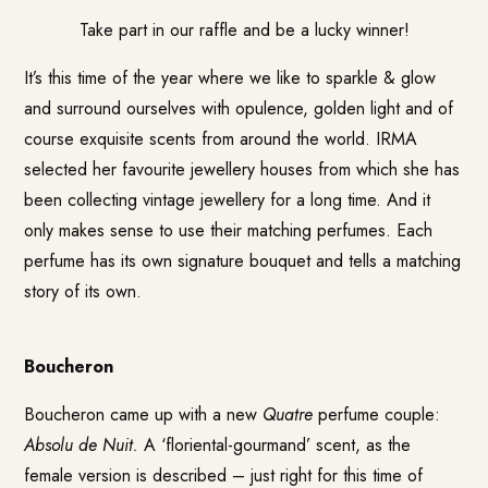
Take part in our raffle
and be a lucky winner!
It’s this time of the year where we like to sparkle & glow
and surround ourselves with opulence, golden light and of
course exquisite scents from around the world. IRMA
selected her favourite jewellery houses from which she has
been collecting vintage jewellery for a long time. And it
only makes sense to use their matching perfumes. Each
perfume has its own signature bouquet and tells a matching
story of its own.
Boucheron
Boucheron came up with a new
Quatre
perfume couple:
Absolu de Nuit.
A ‘floriental-gourmand’ scent, as the
female version is described – just right for this time of