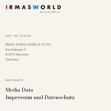
GET IN TOUCH
IRMAS WORLD GMBH & CO KG
Rauchstrasse 2
81679 München
Germany
NAVIGATE
Media Data
Impressum und Datenschutz