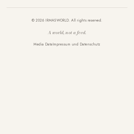
© 2026 IRMASWORLD. All rights reserved.
A world, not a feed.
Media Data
Impressum und Datenschutz