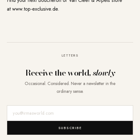
Find your next Boucheron or Van Cleef & Arpels store
at www.top-exclusive.de.
LETTERS
Receive the world,
slowly
Occasional. Considered. Never a newsletter in the
ordinary sense.
E-Mail-Adresse
SUBSCRIBE