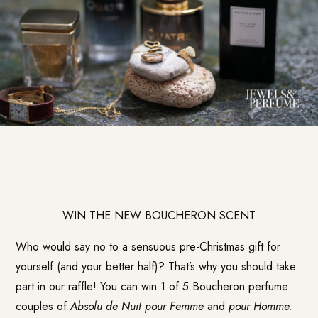
WIN THE NEW BOUCHERON SCENT
Who would say no to a sensuous pre-Christmas gift for
yourself (and your better half)? That’s why you should take
part in our raffle! You can win 1 of 5 Boucheron perfume
couples of
Absolu de Nuit pour Femme
and
pour Homme.