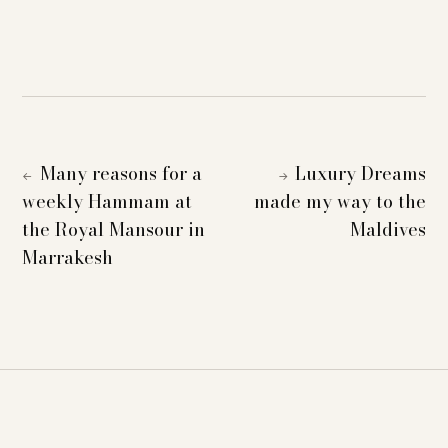
Many reasons for a
Luxury Dreams
←
→
weekly Hammam at
made my way to the
the Royal Mansour in
Maldives
Marrakesh