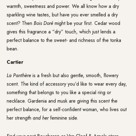
warmth, sweetness and power. We all know how a dry
sparkling wine tastes, but have you ever smelled a dry
scent? Then
Bois Doré
might be your first. Cedar wood
gives this fragrance a “dry” touch, which just lends a
perfect balance to the sweet- and richness of the tonka
bean.
Cartier
La Panthère
is a fresh but also gentle, smooth, flowery
scent. The kind of accessory you’d like to wear every day,
something that belongs to you like a special ring or
necklace. Gardenia and musk are giving this scent the
perfect balance, for a self-confident woman, who lives out
her strength
and her
feminine side.