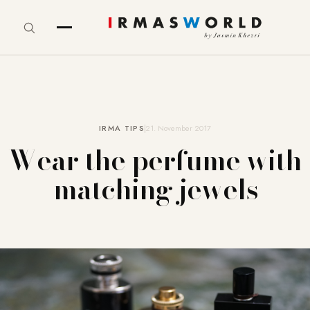
IRMA TIPS
21. November 2017
Wear the perfume with
matching jewels