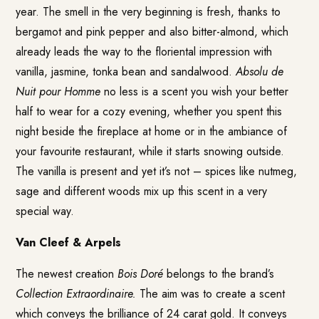
year. The smell in the very beginning is fresh, thanks to
bergamot and pink pepper and also bitter-almond, which
already leads the way to the floriental impression with
vanilla, jasmine, tonka bean and sandalwood.
Absolu de
Nuit pour Homme
no less is a scent you wish your better
half to wear for a cozy evening, whether you spent this
night beside the fireplace at home or in the ambiance of
your favourite restaurant, while it starts snowing outside.
The vanilla is present and yet it’s not – spices like nutmeg,
sage and different woods mix up this scent in a very
special way.
Van Cleef & Arpels
The newest creation
Bois Doré
belongs to the brand’s
Collection Extraordinaire.
The aim was to create a scent
which conveys the brilliance of 24 carat gold. It conveys