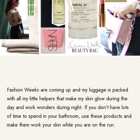
Fashion Weeks are coming up and my luggage is packed
with all my little helpers that make my skin glow during the
day and work wonders during night. If you don’t have lots
of time to spend in your bathroom, use these products and
make them work your skin while you are on the run.