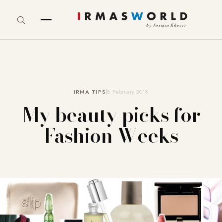
IRMA TIPS
8. February 2018
My beauty picks for
Fashion Weeks