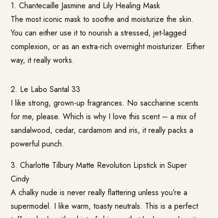
1.
Chantecaille Jasmine and Lily Healing Mask
The most iconic mask to soothe and moisturize the skin.
You can either use it to nourish a stressed, jet-lagged
complexion, or as an extra-rich overnight moisturizer. Either
way, it really works.
2. Le Labo Santal 33
I like strong, grown-up fragrances. No saccharine scents
for me, please. Which is why I love this scent – a mix of
sandalwood, cedar, cardamom and iris, it really packs a
powerful punch.
3.
Charlotte Tilbury Matte Revolution Lipstick in Super
Cindy
A chalky nude is never really flattering unless you’re a
supermodel. I like warm, toasty neutrals. This is a perfect