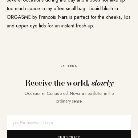
too much space in my often small bag. Liquid blush in
ORGASME by Francois Nars is perfect for the cheeks, lips
and upper eye lids for an instant fresh-up.
LETTERS
Receive the world,
slowly
Occasional. Considered. Never a newsletter in the
ordinary sense.
E-Mail-Adresse
SUBSCRIBE