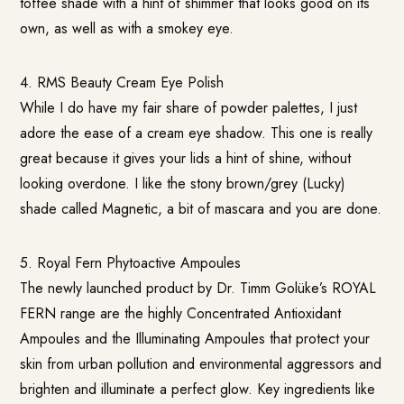
toffee shade with a hint of shimmer that looks good on its
own, as well as with a smokey eye.
4. RMS Beauty Cream Eye Polish
While I do have my fair share of powder palettes, I just
adore the ease of a cream eye shadow. This one is really
great because it gives your lids a hint of shine, without
looking overdone. I like the stony brown/grey (Lucky)
shade called Magnetic, a bit of mascara and you are done.
5.
Royal Fern Phytoactive Ampoules
The newly launched product by Dr. Timm Golüke’s ROYAL
FERN range are the highly Concentrated Antioxidant
Ampoules and the Illuminating Ampoules that protect your
skin from urban pollution and environmental aggressors and
brighten and illuminate a perfect glow. Key ingredients like