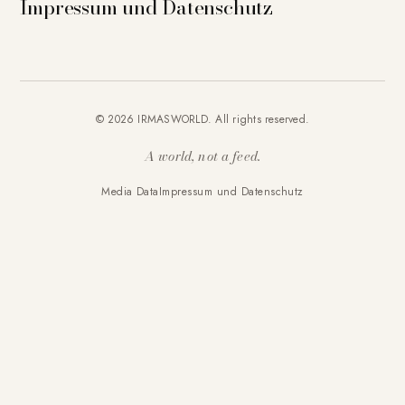
Impressum und Datenschutz
© 2026 IRMASWORLD. All rights reserved.
A world, not a feed.
Media Data
Impressum und Datenschutz