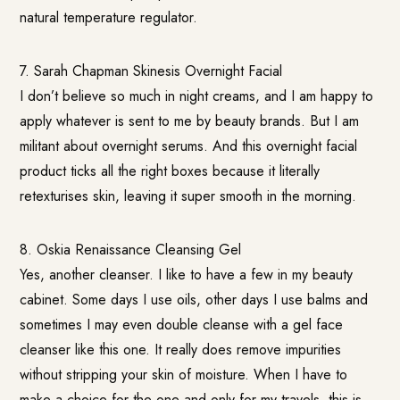
natural temperature regulator.
7. Sarah Chapman Skinesis Overnight Facial
I don’t believe so much in night creams, and I am happy to
apply whatever is sent to me by beauty brands. But I am
militant about overnight serums. And this overnight facial
product ticks all the right boxes because it literally
retexturises skin, leaving it super smooth in the morning.
8.
Oskia Renaissance Cleansing Gel
Yes, another cleanser. I like to have a few in my beauty
cabinet. Some days I use oils, other days I use balms and
sometimes I may even double cleanse with a gel face
cleanser like this one. It really does remove impurities
without stripping your skin of moisture. When I have to
make a choice for the one and only for my travels, this is