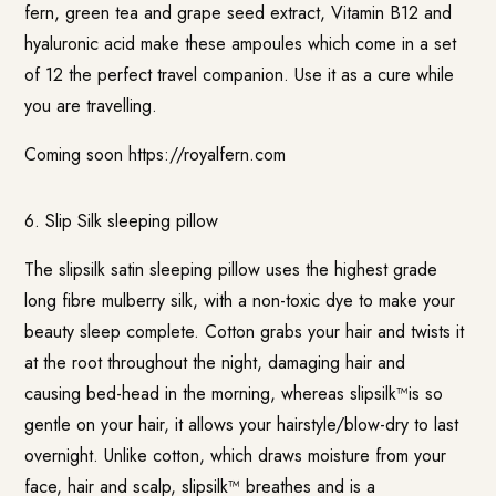
fern, green tea and grape seed extract, Vitamin B12 and
hyaluronic acid make these ampoules which come in a set
of 12 the perfect travel companion. Use it as a cure while
you are travelling.
Coming soon
https://royalfern.com
6.
Slip Silk sleeping pillow
The slipsilk satin sleeping pillow uses the highest grade
long fibre mulberry silk, with a non-toxic dye to make your
beauty sleep complete. Cotton grabs your hair and twists it
at the root throughout the night, damaging hair and
causing bed-head in the morning, whereas slipsilk™is so
gentle on your hair, it allows your hairstyle/blow-dry to last
overnight. Unlike cotton, which draws moisture from your
face, hair and scalp, slipsilk™ breathes and is a