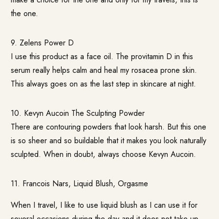
the one.
9. Zelens Power D
I use this product as a face oil. The provitamin D in this
serum really helps calm and heal my rosacea prone skin.
This always goes on as the last step in skincare at night.
10.
Kevyn Aucoin The Sculpting Powder
There are contouring powders that look harsh. But this one
is so sheer and so buildable that it makes you look naturally
sculpted. When in doubt, always choose Kevyn Aucoin.
11.
Francois Nars, Liquid Blush, Orgasme
When I travel, I like to use liquid blush as I can use it for
several occasions during the day and it does not take up