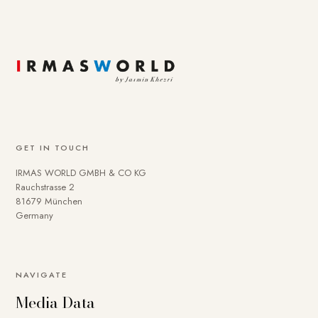
GET IN TOUCH
IRMAS WORLD GMBH & CO KG
Rauchstrasse 2
81679 München
Germany
NAVIGATE
Media Data