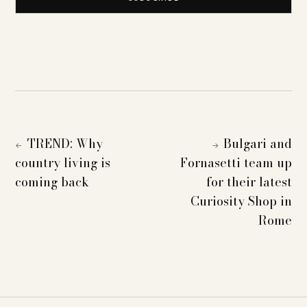
TREND: Why
Bulgari and
←
→
country living is
Fornasetti team up
coming back
for their latest
Curiosity Shop in
Rome