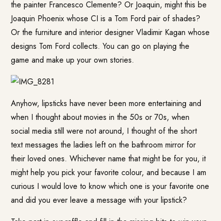
the painter Francesco Clemente? Or Joaquin, might this be
Joaquin Phoenix whose CI is a Tom Ford pair of shades?
Or the furniture and interior designer Vladimir Kagan whose
designs Tom Ford collects. You can go on playing the
game and make up your own stories.
Anyhow, lipsticks have never been more entertaining and
when I thought about movies in the 50s or 70s, when
social media still were not around, I thought of the short
text messages the ladies left on the bathroom mirror for
their loved ones. Whichever name that might be for you, it
might help you pick your favorite colour, and because I am
curious I would love to know which one is your favorite one
and did you ever leave a message with your lipstick?