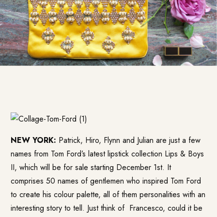
NEW YORK:
Patrick, Hiro, Flynn and Julian are just a few
names from Tom Ford’s latest lipstick collection Lips & Boys
II, which will be for sale starting December 1st. It
comprises 50 names of gentlemen who inspired Tom Ford
to create his colour palette, all of them personalities with an
interesting story to tell. Just think of Francesco, could it be