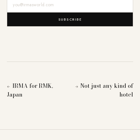
E-Mail-Adresse
SUBSCRIBE
IRMA for RMK,
Not just any kind of
←
→
Japan
hotel