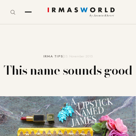
IRMA TIPS
25. November 2015
This name sounds good