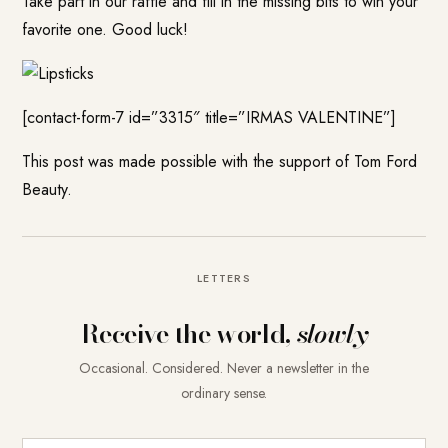
Take part in our raffle and fill in the missing bits to win your
favorite one. Good luck!
[contact-form-7 id=”3315″ title=”IRMAS VALENTINE”]
This post was made possible with the support of Tom Ford
Beauty.
LETTERS
Receive the world,
slowly
Occasional. Considered. Never a newsletter in the
ordinary sense.