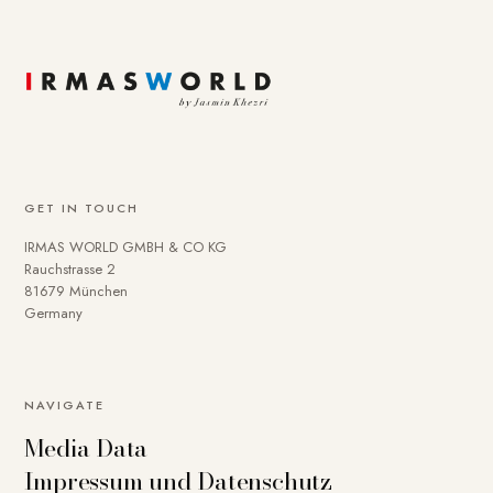
GET IN TOUCH
IRMAS WORLD GMBH & CO KG
Rauchstrasse 2
81679 München
Germany
NAVIGATE
Media Data
Impressum und Datenschutz