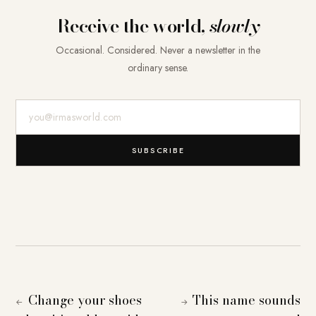
Receive the world,
slowly
Occasional. Considered. Never a newsletter in the
ordinary sense.
E-Mail-Adresse
SUBSCRIBE
Change your shoes
This name sounds
←
→