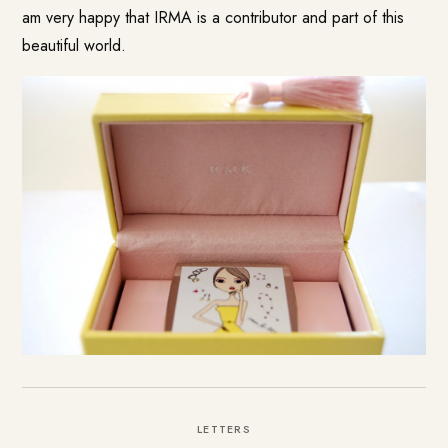
am very happy that IRMA is a contributor and part of this
beautiful world.
LETTERS