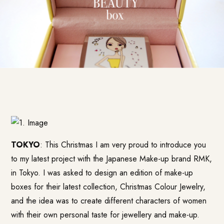
TOKYO
: This Christmas I am very proud to introduce you
to my latest project with the Japanese Make-up brand RMK,
in Tokyo. I was asked to design an edition of make-up
boxes for their latest collection, Christmas Colour Jewelry,
and the idea was to create different characters of women
with their own personal taste for jewellery and make-up.