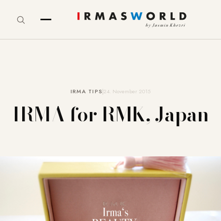
IRMA TIPS
24. November 2015
IRMA for RMK, Japan