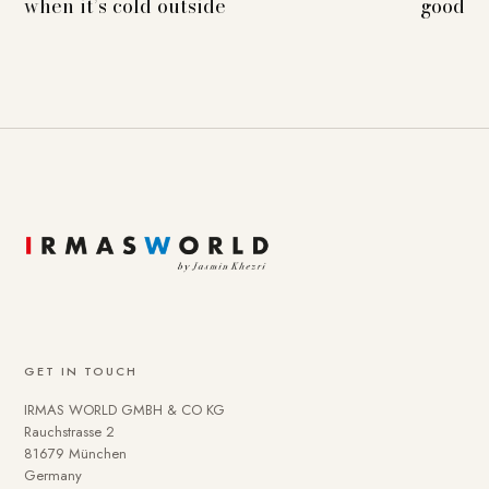
when it’s cold outside
good
GET IN TOUCH
IRMAS WORLD GMBH & CO KG
Rauchstrasse 2
81679 München
Germany