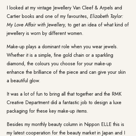
I looked at my vintage Jewellery Van Cleef & Arpels and
Cartier books and one of my favourites,
Elizabeth Taylor:
My Love Affair with Jewellery,
to get an idea of what kind of
jewellery is worn by different women.
Make-up plays a dominant role when you wear jewels.
Whether it is a simple, fine gold chain or a sparkling
diamond, the colours you choose for your make-up
enhance the brilliance of the piece and can give your skin
a beautiful glow.
It was a lot of fun to bring all that together and the RMK
Creative Department did a fantastic job to design a luxe
packaging for these key make-up items.
Besides my monthly beauty column in Nippon ELLE this is
my latest cooperation for the beauty market in Japan and I