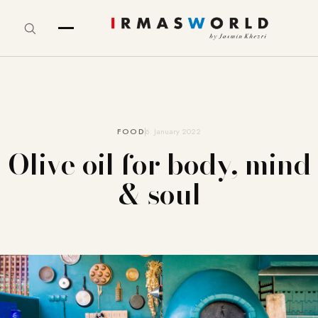
FOOD
6. January 2022
Olive oil for body, mind
& soul