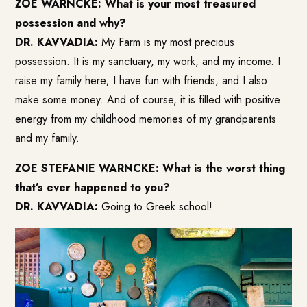
ZOE WARNCKE: What is your most treasured
possession and why?
DR. KAVVADIA:
My Farm is my most precious
possession. It is my sanctuary, my work, and my income. I
raise my family here; I have fun with friends, and I also
make some money. And of course, it is filled with positive
energy from my childhood memories of my grandparents
and my family.
ZOE STEFANIE WARNCKE: What is the worst thing
that’s ever happened to you?
DR. KAVVADIA:
Going to Greek school!