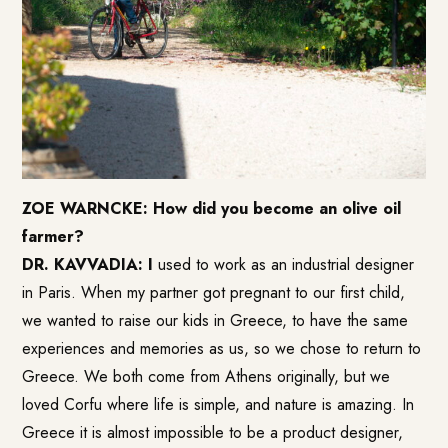
ZOE WARNCKE: How did you become an olive oil
farmer?
DR. KAVVADIA: I
used to work as an industrial designer
in Paris. When my partner got pregnant to our first child,
we wanted to raise our kids in Greece, to have the same
experiences and memories as us, so we chose to return to
Greece. We both come from Athens originally, but we
loved Corfu where life is simple, and nature is amazing. In
Greece it is almost impossible to be a product designer,