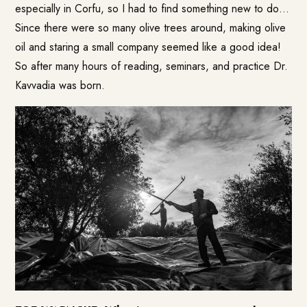
especially in Corfu, so I had to find something new to do…
Since there were so many olive trees around, making olive
oil and staring a small company seemed like a good idea!
So after many hours of reading, seminars, and practice Dr.
Kavvadia was born.