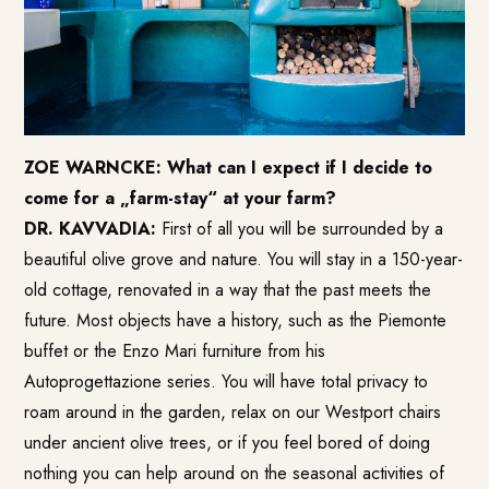
ZOE WARNCKE: What can I expect if I decide to
come for a „farm-stay“ at your farm?
DR. KAVVADIA:
First of all you will be surrounded by a
beautiful olive grove and nature. You will stay in a 150-year-
old cottage, renovated in a way that the past meets the
future. Most objects have a history, such as the Piemonte
buffet or the Enzo Mari furniture from his
Autoprogettazione series. You will have total privacy to
roam around in the garden, relax on our Westport chairs
under ancient olive trees, or if you feel bored of doing
nothing you can help around on the seasonal activities of