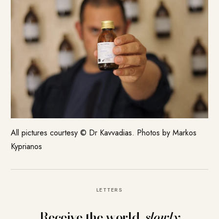
All pictures courtesy ©
Dr Kavvadias
. Photos by Markos
Kyprianos
LETTERS
Receive the world,
slowly