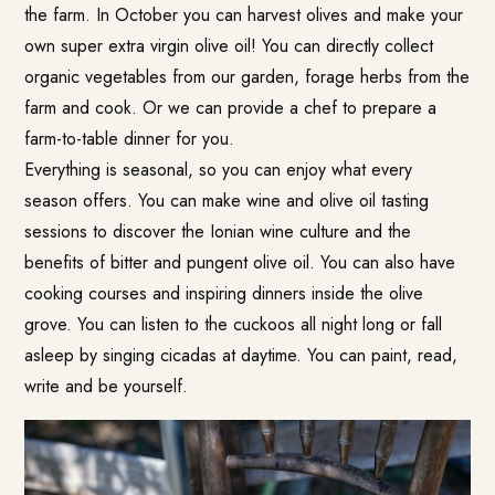
the farm. In October you can harvest olives and make your
own super extra virgin olive oil! You can directly collect
organic vegetables from our garden, forage herbs from the
farm and cook. Or we can provide a chef to prepare a
farm-to-table dinner for you.
Everything is seasonal, so you can enjoy what every
season offers. You can make wine and olive oil tasting
sessions to discover the Ionian wine culture and the
benefits of bitter and pungent olive oil. You can also have
cooking courses and inspiring dinners inside the olive
grove. You can listen to the cuckoos all night long or fall
asleep by singing cicadas at daytime. You can paint, read,
write and be yourself.