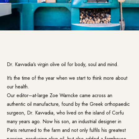
Dr. Kavvadia’s
virgin olive oil for body, soul and mind.
It’s the time of the year when we start to think more about
our health.
Our editor–at-large Zoe Warncke came across an
authentic oil manufacture, found by the Greek orthopaedic
surgeon, Dr. Kavvadia, who lived on the island of Corfu
many years ago. Now his son, an industrial designer in
Paris returned to the farm and not only fulfils his greatest
passion, producing olive oil, but also added a farmhouse