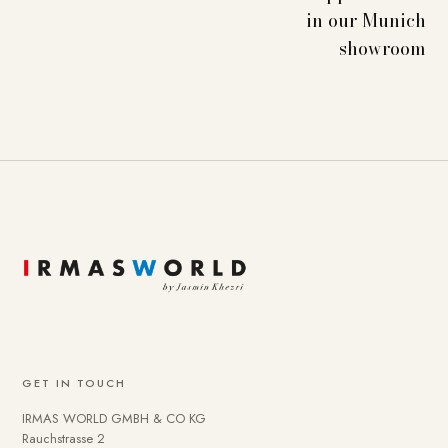
in our Munich
showroom
GET IN TOUCH
IRMAS WORLD GMBH & CO KG
Rauchstrasse 2