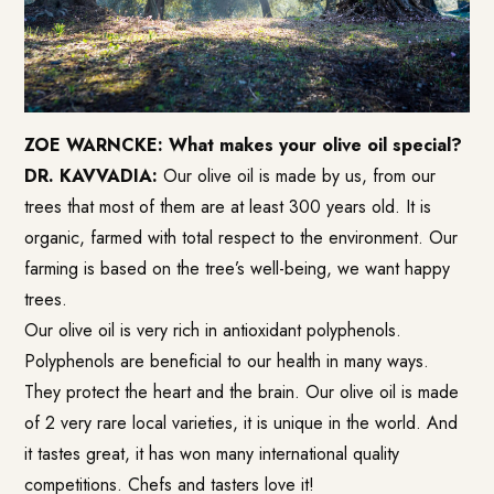
ZOE WARNCKE: What makes your olive oil special?
DR. KAVVADIA:
Our olive oil is made by us, from our
trees that most of them are at least 300 years old. It is
organic, farmed with total respect to the environment. Our
farming is based on the tree’s well-being, we want happy
trees.
Our olive oil is very rich in antioxidant polyphenols.
Polyphenols are beneficial to our health in many ways.
They protect the heart and the brain. Our olive oil is made
of 2 very rare local varieties, it is unique in the world. And
it tastes great, it has won many international quality
competitions. Chefs and tasters love it!