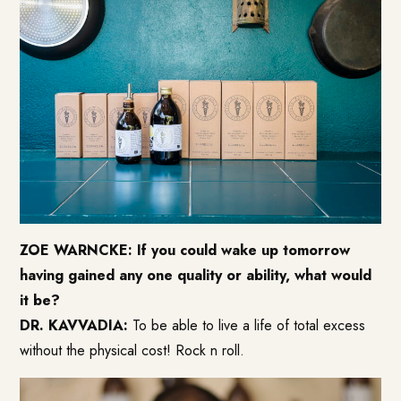
ZOE WARNCKE: If you could wake up tomorrow
having gained any one quality or ability, what would
it be?
DR. KAVVADIA:
To be able to live a life of total excess
without the physical cost! Rock n roll.