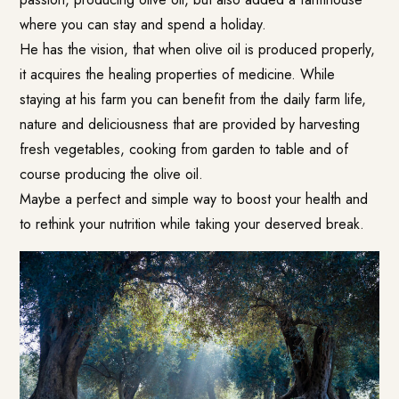
where you can stay and spend a holiday.
He has the vision, that when olive oil is produced properly,
it acquires the healing properties of medicine. While
staying at his farm you can benefit from the daily farm life,
nature and deliciousness that are provided by harvesting
fresh vegetables, cooking from garden to table and of
course producing the olive oil.
Maybe a perfect and simple way to boost your health and
to rethink your nutrition while taking your deserved break.