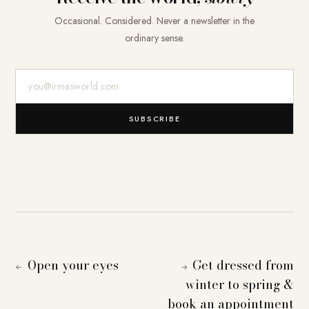
Occasional. Considered. Never a newsletter in the
ordinary sense.
E-Mail-Adresse
SUBSCRIBE
Open your eyes
Get dressed from
←
→
winter to spring &
book an appointment