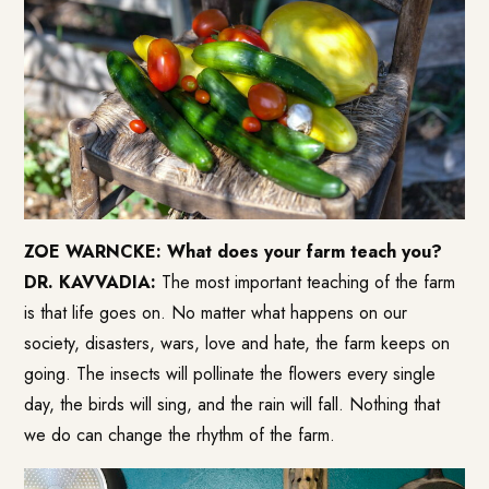
ZOE WARNCKE: What does your farm teach you?
DR. KAVVADIA:
The most important teaching of the farm
is that life goes on. No matter what happens on our
society, disasters, wars, love and hate, the farm keeps on
going. The insects will pollinate the flowers every single
day, the birds will sing, and the rain will fall. Nothing that
we do can change the rhythm of the farm.