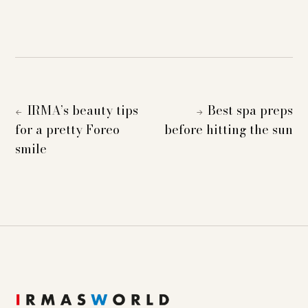
IRMA’s beauty tips
Best spa preps
←
→
for a pretty Foreo
before hitting the sun
smile