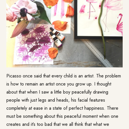
Picasso once said that every child is an artist. The problem
is how to remain an artist once you grow up. I thought
about that when I saw a little boy peacefully drawing
people with just legs and heads, his facial features
completely at ease in a state of perfect happiness. There
must be something about this peaceful moment when one
creates and it’s too bad that we all think that what we