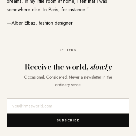
dreams. In my little room at home, I felt that I was
somewhere else. In Paris, for instance.”
―Alber Elbaz, fashion designer
LETTERS
Receive the world,
slowly
Occasional. Considered. Never a newsletter in the
ordinary sense.
E-Mail-Adresse
SUBSCRIBE