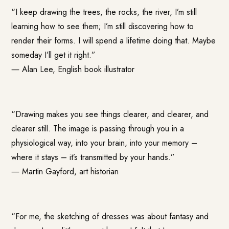
“I keep drawing the trees, the rocks, the river, I’m still
learning how to see them; I’m still discovering how to
render their forms. I will spend a lifetime doing that. Maybe
someday I’ll get it right.”
―
Alan Lee
, English book illustrator
“Drawing makes you see things clearer, and clearer, and
clearer still. The image is passing through you in a
physiological way, into your brain, into your memory –
where it stays – it’s transmitted by your hands.”
―
Martin Gayford
, art historian
“For me, the sketching of dresses was about fantasy and