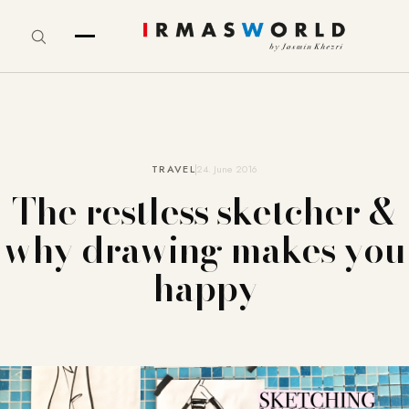
TRAVEL
24. June 2016
The restless sketcher &
why drawing makes you
happy