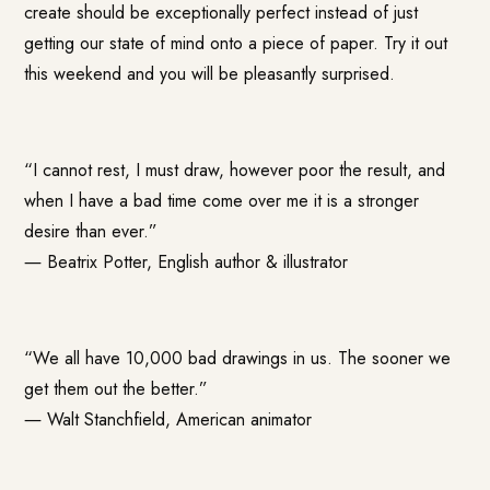
create should be exceptionally perfect instead of just
getting our state of mind onto a piece of paper. Try it out
this weekend and you will be pleasantly surprised.
“I cannot rest, I must draw, however poor the result, and
when I have a bad time come over me it is a stronger
desire than ever.”
―
Beatrix Potter
, English author & illustrator
“We all have 10,000 bad drawings in us. The sooner we
get them out the better.”
―
Walt Stanchfield
, American animator