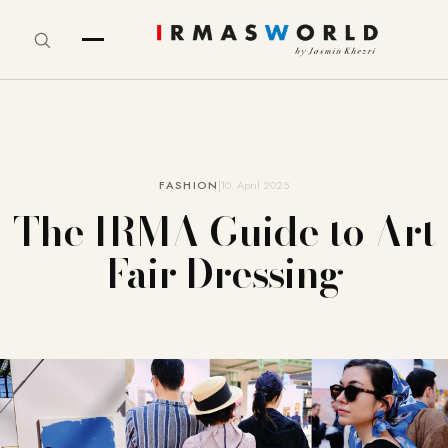
FASHION
10. April 2025
The IRMA Guide to Art
Fair Dressing