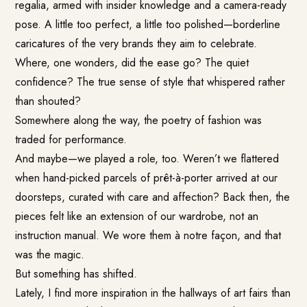
regalia, armed with insider knowledge and a camera-ready
pose. A little too perfect, a little too polished—borderline
caricatures of the very brands they aim to celebrate.
Where, one wonders, did the ease go? The quiet
confidence? The true sense of style that whispered rather
than shouted?
Somewhere along the way, the poetry of fashion was
traded for performance.
And maybe—we played a role, too. Weren’t we flattered
when hand-picked parcels of prêt-à-porter arrived at our
doorsteps, curated with care and affection? Back then, the
pieces felt like an extension of our wardrobe, not an
instruction manual. We wore them à notre façon, and that
was the magic.
But something has shifted.
Lately, I find more inspiration in the hallways of art fairs than