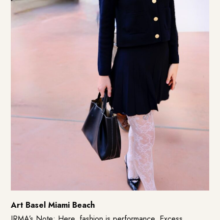
Art Basel Miami Beach
IRMA’s Note: Here, fashion is performance. Excess