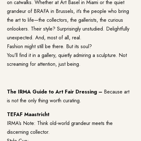
on catwalks. Whether at Art Basel in Miami or the quiet
grandeur of BRAFA in Brussels, it’s the people who bring
the art to life—the collectors, the gallerists, the curious
onlookers. Their style? Surprisingly unstudied. Delightfully
unexpected. And, most of all, real.
Fashion might still be there. But its soul?
You’ll find it in a gallery, quietly admiring a sculpture. Not
screaming for attention, just being.
The IRMA Guide to Art Fair Dressing –
Because art
is not the only thing worth curating.
TEFAF Maastricht
IRMA’s Note: Think old-world grandeur meets the
discerning collector.
Style Cue: