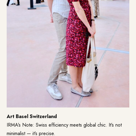
Art Basel Switzerland
IRMA’s Note: Swiss efficiency meets global chic. It’s not
minimalist — it’s precise.