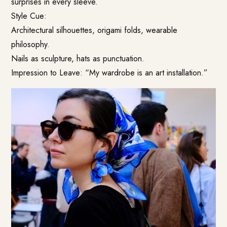
surprises in every sleeve.
Style Cue:
Architectural silhouettes, origami folds, wearable
philosophy.
Nails as sculpture, hats as punctuation.
Impression to Leave: “My wardrobe is an art installation.”