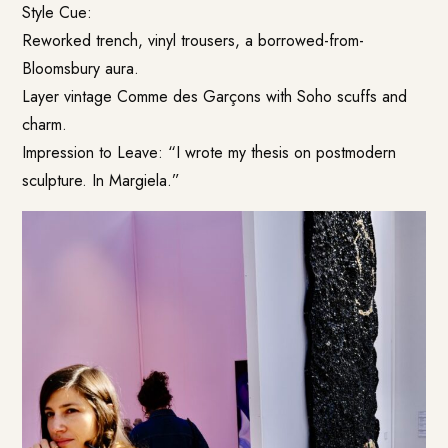
Style Cue:
Reworked trench, vinyl trousers, a borrowed-from-
Bloomsbury aura.
Layer vintage Comme des Garçons with Soho scuffs and
charm.
Impression to Leave: “I wrote my thesis on postmodern
sculpture. In Margiela.”