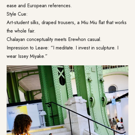
ease and European references.
Style Cue:
Art-student silks, draped trousers, a Miu Miu flat that works
the whole fair.
Chalayan conceptuality meets Erewhon casual.
Impression to Leave: “I meditate. I invest in sculpture. I
wear Issey Miyake.”