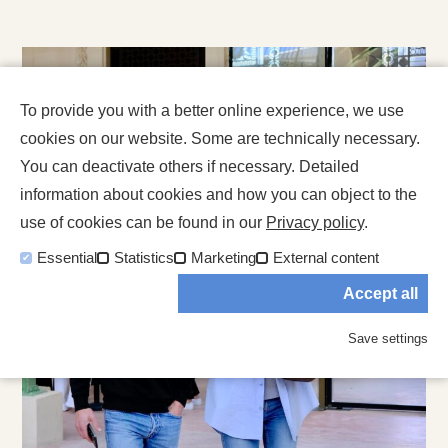
To provide you with a better online experience, we use
cookies on our website. Some are technically necessary.
You can deactivate others if necessary. Detailed
information about cookies and how you can object to the
use of cookies can be found in our
Privacy policy
.
Essential
Statistics
Marketing
External content
Accept all
Save settings