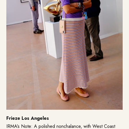
Frieze Los Angeles
IRMA’s Note: A polished nonchalance, with West Coast