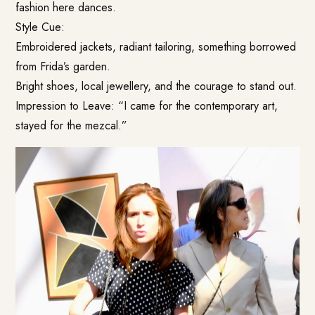
fashion here dances.
Style Cue:
Embroidered jackets, radiant tailoring, something borrowed
from Frida’s garden.
Bright shoes, local jewellery, and the courage to stand out.
Impression to Leave: “I came for the contemporary art,
stayed for the mezcal.”