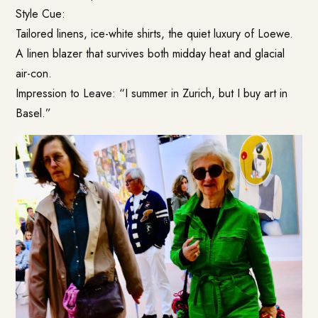
Style Cue:
Tailored linens, ice-white shirts, the quiet luxury of Loewe.
A linen blazer that survives both midday heat and glacial
air-con.
Impression to Leave: “I summer in Zurich, but I buy art in
Basel.”