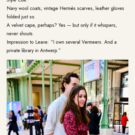
Navy wool coats, vintage Hermès scarves, leather gloves
folded just so.
A velvet cape, perhaps? Yes — but only if it whispers,
never shouts.
Impression to Leave: “I own several Vermeers. And a
private library in Antwerp.”