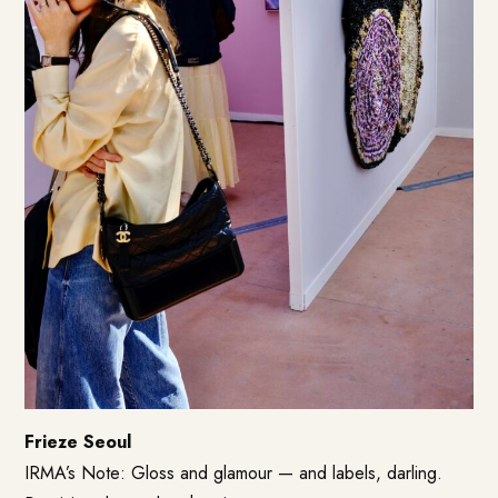
Frieze Seoul
IRMA’s Note: Gloss and glamour — and labels, darling.