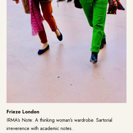
Frieze London
IRMA’s Note: A thinking woman’s wardrobe. Sartorial
irreverence with academic notes.