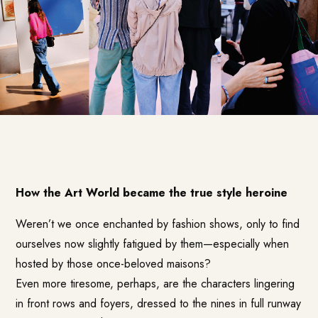
How the Art World became the true style heroine
Weren’t we once enchanted by fashion shows, only to find
ourselves now slightly fatigued by them—especially when
hosted by those once-beloved maisons?
Even more tiresome, perhaps, are the characters lingering
in front rows and foyers, dressed to the nines in full runway