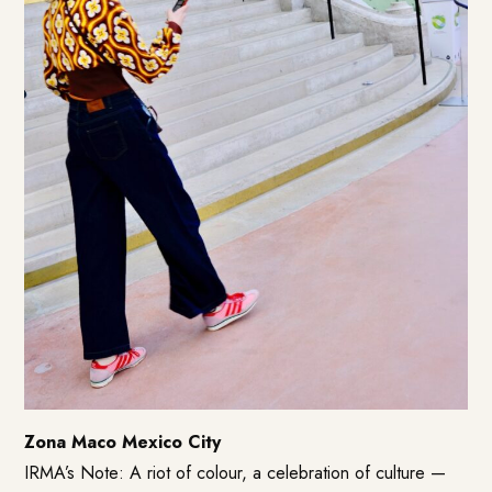
Zona Maco Mexico City
IRMA’s Note: A riot of colour, a celebration of culture —