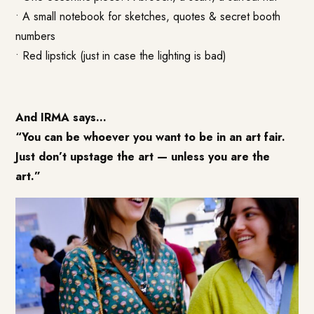
• A small notebook for sketches, quotes & secret booth
numbers
• Red lipstick (just in case the lighting is bad)
And IRMA says…
“You can be whoever you want to be in an art fair.
Just don’t upstage the art — unless you are the
art.”