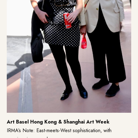
Art Basel Hong Kong & Shanghai Art Week
IRMA’s Note: East-meets-West sophistication, with