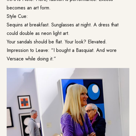
becomes an art form.
Style Cue:
Sequins at breakfast. Sunglasses at night. A dress that
could double as neon light art.
Your sandals should be flat. Your look? Elevated.
Impression to Leave: “I bought a Basquiat. And wore
Versace while doing it.”