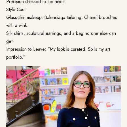
Precision-dressed to the nines.
Style Cue:
Glass-skin makeup, Balenciaga tailoring, Chanel brooches
with a wink.
Silk shirts, sculptural earrings, and a bag no one else can
get.
Impression to Leave: “My look is curated. So is my art
portfolio.”