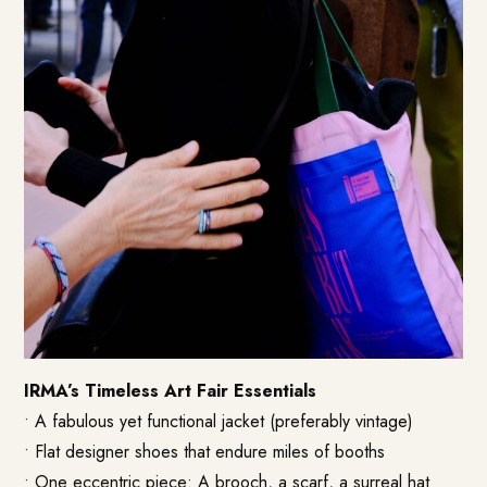
IRMA’s Timeless Art Fair Essentials
• A fabulous yet functional jacket (preferably vintage)
• Flat designer shoes that endure miles of booths
• One eccentric piece: A brooch, a scarf, a surreal hat