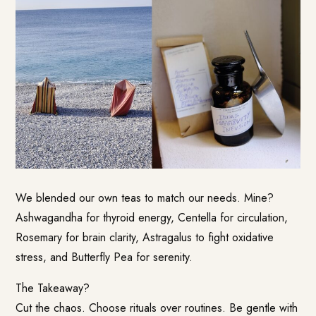
We blended our own teas to match our needs. Mine?
Ashwagandha for thyroid energy, Centella for circulation,
Rosemary for brain clarity, Astragalus to fight oxidative
stress, and Butterfly Pea for serenity.
The Takeaway?
Cut the chaos. Choose rituals over routines. Be gentle with