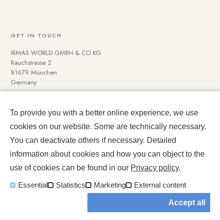
GET IN TOUCH
IRMAS WORLD GMBH & CO KG
Rauchstrasse 2
81679 München
Germany
To provide you with a better online experience, we use
NAVIGATE
cookies on our website. Some are technically necessary.
Media Data
You can deactivate others if necessary. Detailed
Impressum und Datenschutz
information about cookies and how you can object to the
use of cookies can be found in our
Privacy policy
.
Essential
Statistics
Marketing
External content
Accept all
© 2026 IRMASWORLD. All rights reserved.