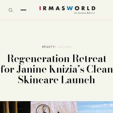
BEAUTY
3. April 2025
Regeneration Retreat
for Janine Knizia’s Clean
Skincare Launch