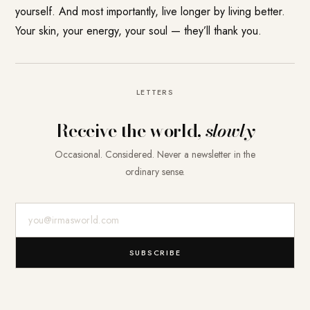
yourself. And most importantly, live longer by living better.
Your skin, your energy, your soul — they’ll thank you.
LETTERS
Receive the world,
slowly
Occasional. Considered. Never a newsletter in the
ordinary sense.
E-Mail-Adresse
SUBSCRIBE