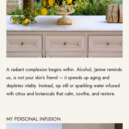
A radiant complexion begins within. Alcohol, Janine reminds
us, is not your skin’s friend — it speeds up aging and
depletes vitality. Instead, sip still or sparkling water infused
with citrus and botanicals that calm, soothe, and restore.
MY PERSONAL INFUSION