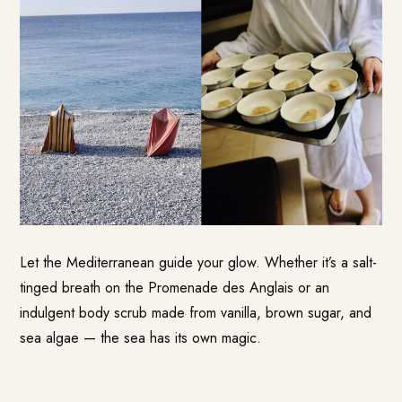
Let the Mediterranean guide your glow. Whether it’s a salt-
tinged breath on the Promenade des Anglais or an
indulgent body scrub made from vanilla, brown sugar, and
sea algae — the sea has its own magic.