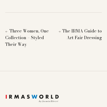
Three Women, One
The IRMA Guide to
←
→
Collection – Styled
Art Fair Dressing
Their Way