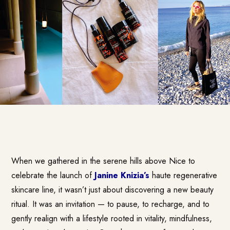
When we gathered in the serene hills above Nice to
celebrate the launch of
Janine Knizia’s
haute regenerative
skincare line, it wasn’t just about discovering a new beauty
ritual. It was an invitation — to pause, to recharge, and to
gently realign with a lifestyle rooted in vitality, mindfulness,