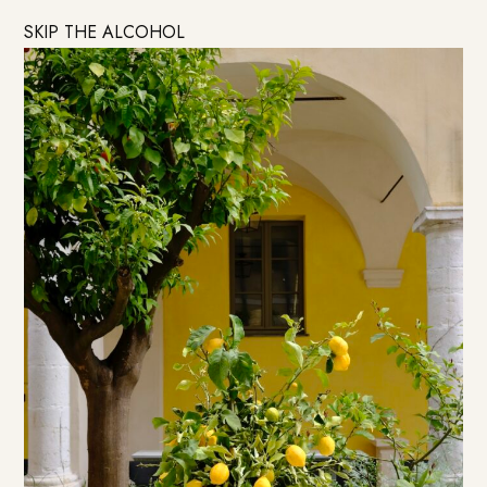
SKIP THE ALCOHOL