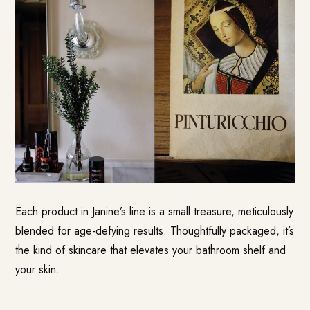
Each product in Janine’s line is a small treasure, meticulously
blended for age-defying results. Thoughtfully packaged, it’s
the kind of skincare that elevates your bathroom shelf and
your skin.