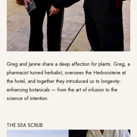
Greg and Janine share a deep affection for plants. Greg, a
pharmacist turned herbalist, oversees the Herboristerie at
the hotel, and together they introduced us to longevity-
enhancing botanicals — from the art of infusion to the
science of intention.
THE SEA SCRUB