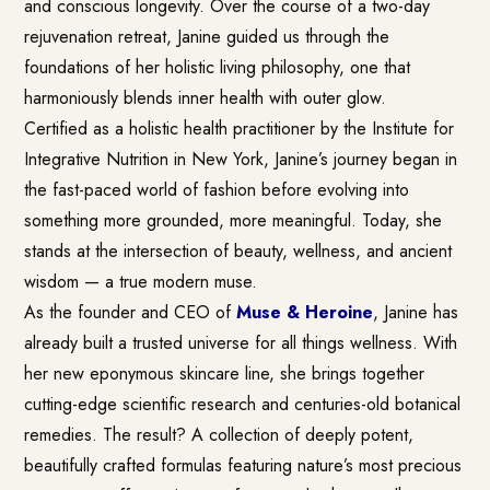
and conscious longevity. Over the course of a two-day
rejuvenation retreat, Janine guided us through the
foundations of her holistic living philosophy, one that
harmoniously blends inner health with outer glow.
Certified as a holistic health practitioner by the Institute for
Integrative Nutrition in New York, Janine’s journey began in
the fast-paced world of fashion before evolving into
something more grounded, more meaningful. Today, she
stands at the intersection of beauty, wellness, and ancient
wisdom — a true modern muse.
As the founder and CEO of
Muse & Heroine
, Janine has
already built a trusted universe for all things wellness. With
her new eponymous skincare line, she brings together
cutting-edge scientific research and centuries-old botanical
remedies. The result? A collection of deeply potent,
beautifully crafted formulas featuring nature’s most precious