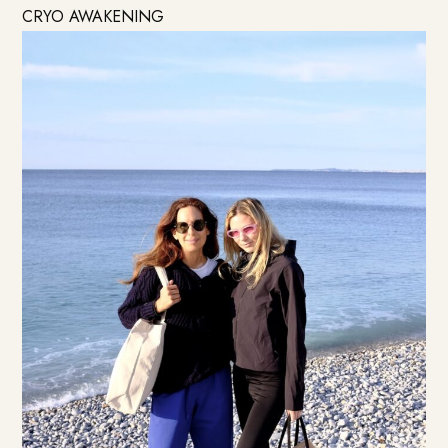
CRYO AWAKENING