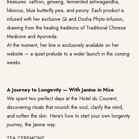
treasures: saffron, ginseng, fermented ashwagandha,
hibiscus, blue butterfly pea, and peony. Each product is
infused with her exclusive Qi and Dosha Phyto-Infusion,
drawing from the healing traditions of Traditional Chinese
Medicine and Ayurveda.
At the moment, her line is exclusively available on her
website — a quiet prelude to a wider launch in the coming
weeks.
A Journey to Longevity — With Janine in Nice
We spent two perfect days at the Hotel du Couvent,
discovering rituals that nourish the soul, clarify the mind,
and soften the skin. Here’s how to start your own longevity
journey, the Janine way:
TEA CEREMONY