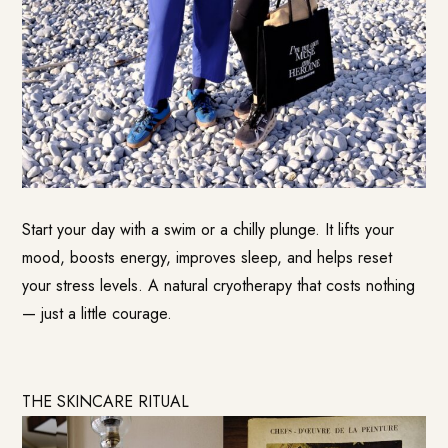
Start your day with a swim or a chilly plunge. It lifts your
mood, boosts energy, improves sleep, and helps reset
your stress levels. A natural cryotherapy that costs nothing
— just a little courage.
THE SKINCARE RITUAL