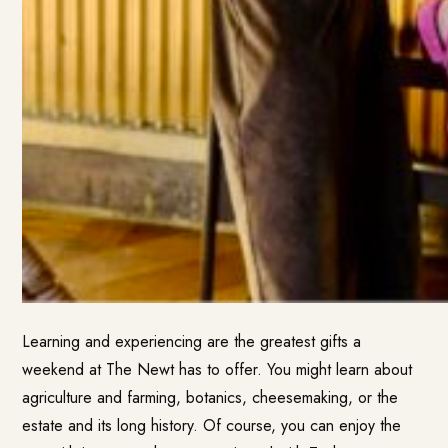
Learning and experiencing are the greatest gifts a
weekend at The Newt has to offer. You might learn about
agriculture and farming, botanics, cheesemaking, or the
estate and its long history. Of course, you can enjoy the