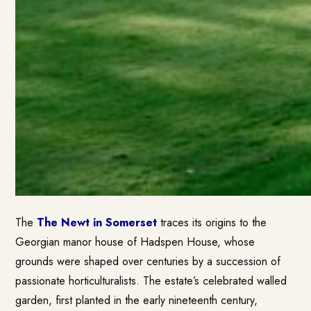
The
The Newt in Somerset
traces its origins to the
Georgian manor house of Hadspen House, whose
grounds were shaped over centuries by a succession of
passionate horticulturalists. The estate’s celebrated walled
garden, first planted in the early nineteenth century,