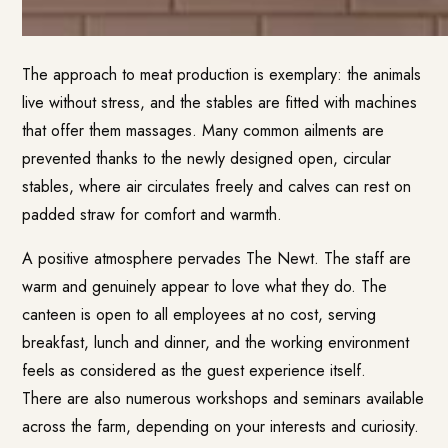
The approach to meat production is exemplary: the animals
live without stress, and the stables are fitted with machines
that offer them massages. Many common ailments are
prevented thanks to the newly designed open, circular
stables, where air circulates freely and calves can rest on
padded straw for comfort and warmth.
A positive atmosphere pervades The Newt. The staff are
warm and genuinely appear to love what they do. The
canteen is open to all employees at no cost, serving
breakfast, lunch and dinner, and the working environment
feels as considered as the guest experience itself.
There are also numerous workshops and seminars available
across the farm, depending on your interests and curiosity.