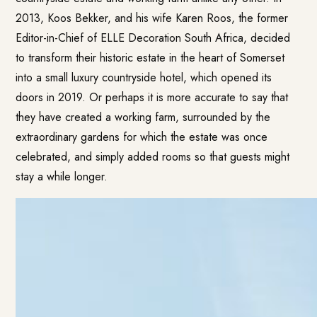
2013, Koos Bekker, and his wife Karen Roos, the former
Editor-in-Chief of ELLE Decoration South Africa, decided
to transform their historic estate in the heart of Somerset
into a small luxury countryside hotel, which opened its
doors in 2019. Or perhaps it is more accurate to say that
they have created a working farm, surrounded by the
extraordinary gardens for which the estate was once
celebrated, and simply added rooms so that guests might
stay a while longer.