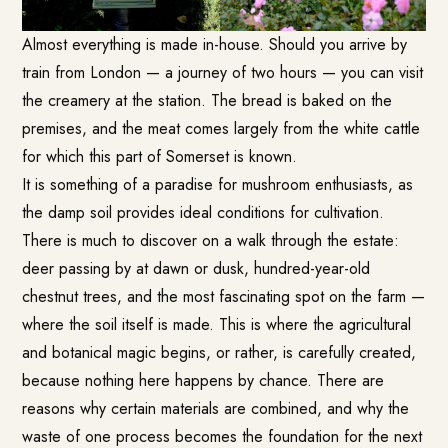
Almost everything is made in-house. Should you arrive by
train from London — a journey of two hours — you can visit
the creamery at the station. The bread is baked on the
premises, and the meat comes largely from the white cattle
for which this part of Somerset is known.
It is something of a paradise for mushroom enthusiasts, as
the damp soil provides ideal conditions for cultivation.
There is much to discover on a walk through the estate:
deer passing by at dawn or dusk, hundred-year-old
chestnut trees, and the most fascinating spot on the farm —
where the soil itself is made. This is where the agricultural
and botanical magic begins, or rather, is carefully created,
because nothing here happens by chance. There are
reasons why certain materials are combined, and why the
waste of one process becomes the foundation for the next