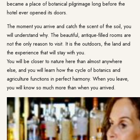
became a place of botanical pilgrimage long before the
hotel ever opened its doors.
The moment you arrive and catch the scent of the soil, you
will understand why. The beautiful, antique-filled rooms are
not the only reason to visit. It is the outdoors, the land and
the experience that will stay with you.
You will be closer to nature here than almost anywhere
else, and you will learn how the cycle of botanics and
agriculture functions in perfect harmony. When you leave,
you will know so much more than when you arrived.