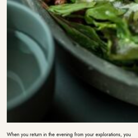
When you return in the evening from your explorations, you