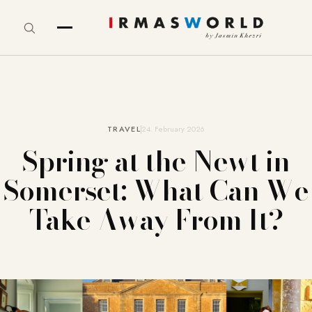
TRAVEL
24. February 2026
Spring at the Newt in
Somerset: What Can We
Take Away From It?