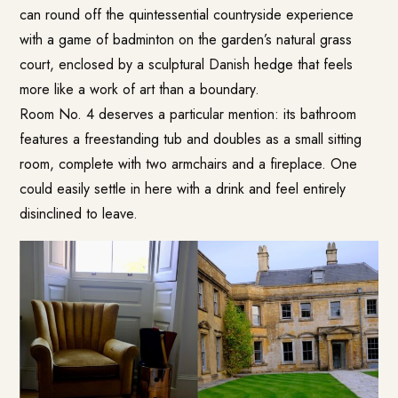
can round off the quintessential countryside experience
with a game of badminton on the garden’s natural grass
court, enclosed by a sculptural Danish hedge that feels
more like a work of art than a boundary.
Room No. 4 deserves a particular mention: its bathroom
features a freestanding tub and doubles as a small sitting
room, complete with two armchairs and a fireplace. One
could easily settle in here with a drink and feel entirely
disinclined to leave.