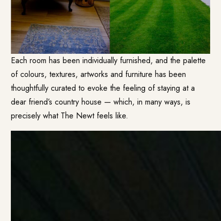
Each room has been individually furnished, and the palette
of colours, textures, artworks and furniture has been
thoughtfully curated to evoke the feeling of staying at a
dear friend’s country house — which, in many ways, is
precisely what The Newt feels like.