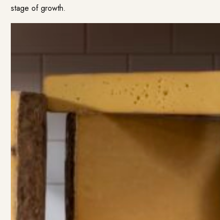
stage of growth.