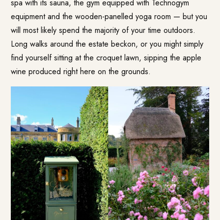
spa with its sauna, the gym equipped with Technogym
equipment and the wooden-panelled yoga room — but you
will most likely spend the majority of your time outdoors.
Long walks around the estate beckon, or you might simply
find yourself sitting at the croquet lawn, sipping the apple
wine produced right here on the grounds.