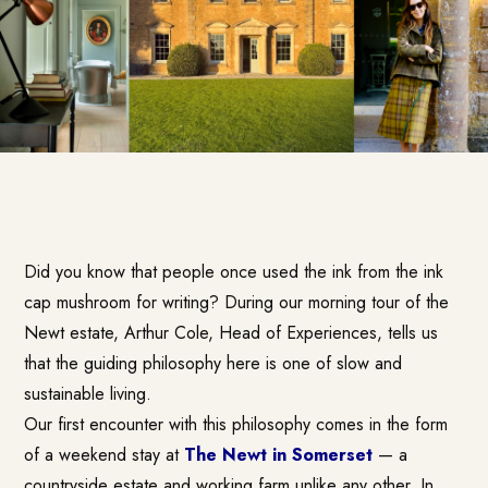
Did you know that people once used the ink from the ink
cap mushroom for writing? During our morning tour of the
Newt estate, Arthur Cole, Head of Experiences, tells us
that the guiding philosophy here is one of slow and
sustainable living.
Our first encounter with this philosophy comes in the form
of a weekend stay at
The Newt in Somerset
— a
countryside estate and working farm unlike any other. In