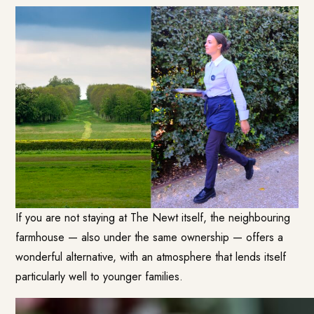
If you are not staying at The Newt itself, the neighbouring
farmhouse — also under the same ownership — offers a
wonderful alternative, with an atmosphere that lends itself
particularly well to younger families.