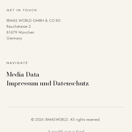
GET IN TOUCH
IRMAS WORLD GMBH & CO KG
Rauchstrasse 2
81679 München
Germany
NAVIGATE
Media Data
Impressum und Datenschutz
© 2026 IRMASWORLD. All rights reserved.
A world, not a feed.