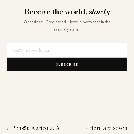
Receive the world,
slowly
Occasional. Considered. Never a newsletter in the
ordinary sense.
E-Mail-Adresse
SUBSCRIBE
Pensão Agrícola. A
Here are seven
←
→