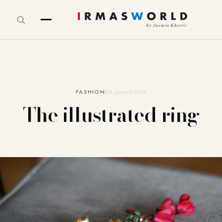
FASHION
25. January 2019
The illustrated ring