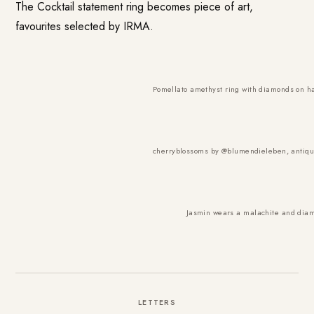
The Cocktail statement ring becomes piece of art,
favourites selected by IRMA.
Pomellato amethyst ring with diamonds on ha
cherryblossoms by @
blumendieleben
, antiq
Jasmin wears a malachite and diamo
LETTERS