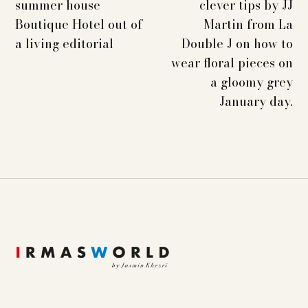
summer house
clever tips by JJ
Boutique Hotel out of
Martin from La
a living editorial
Double J on how to
wear floral pieces on
a gloomy grey
January day.