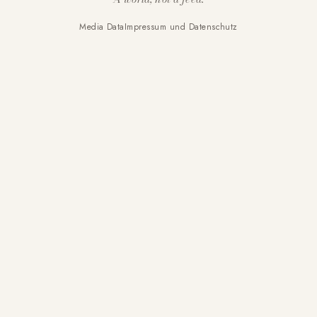
Media Data
Impressum und Datenschutz