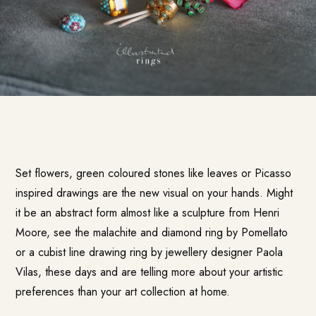
Set flowers, green coloured stones like leaves or Picasso
inspired drawings are the new visual on your hands. Might
it be an abstract form almost like a sculpture from Henri
Moore, see the malachite and diamond ring by Pomellato
or a cubist line drawing ring by jewellery designer Paola
Vilas, these days and are telling more about your artistic
preferences than your art collection at home.