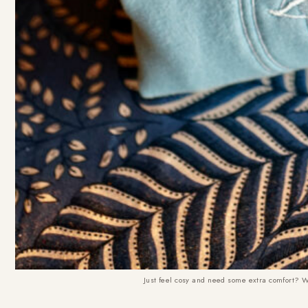
Just feel cosy and need some extra comfort? We