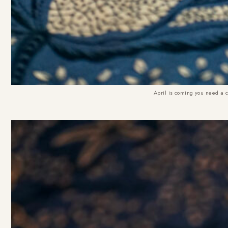
April is coming you need a