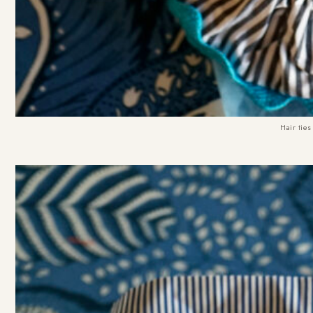
Hair ties