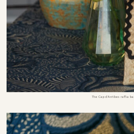
The
Cap d’Antibes raffia b