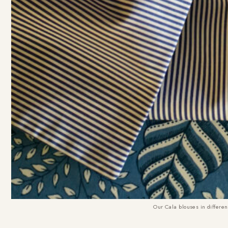
Our Cala blouses in differen