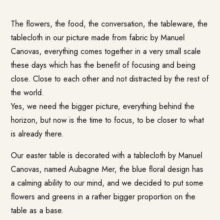
The flowers, the food, the conversation, the tableware, the
tablecloth in our picture made from fabric by Manuel
Canovas, everything comes together in a very small scale
these days which has the benefit of focusing and being
close. Close to each other and not distracted by the rest of
the world.
Yes, we need the bigger picture, everything behind the
horizon, but now is the time to focus, to be closer to what
is already there.
Our easter table is decorated with a tablecloth by Manuel
Canovas, named Aubagne Mer, the blue floral design has
a calming ability to our mind, and we decided to put some
flowers and greens in a rather bigger proportion on the
table as a base.