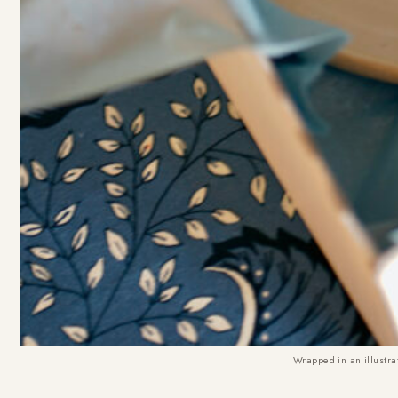
Wrapped in an illustrat