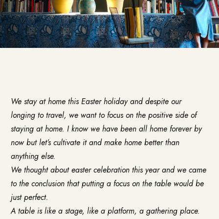
We stay at home this Easter holiday and despite our
longing to travel, we want to focus on the positive side of
staying at home. I know we have been all home forever by
now but let’s cultivate it and make home better than
anything else.
We thought about easter celebration this year and we came
to the conclusion that putting a focus on the table would be
just perfect.
A table is like a stage, like a platform, a gathering place.