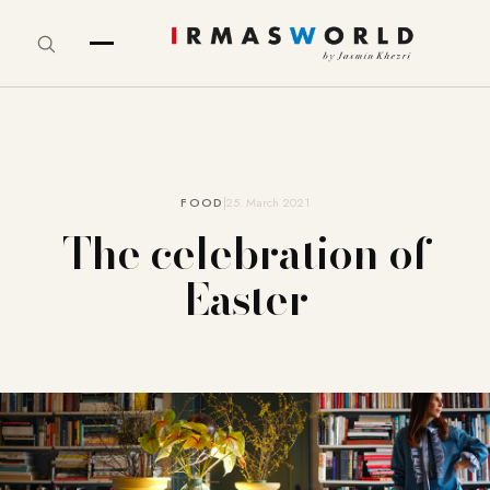
FOOD
25. March 2021
The celebration of
Easter