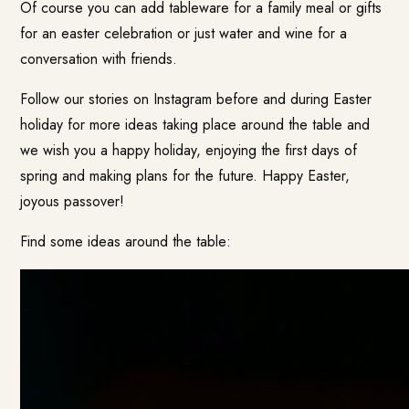
Of course you can add tableware for a family meal or gifts
for an easter celebration or just water and wine for a
conversation with friends.
Follow our stories on Instagram before and during Easter
holiday for more ideas taking place around the table and
we wish you a happy holiday, enjoying the first days of
spring and making plans for the future. Happy Easter,
joyous passover!
Find some ideas around the table: