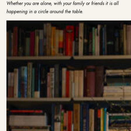
Whether you are alone, with your family or friends it is all
happening in a circle around the table.