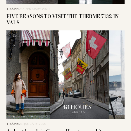
TRAVEL
27. FEBRUARY 2020
FIVE REASONS TO VISIT THE THERME 7132 IN
VALS
TRAVEL
2. JANUARY 2020