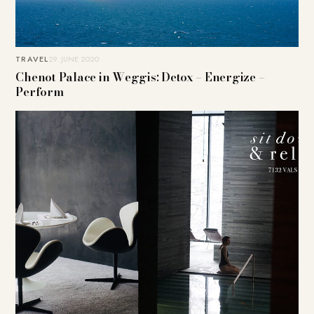
TRAVEL
29. JUNE 2020
Chenot Palace in Weggis: Detox – Energize –
Perform