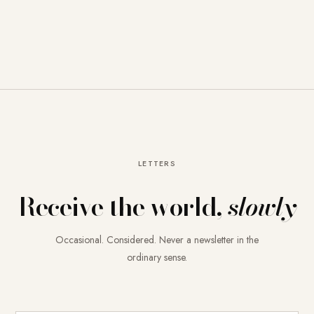
LETTERS
Receive the world,
slowly
Occasional. Considered. Never a newsletter in the
ordinary sense.