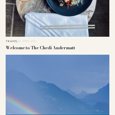
TRAVEL
29. APRIL 2021
Welcome to The Chedi Andermatt