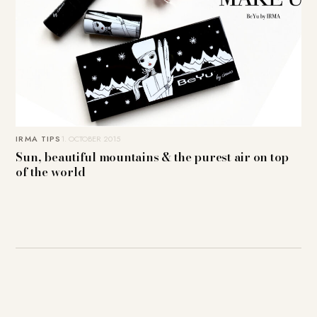
IRMA TIPS
1. OCTOBER 2015
Sun, beautiful mountains & the purest air on top
of the world