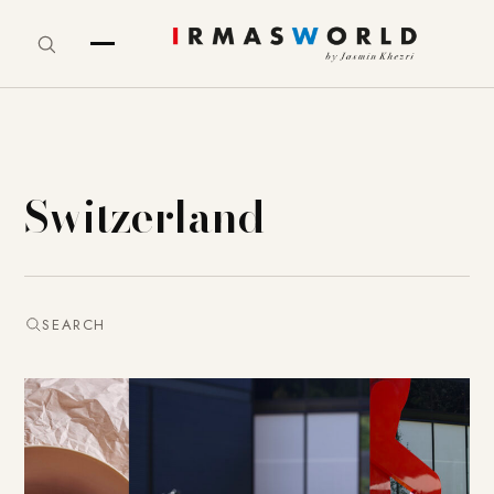
Switzerland
SEARCH