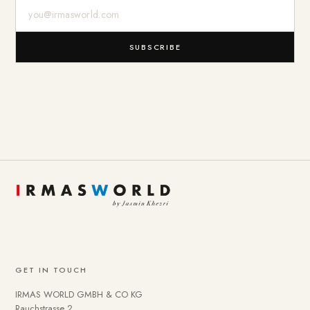
E-Mail-Adresse
SUBSCRIBE
GET IN TOUCH
IRMAS WORLD GMBH & CO KG
Rauchstrasse 2