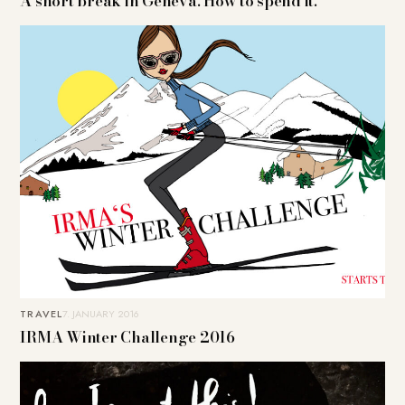
A short break in Geneva. How to spend it.
TRAVEL
7. JANUARY 2016
IRMA Winter Challenge 2016