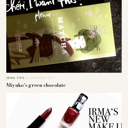
IRMA TIPS
20. NOVEMBER 2015
Miyuko’s green chocolate