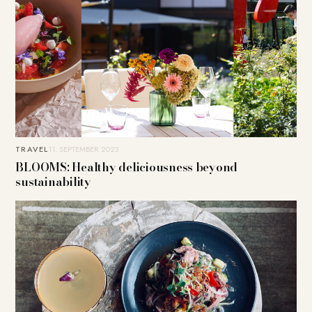
TRAVEL
11. SEPTEMBER 2023
BLOOMS: Healthy deliciousness beyond
sustainability