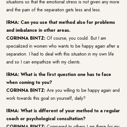
situations so that the emotional stress is not given any more
and the pain of the separation gets less and less.
IRMA: Can you use that method also for problems
and imbalance in other areas.
CORINNA BINTZ:
Of course, you could. But I am
specialized in women who wants to be happy again after a
separation. I had to deal with this situation in my own life
and so I can empathize with my clients.
IRMA: What is the first question one has to face
when coming to you?
CORINNA BINTZ:
Are you willing to be happy again and
work towards this goal on yourself, daily?
IRMA: What is different of your method to a regular
coach or psychological consultation?
CORINNA BINTZ:
Compared to others I am there for my