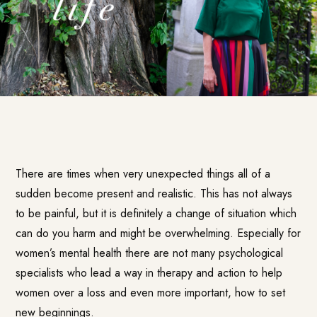
There are times when very unexpected things all of a
sudden become present and realistic. This has not always
to be painful, but it is definitely a change of situation which
can do you harm and might be overwhelming. Especially for
women’s mental health there are not many psychological
specialists who lead a way in therapy and action to help
women over a loss and even more important, how to set
new beginnings.