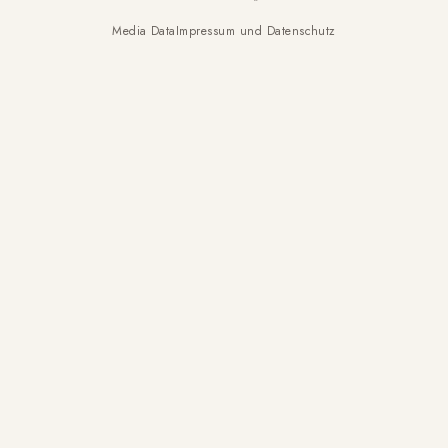
Media Data
Impressum und Datenschutz