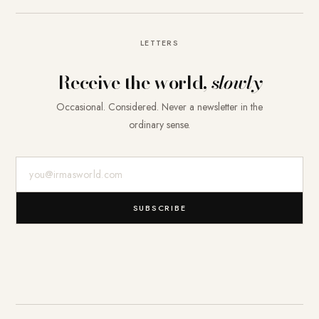
LETTERS
Receive the world,
slowly
Occasional. Considered. Never a newsletter in the
ordinary sense.
E-Mail-Adresse
SUBSCRIBE