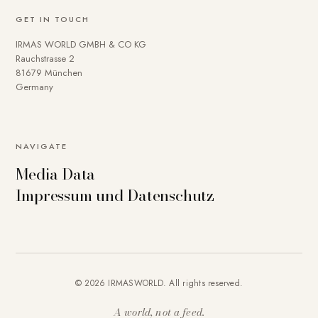
GET IN TOUCH
IRMAS WORLD GMBH & CO KG
Rauchstrasse 2
81679 München
Germany
NAVIGATE
Media Data
Impressum und Datenschutz
© 2026 IRMASWORLD. All rights reserved.
A world, not a feed.