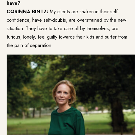
have?
CORINNA BINTZ:
My clients are shaken in their self-
confidence, have self-doubts, are overstrained by the new
situation. They have to take care all by themselves, are
furious, lonely, feel guilty towards their kids and suffer from
the pain of separation.