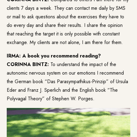
clients 7 days a week. They can contact me daily by SMS
or mail to ask questions about the exercises they have to
do every day and share their results. I share the opinion
that reaching the target it is only possible with constant
exchange. My clients are not alone, I am there for them.
IRMA: A book you recommend reading?
CORINNA BINTZ:
To understand the impact of the
autonomic nervous system on our emotions I recommend
the German book “Das Parasympathikus-Prinzip” of Ursula
Eder and Franz J. Sperlich and the English book “The
Polyvagal Theory” of Stephen W. Porges.