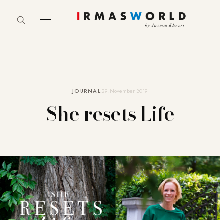
JOURNAL
29. November 2019
She resets Life