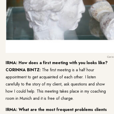
Corin
IRMA: How does a first meeting with you looks like?
CORINNA BINTZ:
The first meeting is a half hour
appointment to get acquainted of each other. I listen
carefully to the story of my client, ask questions and show
how I could help. This meeting takes place in my coaching
room in Munich and it is free of charge.
IRMA: What are the most frequent problems clients