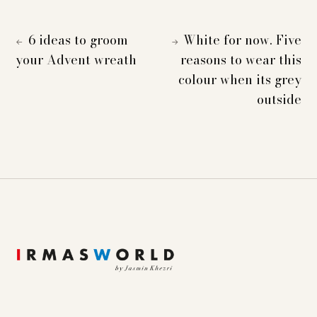
6 ideas to groom
White for now. Five
←
→
your Advent wreath
reasons to wear this
colour when its grey
outside