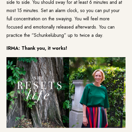
side to side. You should sway for at least 6 minutes and at
most 15 minutes. Set an alarm clock, so you can put your
full concentration on the swaying. You will feel more
focused and emotionally released afterwards. You can
practice the “Schunkelübung” up to twice a day.
IRMA: Thank you, it works!