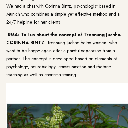
We had a chat with Corinna Bintz, psychologist based in
Munich who combines a simple yet effective method and a
24/7 helpline for her clients.
IRMA: Tell us about the concept of Trennung Juchhe.
CORINNA BINTZ:
Trennung Juchhe helps women, who
want to be happy again after a painful separation from a
partner. The concept is developed based on elements of
psychology, neurobiology, communication and rhetoric
teaching as well as charisma training.