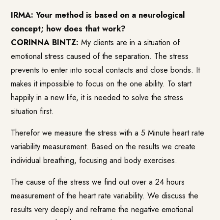
IRMA: Your method is based on a neurological
concept; how does that work?
CORINNA BINTZ:
My clients are in a situation of
emotional stress caused of the separation. The stress
prevents to enter into social contacts and close bonds. It
makes it impossible to focus on the one ability. To start
happily in a new life, it is needed to solve the stress
situation first.
Therefor we measure the stress with a 5 Minute heart rate
variability measurement. Based on the results we create
individual breathing, focusing and body exercises.
The cause of the stress we find out over a 24 hours
measurement of the heart rate variability. We discuss the
results very deeply and reframe the negative emotional