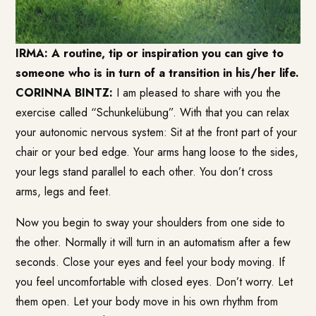
IRMA: A routine, tip or inspiration you can give to
someone who is in turn of a transition in his/her life.
CORINNA BINTZ:
I am pleased to share with you the
exercise called “Schunkelübung”. With that you can relax
your autonomic nervous system: Sit at the front part of your
chair or your bed edge. Your arms hang loose to the sides,
your legs stand parallel to each other. You don’t cross
arms, legs and feet.
Now you begin to sway your shoulders from one side to
the other. Normally it will turn in an automatism after a few
seconds. Close your eyes and feel your body moving. If
you feel uncomfortable with closed eyes. Don’t worry. Let
them open. Let your body move in his own rhythm from