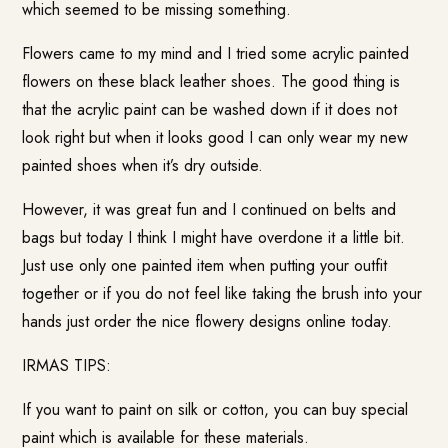
which seemed to be missing something.
Flowers came to my mind and I tried some acrylic painted
flowers on these black leather shoes. The good thing is
that the acrylic paint can be washed down if it does not
look right but when it looks good I can only wear my new
painted shoes when it’s dry outside.
However, it was great fun and I continued on belts and
bags but today I think I might have overdone it a little bit.
Just use only one painted item when putting your outfit
together or if you do not feel like taking the brush into your
hands just order the nice flowery designs online today.
IRMAS TIPS:
If you want to paint on silk or cotton, you can buy special
paint which is available for these materials.