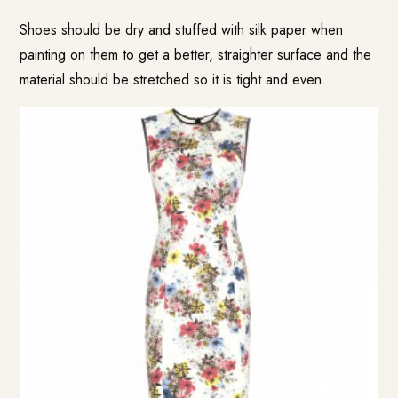
Shoes should be dry and stuffed with silk paper when
painting on them to get a better, straighter surface and the
material should be stretched so it is tight and even.