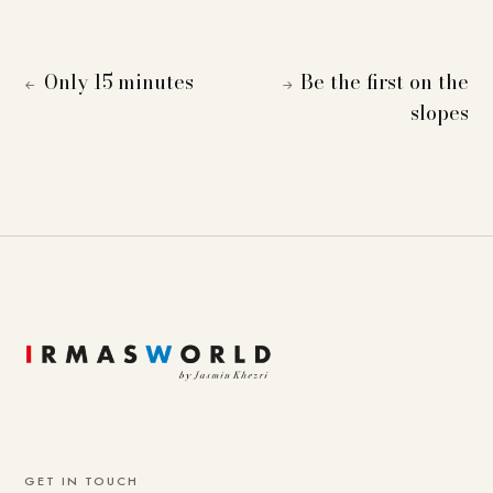
Only 15 minutes
Be the first on the
←
→
slopes
GET IN TOUCH