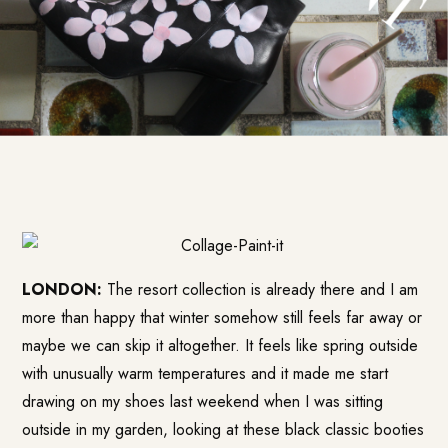
LONDON:
The resort collection is already there and I am
more than happy that winter somehow still feels far away or
maybe we can skip it altogether. It feels like spring outside
with unusually warm temperatures and it made me start
drawing on my shoes last weekend when I was sitting
outside in my garden, looking at these black classic booties