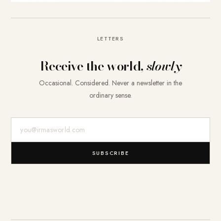
LETTERS
Receive the world,
slowly
Occasional. Considered. Never a newsletter in the
ordinary sense.
E-Mail-Adresse
SUBSCRIBE