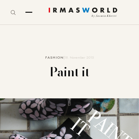
FASHION
18. November 2015
Paint it