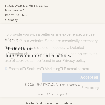
IRMAS WORLD GMBH & CO KG
Rauchstrasse 2
81679 München
Germany
To provide you with a better online experience, we use
NAVIGATE
cookies on our website. Some are technically necessary.
Media Data
You can deactivate others if necessary. Detailed
Impressum und Datenschutz
information about cookies and how you can object to the
use of cookies can be found in our
Privacy policy
.
Essential
Statistics
Marketing
External content
Accept all
© 2026 IRMASWORLD. All rights reserved.
Save settings
A world, not a feed.
Media Data
Impressum und Datenschutz