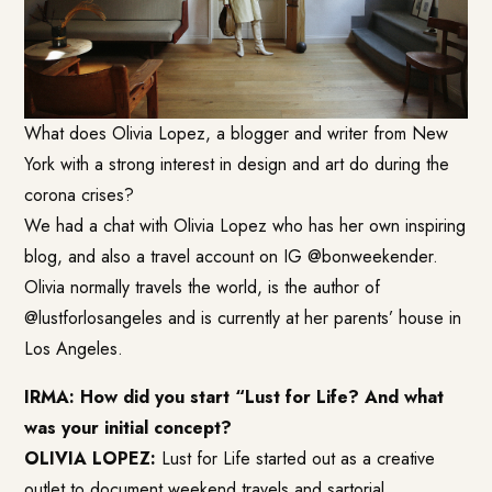
What does
Olivia Lopez
, a blogger and writer from New
York with a strong interest in design and art do during the
corona crises?
We had a chat with Olivia Lopez who has her own inspiring
blog, and also a travel account on IG @bonweekender.
Olivia normally travels the world, is the author of
@lustforlosangeles and is currently at her parents’ house in
Los Angeles.
IRMA: How did you start “
Lust for Life
? And what
was your initial concept?
OLIVIA LOPEZ:
Lust for Life started out as a creative
outlet to document weekend travels and sartorial