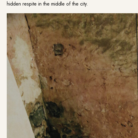
hidden respite in the middle of the city.