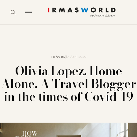
TRAVEL
19. April 2020
Olivia Lopez. Home
Alone. A Travel Blogger
in the times of Covid-19