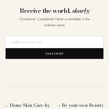
Receive the world,
slowly
Occasional. Considered. Never a newsletter in the
ordinary sense.
E-Mail-Adresse
SUBSCRIBE
Home Skin Care by
Be your own Beauty
←
→