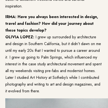
inspiration.
IRMA: Have you always been interested in design,
travel and fashion? How did your journey about
these topics develop?
OLIVIA LOPEZ:
I grew up surrounded by architecture
and design in Southern California, but it didn’t dawn on me
until my early 20s that I wanted to pursue a career around
it. I grew up going to Palm Springs, which influenced my
interest in the case study architectural movement and spent
all my weekends visiting pre-fabs and modernist homes.
Later I studied Art History at Sotheby’s while I contributed
photography and writing to art and design magazines, and
it evolved from there.