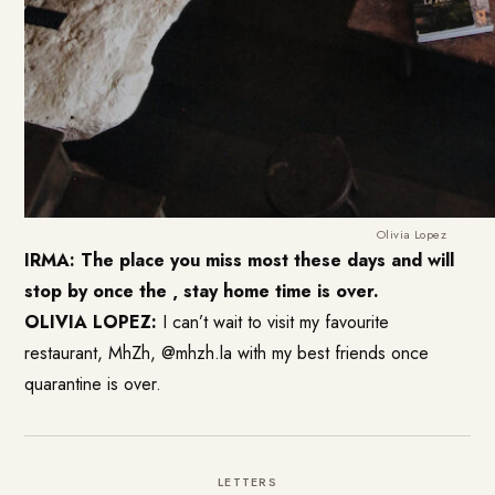
Olivia Lopez
IRMA: The place you miss most these days and will
stop by once the ‚ stay home time is over.
OLIVIA LOPEZ:
I can’t wait to visit my favourite
restaurant, MhZh, @mhzh.la with my best friends once
quarantine is over.
LETTERS