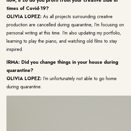
how, if so do you profit from your creative side in
times of Covid-19?
OLIVIA LOPEZ:
As all projects surrounding creative
production are cancelled during quarantine, I’m focusing on
personal writing at this time. I’m also updating my portfolio,
learning to play the piano, and watching old films to stay
inspired.
IRMA: Did you change things in your house during
quarantine?
OLIVIA LOPEZ:
I’m unfortunately not able to go home
during quarantine.