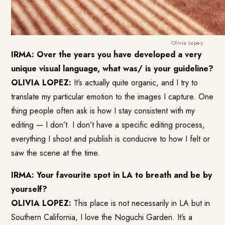
Olivia Lopez
IRMA: Over the years you have developed a very
unique visual language, what was/ is your guideline?
OLIVIA LOPEZ:
It’s actually quite organic, and I try to
translate my particular emotion to the images I capture. One
thing people often ask is how I stay consistent with my
editing — I don’t. I don’t have a specific editing process,
everything I shoot and publish is conducive to how I felt or
saw the scene at the time.
IRMA: Your favourite spot in LA to breath and be by
yourself?
OLIVIA LOPEZ:
This place is not necessarily in LA but in
Southern California, I love the Noguchi Garden. It’s a