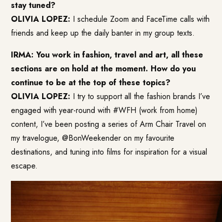
stay tuned?
OLIVIA LOPEZ:
I schedule Zoom and FaceTime calls with
friends and keep up the daily banter in my group texts.
IRMA: You work in fashion, travel and art, all these
sections are on hold at the moment. How do you
continue to be at the top of these topics?
OLIVIA LOPEZ:
I try to support all the fashion brands I’ve
engaged with year-round with #WFH (work from home)
content, I’ve been posting a series of Arm Chair Travel on
my travelogue, @BonWeekender on my favourite
destinations, and tuning into films for inspiration for a visual
escape.