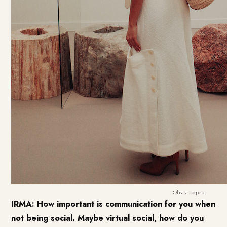
Olivia Lopez
IRMA: How important is communication for you when
not being social. Maybe virtual social, how do you