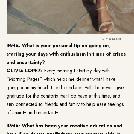
Olivia Lopez
IRMA: What is your personal tip on going on,
starting your days with enthusiasm in times of crises
and uncertainty?
OLIVIA LOPEZ:
Every morning I start my day with
“Morning Pages” which helps me debrief what I have
going on in my head. I set boundaries with the news, give
gratitude for the comforts that I do have at this time, and
stay connected to friends and family to help ease feelings
of anxiety and uncertainty.
IRMA: What has been your creative education and