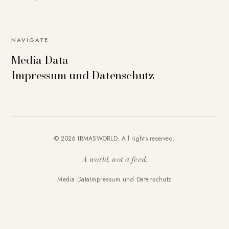
NAVIGATE
Media Data
Impressum und Datenschutz
© 2026 IRMASWORLD. All rights reserved.
A world, not a feed.
Media Data
Impressum und Datenschutz