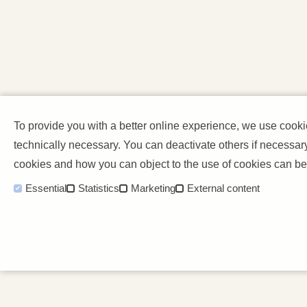
To provide you with a better online experience, we use cook
technically necessary. You can deactivate others if necessar
cookies and how you can object to the use of cookies can be
Essential
Statistics
Marketing
External content