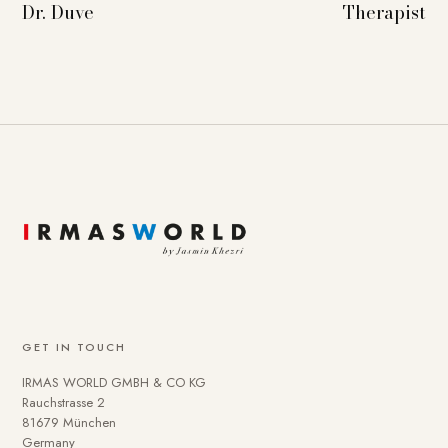
Dr. Duve
Therapist
GET IN TOUCH
IRMAS WORLD GMBH & CO KG
Rauchstrasse 2
81679 München
Germany