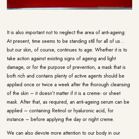
It is also important not to neglect the area of anti-ageing:
At present, time seems to be standing still for all of us…
but our skin, of course, continues to age. Whether it is to
take action against existing signs of ageing and light
damage, or for the purpose of prevention, a mask that is
both rich and contains plenty of active agents should be
applied once or twice a week after the thorough cleansing
of the skin – it doesn’t matter if it is a creme- or sheet
mask. After that, as required, an anti-ageing serum can be
applied – containing Retinol or hyaluronic acid, for
instance – before applying the day or night creme.
We can also devote more attention to our body in our