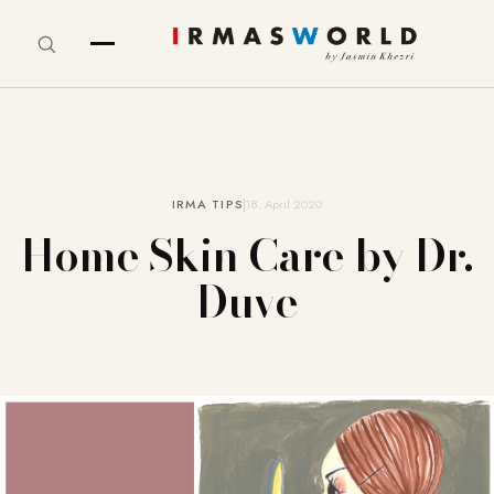
IRMA TIPS
18. April 2020
Home Skin Care by Dr.
Duve