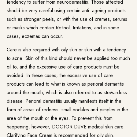
tendency to suffer from neurodermatitis. Those affected
should be very careful using certain anti- ageing products
such as stronger peels, or with the use of cremes, serums
or masks which contain Retinol. Irritations, and in some
cases, eczemas can occur.
Care is also required with oily skin or skin with a tendency
to acne: Skin of this kind should never be applied too much
oil to, and the excessive use of care products must be
avoided. In these cases, the excessive use of care
products can lead to what is known as perioral dermatitis
around the mouth, which is also referred to as stewardess
disease. Perioral dermatitis usually manifests itself in the
form of areas of redness, small nodules and pimples in the
area of the mouth or the eyes. To prevent this from
happening, however,
DOCTOR DUVE medical skin care
Clarifying Face Cream
is recommended for oily skin.