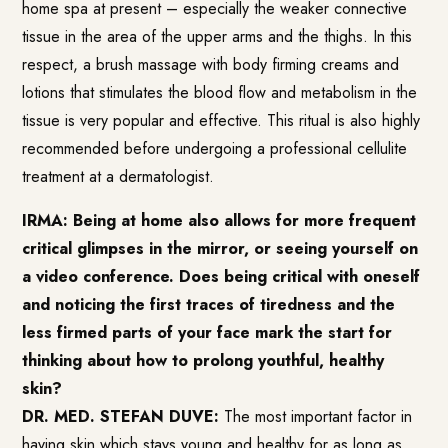
home spa at present – especially the weaker connective
tissue in the area of the upper arms and the thighs. In this
respect, a brush massage with body firming creams and
lotions that stimulates the blood flow and metabolism in the
tissue is very popular and effective. This ritual is also highly
recommended before undergoing a professional cellulite
treatment at a dermatologist.
IRMA: Being at home also allows for more frequent
critical glimpses in the mirror, or seeing yourself on
a video conference. Does being critical with oneself
and noticing the first traces of tiredness and the
less firmed parts of your face mark the start for
thinking about how to prolong youthful, healthy
skin?
DR. MED. STEFAN DUVE:
The most important factor in
having skin which stays young and healthy for as long as