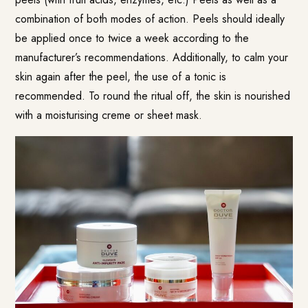
combination of both modes of action. Peels should ideally
be applied once to twice a week according to the
manufacturer’s recommendations. Additionally, to calm your
skin again after the peel, the use of a tonic is
recommended. To round the ritual off, the skin is nourished
with a moisturising creme or sheet mask.