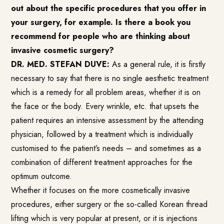
out about the specific procedures that you offer in
your surgery, for example. Is there a book you
recommend for people who are thinking about
invasive cosmetic surgery?
DR. MED. STEFAN DUVE:
As a general rule, it is firstly
necessary to say that there is no single aesthetic treatment
which is a remedy for all problem areas, whether it is on
the face or the body. Every wrinkle, etc. that upsets the
patient requires an intensive assessment by the attending
physician, followed by a treatment which is individually
customised to the patient’s needs – and sometimes as a
combination of different treatment approaches for the
optimum outcome.
Whether it focuses on the more cosmetically invasive
procedures, either surgery or the so-called Korean thread
lifting which is very popular at present, or it is injections