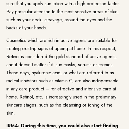
sure that you apply sun lotion with a high protection factor.
Pay particular attention to the most sensitive areas of skin,
such as your neck, cleavage, around the eyes and the
backs of your hands.
Cosmetics which are rich in active agents are suitable for
treating existing signs of ageing at home. In this respect,
Retinol is considered the gold standard of active agents,
and it doesn’t matter if it is in masks, serums or cremes.
These days, hyaluronic acid, or what are referred to as
radical inhibitors such as vitamin C, are also indispensable
in any care product – for effective and intensive care at
home. Retinol, etc. is increasingly used in the preliminary
skincare stages, such as the cleansing or toning of the
skin.
IRMA: During this time, you could also start finding