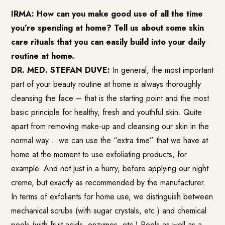
IRMA: How can you make good use of all the time
you’re spending at home? Tell us about some skin
care rituals that you can easily build into your daily
routine at home.
DR. MED. STEFAN DUVE:
In general, the most important
part of your beauty routine at home is always thoroughly
cleansing the face – that is the starting point and the most
basic principle for healthy, fresh and youthful skin. Quite
apart from removing make-up and cleansing our skin in the
normal way… we can use the “extra time” that we have at
home at the moment to use exfoliating products, for
example. And not just in a hurry, before applying our night
creme, but exactly as recommended by the manufacturer.
In terms of exfoliants for home use, we distinguish between
mechanical scrubs (with sugar crystals, etc.) and chemical
peels (with fruit acids, enzymes, etc.) Peels as well as a