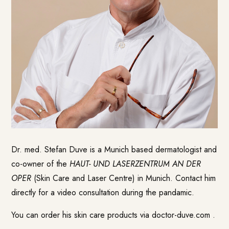
Dr. med. Stefan Duve is a Munich based dermatologist and
co-owner of the
HAUT- UND LASERZENTRUM AN DER
OPER
(Skin Care and Laser Centre) in Munich. Contact him
directly for a video consultation during the pandamic.
You can order his skin care products via
doctor-duve.com
.