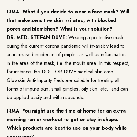
IRMA: What if you decide to wear a face mask? Will
that make sensitive skin irritated, with blocked
pores and blemishes? What is your solution?
DR. MED. STEFAN DUVE:
Wearing a protective mask
during the current corona pandemic will invariably lead to
an increased incidence of pimples as well as inflammation
in the area of the mask, i.e. the mouth area. In this respect,
for instance, the DOCTOR DUVE medical skin care
Glowskin Anti-Impurity Pads
are suitable for treating all
forms of impure skin, small pimples, oily skin, etc., and can
be applied easily and within seconds.
IRMA: You might use the time at home for an extra
morning run or workout to get or stay in shape.
Which products are best to use on your body while
exercising?