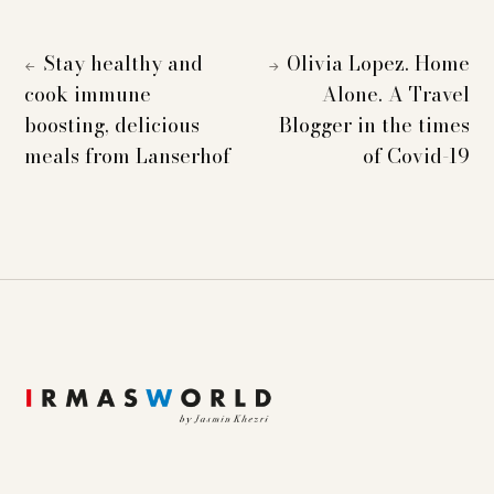
Stay healthy and
Olivia Lopez. Home
←
→
cook immune
Alone. A Travel
boosting, delicious
Blogger in the times
meals from Lanserhof
of Covid-19