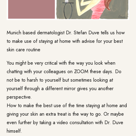
Munich based dermatologist
Dr. Stefan Duve
tells us how
to make use of staying at home with advise for your best
skin care routine
You might be very critical with the way you look when
chatting with your colleagues on ZOOM these days. Do
not be to harsh to yourself but sometimes looking at
yourself through a different mirror gives you another
perspective.
How to make the best use of the time staying at home and
giving your skin an extra treat is the way to go. Or maybe
even further by taking a video consultation with Dr. Duve
himself.