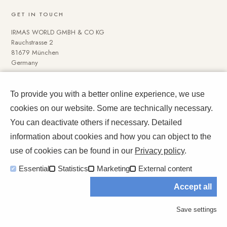
GET IN TOUCH
IRMAS WORLD GMBH & CO KG
Rauchstrasse 2
81679 München
Germany
To provide you with a better online experience, we use
NAVIGATE
cookies on our website. Some are technically necessary.
Media Data
You can deactivate others if necessary. Detailed
Impressum und Datenschutz
information about cookies and how you can object to the
use of cookies can be found in our
Privacy policy
.
Essential
Statistics
Marketing
External content
Accept all
© 2026 IRMASWORLD. All rights reserved.
Save settings
A world, not a feed.