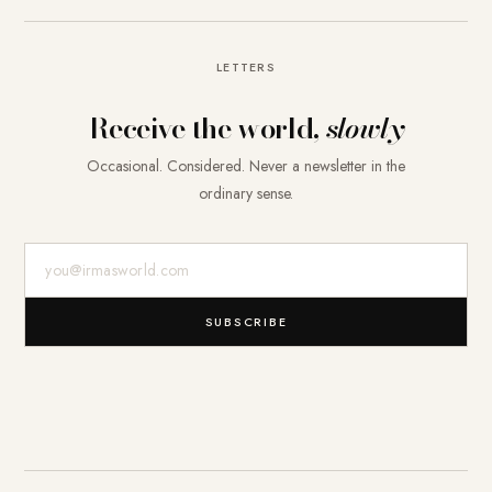
LETTERS
Receive the world,
slowly
Occasional. Considered. Never a newsletter in the
ordinary sense.
E-Mail-Adresse
SUBSCRIBE