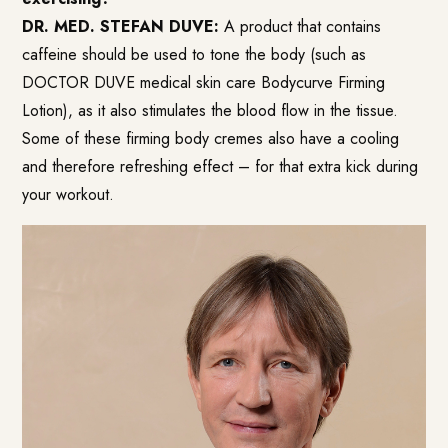
DR. MED. STEFAN DUVE:
A product that contains
caffeine should be used to tone the body (such as
DOCTOR DUVE medical skin care Bodycurve Firming
Lotion), as it also stimulates the blood flow in the tissue.
Some of these firming body cremes also have a cooling
and therefore refreshing effect – for that extra kick during
your workout.