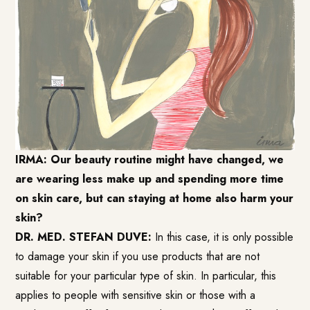
IRMA: Our beauty routine might have changed, we
are wearing less make up and spending more time
on skin care, but can staying at home also harm your
skin?
DR. MED. STEFAN DUVE:
In this case, it is only possible
to damage your skin if you use products that are not
suitable for your particular type of skin. In particular, this
applies to people with sensitive skin or those with a