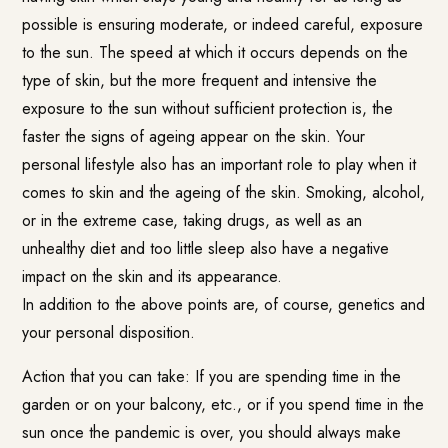
possible is ensuring moderate, or indeed careful, exposure
to the sun. The speed at which it occurs depends on the
type of skin, but the more frequent and intensive the
exposure to the sun without sufficient protection is, the
faster the signs of ageing appear on the skin. Your
personal lifestyle also has an important role to play when it
comes to skin and the ageing of the skin. Smoking, alcohol,
or in the extreme case, taking drugs, as well as an
unhealthy diet and too little sleep also have a negative
impact on the skin and its appearance.
In addition to the above points are, of course, genetics and
your personal disposition.
Action that you can take: If you are spending time in the
garden or on your balcony, etc., or if you spend time in the
sun once the pandemic is over, you should always make