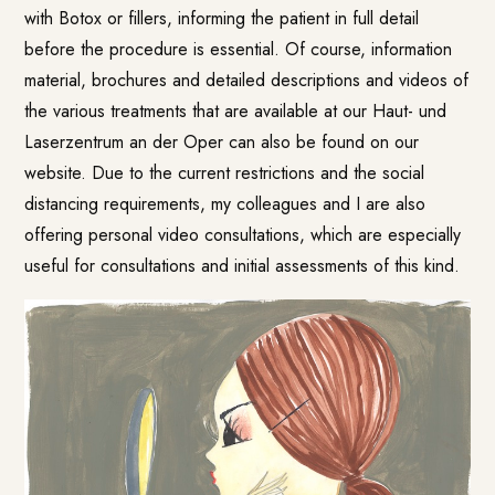
with Botox or fillers, informing the patient in full detail
before the procedure is essential. Of course, information
material, brochures and detailed descriptions and videos of
the various treatments that are available at our Haut- und
Laserzentrum an der Oper can also be found on our
website
. Due to the current restrictions and the social
distancing requirements, my colleagues and I are also
offering personal video consultations, which are especially
useful for consultations and initial assessments of this kind.