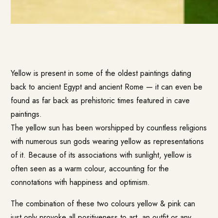
Yellow is present in some of the oldest paintings dating
back to ancient Egypt and ancient Rome — it can even be
found as far back as prehistoric times featured in cave
paintings.
The yellow sun has been worshipped by countless religions
with numerous sun gods wearing yellow as representations
of it. Because of its associations with sunlight, yellow is
often seen as a warm colour, accounting for the
connotations with happiness and optimism.
The combination of these two colours yellow & pink can
just only provoke all positiveness to art, an outfit or any