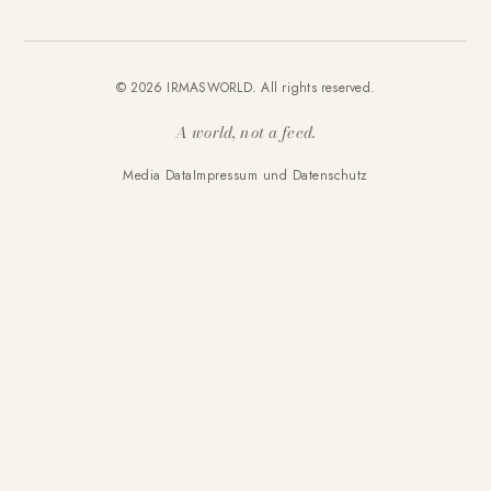
© 2026 IRMASWORLD. All rights reserved.
A world, not a feed.
Media Data
Impressum und Datenschutz