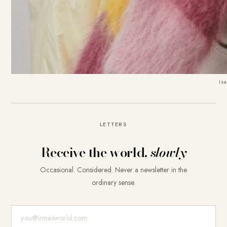
Isa
LETTERS
Receive the world,
slowly
Occasional. Considered. Never a newsletter in the
ordinary sense.
E-Mail-Adresse