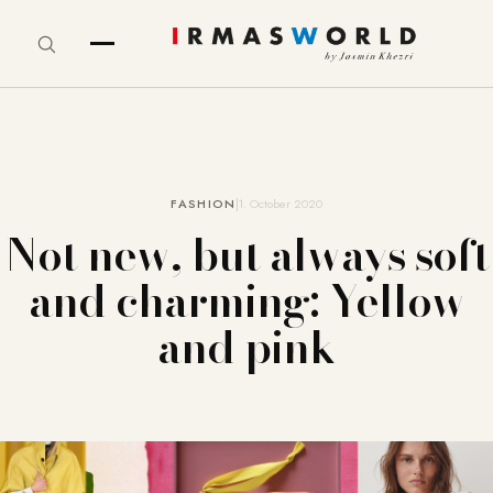
FASHION
1. October 2020
Not new, but always soft
and charming: Yellow
and pink