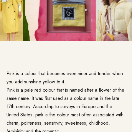
Pink is a colour that becomes even nicer and tender when
you add sunshine yellow to it.
Pink is a pale red colour that is named after a flower of the
same name. It was first used as a colour name in the late
17th century. According to surveys in Europe and the
United States, pink is the colour most often associated with
charm, politeness, sensitivity, sweetness, childhood,
femininity and the romantic.