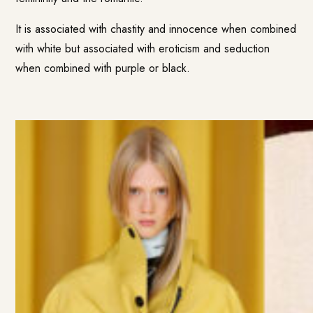
It is associated with chastity and innocence when combined
with white but associated with eroticism and seduction
when combined with purple or black.