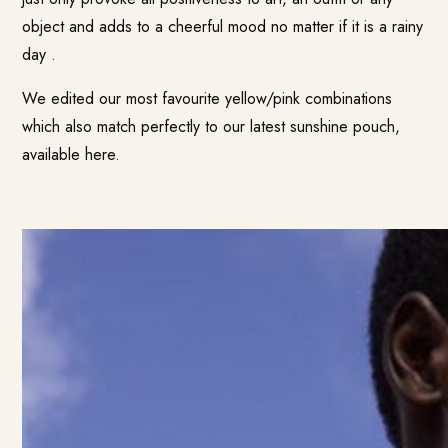
object and adds to a cheerful mood no matter if it is a rainy
day .
We edited our most favourite yellow/pink combinations
which also match perfectly to our latest sunshine pouch,
available here.