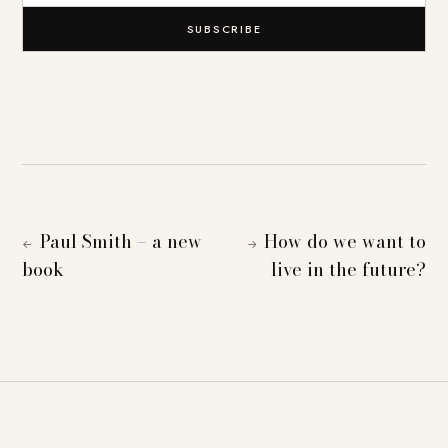
SUBSCRIBE
Paul Smith – a new
How do we want to
←
→
book
live in the future?