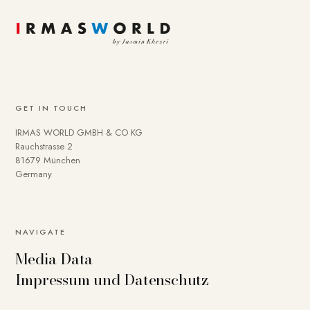
GET IN TOUCH
IRMAS WORLD GMBH & CO KG
Rauchstrasse 2
81679 München
Germany
NAVIGATE
Media Data
Impressum und Datenschutz