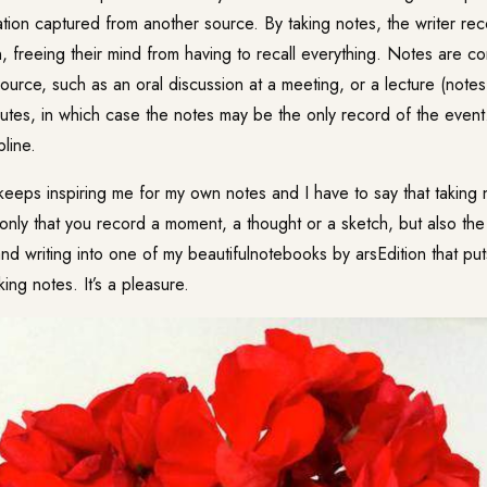
ation captured from another source. By taking notes, the writer re
n, freeing their mind from having to recall everything. Notes are 
source, such as an oral discussion at a meeting, or a lecture (note
utes
, in which case the notes may be the only record of the event.
pline.
keeps inspiring me for my own notes and I have to say that taking 
t only that you record a moment, a thought or a sketch, but also the
nd writing into one of my beautifulnotebooks by arsEdition that pu
ing notes. It’s a pleasure.