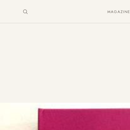
MAGAZIN