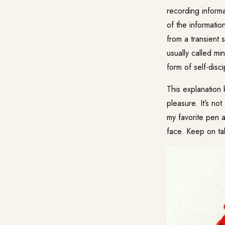
recording inform
of the informatio
from a transient 
usually called
min
form of self-disci
This explanation 
pleasure. It’s no
my favorite pen a
face. Keep on tak