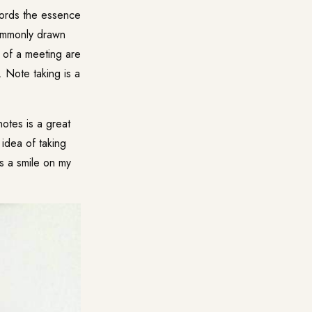
cords the essence
commonly drawn
s of a meeting are
 Note taking is a
notes is a great
 idea of taking
ts a smile on my