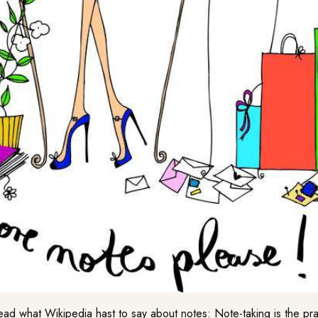
ad what Wikipedia hast to say about notes: Note-taking is the pra