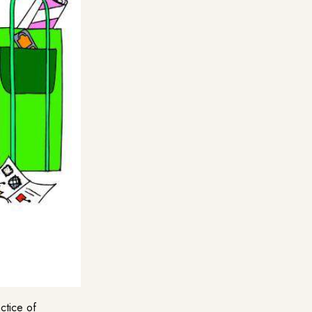
ctice of