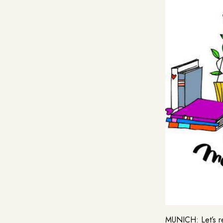
MUNICH: Let’s re