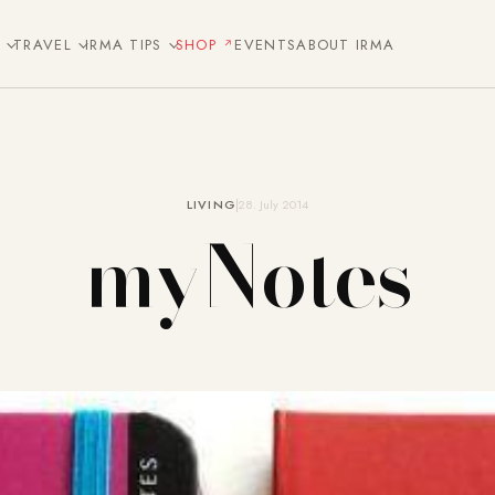
E
TRAVEL
IRMA TIPS
SHOP
EVENTS
ABOUT IRMA
LIVING
28. July 2014
myNotes