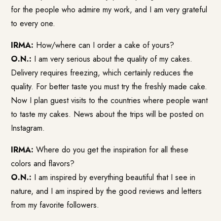
for the people who admire my work, and I am very grateful
to every one.
IRMA:
How/where can I order a cake of yours?
O.N.:
I am very serious about the quality of my cakes.
Delivery requires freezing, which certainly reduces the
quality. For better taste you must try the freshly made cake.
Now I plan guest visits to the countries where people want
to taste my cakes. News about the trips will be posted on
Instagram.
IRMA:
Where do you get the inspiration for all these
colors and flavors?
O.N.:
I am inspired by everything beautiful that I see in
nature, and I am inspired by the good reviews and letters
from my favorite followers.