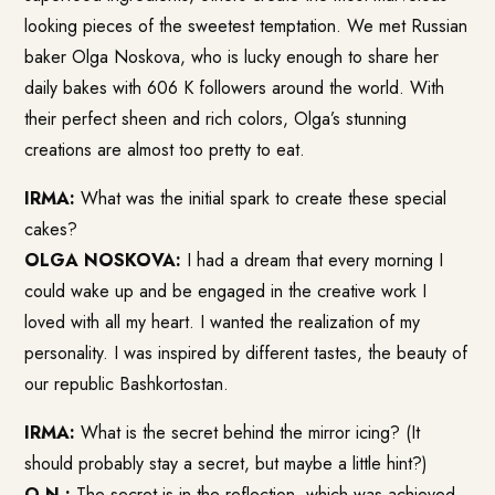
looking pieces of the sweetest temptation. We met Russian
baker Olga Noskova, who is lucky enough to share her
daily bakes with 606 K followers around the world. With
their perfect sheen and rich colors, Olga’s stunning
creations are almost too pretty to eat.
IRMA:
What was the initial spark to create these special
cakes?
OLGA NOSKOVA:
I had a dream that every morning I
could wake up and be engaged in the creative work I
loved with all my heart. I wanted the realization of my
personality. I was inspired by different tastes, the beauty of
our republic Bashkortostan.
IRMA:
What is the secret behind the mirror icing? (It
should probably stay a secret, but maybe a little hint?)
O.N.:
The secret is in the reflection, which was achieved