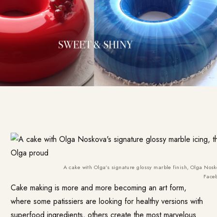
A cake with Olga’s signature glossy marble finish, Olga Nos
Face
Cake making is more and more becoming an art form,
where some patissiers are looking for healthy versions with
superfood ingredients, others create the most marvelous