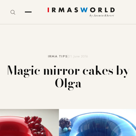
IRMA TIPS
21. June 2016
Magic mirror cakes by
Olga