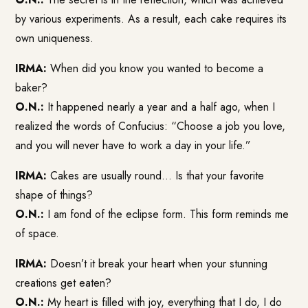
by various experiments. As a result, each cake requires its
own uniqueness.
IRMA:
When did you know you wanted to become a
baker?
O.N.:
It happened nearly a year and a half ago, when I
realized the words of Confucius: “Choose a job you love,
and you will never have to work a day in your life.”
IRMA:
Cakes are usually round… Is that your favorite
shape of things?
O.N.:
I am fond of the eclipse form. This form reminds me
of space.
IRMA:
Doesn’t it break your heart when your stunning
creations get eaten?
O.N.:
My heart is filled with joy, everything that I do, I do