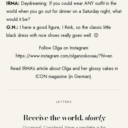
IRMA:
Daydreaming: If you could wear ANY outfit in the
world when you go out for dinner on a Saturday night, what
would it be?
O.N.:
I have a good figure, I think, so the classic little
black dress with nice shoes really goes well. 😊
Follow Olga on Instagram:
https://www.instagram.com/olganoskovaa/?hl=en
Read IRMA’s article about Olga and her glossy cakes in
ICON magazine
(in German).
LETTERS
Receive the world,
slowly
Occasional. Considered. Never a newsletter in the