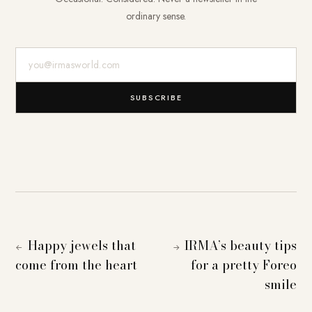
ordinary sense.
E-Mail-Adresse
SUBSCRIBE
Happy jewels that
IRMA’s beauty tips
←
→
come from the heart
for a pretty Foreo
smile