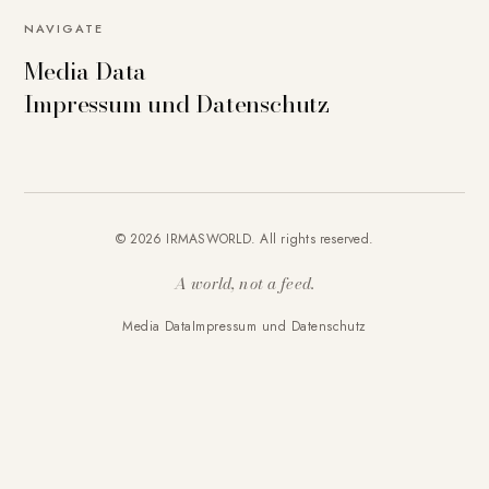
NAVIGATE
Media Data
Impressum und Datenschutz
© 2026 IRMASWORLD. All rights reserved.
A world, not a feed.
Media Data
Impressum und Datenschutz