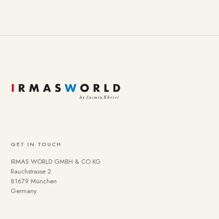
GET IN TOUCH
IRMAS WORLD GMBH & CO KG
Rauchstrasse 2
81679 München
Germany