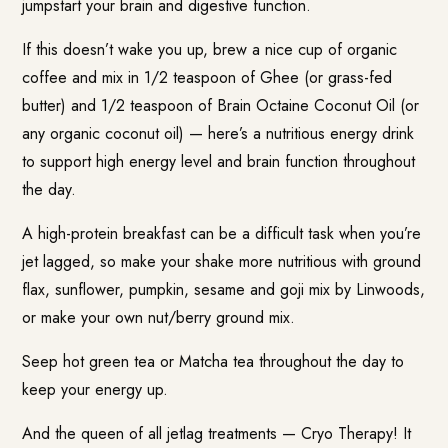
jumpstart your brain and digestive function.
If this doesn’t wake you up, brew a nice cup of organic
coffee and mix in 1/2 teaspoon of Ghee (or grass-fed
butter) and 1/2 teaspoon of Brain Octaine Coconut Oil (or
any organic coconut oil) — here’s a nutritious energy drink
to support high energy level and brain function throughout
the day.
A high-protein breakfast can be a difficult task when you’re
jet lagged, so make your shake more nutritious with ground
flax, sunflower, pumpkin, sesame and goji mix by Linwoods,
or make your own nut/berry ground mix.
Seep hot green tea or Matcha tea throughout the day to
keep your energy up.
And the queen of all jetlag treatments — Cryo Therapy! It