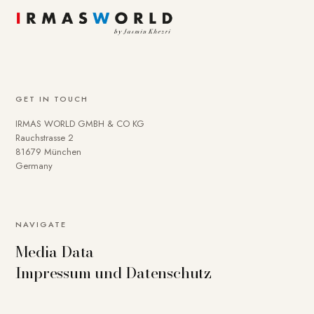
GET IN TOUCH
IRMAS WORLD GMBH & CO KG
Rauchstrasse 2
81679 München
Germany
NAVIGATE
Media Data
Impressum und Datenschutz