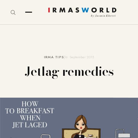
IRMA TIPS
16. September 2015
Jetlag remedies