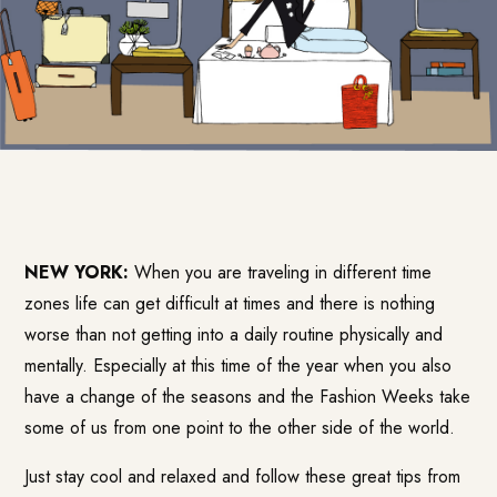
NEW YORK:
When you are traveling in different time
zones life can get difficult at times and there is nothing
worse than not getting into a daily routine physically and
mentally. Especially at this time of the year when you also
have a change of the seasons and the Fashion Weeks take
some of us from one point to the other side of the world.
Just stay cool and relaxed and follow these great tips from