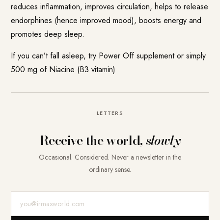
reduces inflammation, improves circulation, helps to release
endorphines (hence improved mood), boosts energy and
promotes deep sleep.
If you can’t fall asleep, try Power Off supplement or simply
500 mg of Niacine (B3 vitamin)
LETTERS
Receive the world,
slowly
Occasional. Considered. Never a newsletter in the
ordinary sense.
E-Mail-Adresse