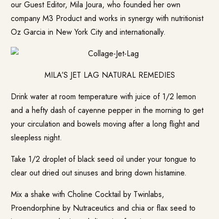
our Guest Editor, Mila Joura, who founded her own
company M3 Product and works in synergy with nutritionist
Oz Garcia in New York City and internationally.
MILA’S JET LAG NATURAL REMEDIES
Drink water at room temperature with juice of 1/2 lemon
and a hefty dash of cayenne pepper in the morning to get
your circulation and bowels moving after a long flight and
sleepless night.
Take 1/2 droplet of black seed oil under your tongue to
clear out dried out sinuses and bring down histamine.
Mix a shake with Choline Cocktail by Twinlabs,
Proendorphine by Nutraceutics and chia or flax seed to