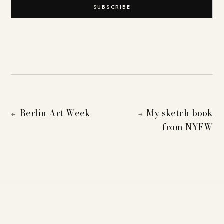
SUBSCRIBE
Berlin Art Week
My sketch book
←
→
from NYFW