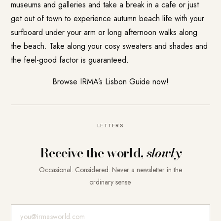
museums and galleries and take a break in a cafe or just
get out of town to experience autumn beach life with your
surfboard under your arm or long afternoon walks along
the beach. Take along your cosy sweaters and shades and
the feel-good factor is guaranteed.
Browse IRMA’s Lisbon Guide now!
LETTERS
Receive the world,
slowly
Occasional. Considered. Never a newsletter in the
ordinary sense.
E-Mail-Adresse