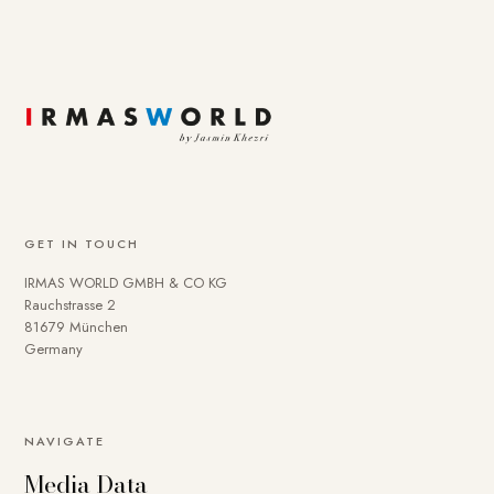
GET IN TOUCH
IRMAS WORLD GMBH & CO KG
Rauchstrasse 2
81679 München
Germany
NAVIGATE
Media Data