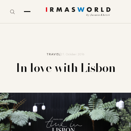
TRAVEL
21. October 2016
In love with Lisbon