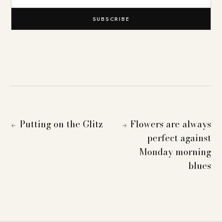
SUBSCRIBE
Putting on the Glitz
Flowers are always
←
→
perfect against
Monday morning
blues