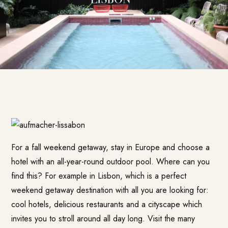
For a fall weekend getaway, stay in Europe and choose a
hotel with an all-year-round outdoor pool. Where can you
find this? For example in Lisbon, which is a perfect
weekend getaway destination with all you are looking for:
cool hotels, delicious restaurants and a cityscape which
invites you to stroll around all day long. Visit the many