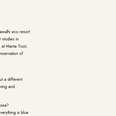
awalhi
eco resort
 studies in
b at
Manta Trust
,
onservation of
t a different
iving and
 sea?
verything is blue