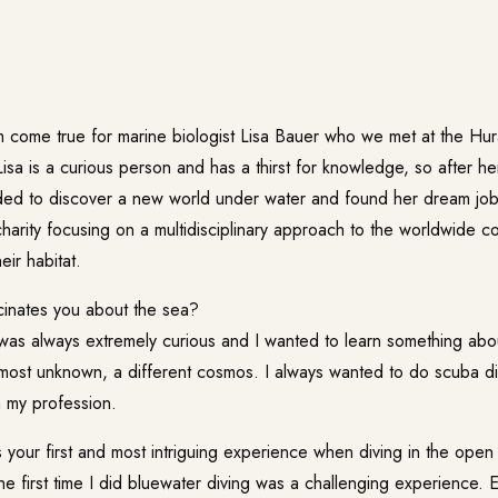
 come true for marine biologist Lisa Bauer who we met at the
Hur
Lisa is a curious person and has a thirst for knowledge, so after her
ed to discover a new world under water and found her dream jo
harity focusing on a multidisciplinary approach to the worldwide c
eir habitat.
inates you about the sea?
was always extremely curious and I wanted to learn something abou
lmost unknown, a different cosmos. I always wanted to do scuba d
h my profession.
our first and most intriguing experience when diving in the open
e first time I did bluewater diving was a challenging experience. E