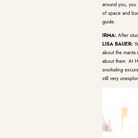
around you, you 
of space and bor
guide.
IRMA:
After stud
LISA BAUER:
Ye
about the manta r
about them. At Hu
snorkeling excurs
still very unexplo