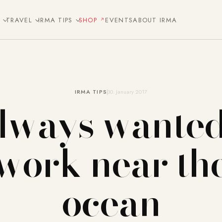
E
TRAVEL
IRMA TIPS
SHOP
EVENTS
ABOUT IRMA
IRMA TIPS
30. January 2017
always wanted
work near th
ocean