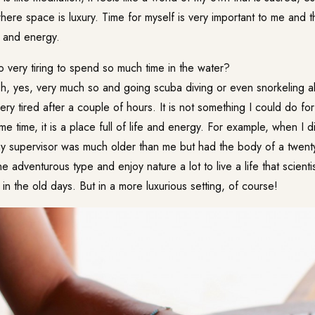
where space is luxury. Time for myself is very important to me and 
 and energy.
lso very tiring to spend so much time in the water?
, yes, very much so and going scuba diving or even snorkeling al
ry tired after a couple of hours. It is not something I could do for
ame time, it is a place full of life and energy. For example, when I d
my supervisor was much older than me but had the body of a twenty-
e adventurous type and enjoy nature a lot to live a life that scient
 in the old days. But in a more luxurious setting, of course!