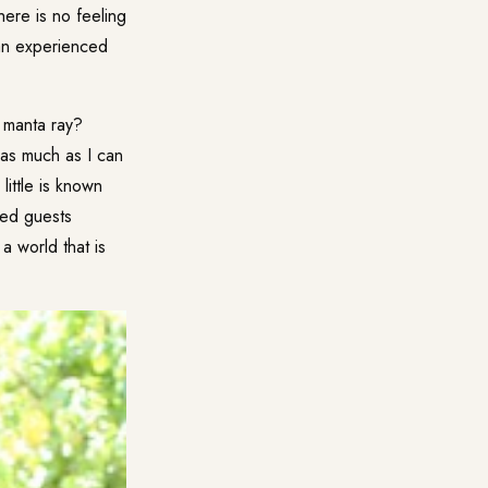
ere is no feeling
an experienced
e manta ray?
 as much as I can
little is known
ted guests
a world that is