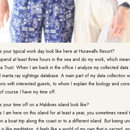
your typical work day look like here at Hurawalhi Resort?
spend at least three hours in the sea and do my work, which means
a Trust. When I am back in the office I analyze my collected data 
ll manta ray sightings database. A main part of my data collection w
ns with interested guests, to whom I explain the biology and conse
of course I have my time off.
our time off on a Maldives island look like?
 I am here on this island for at least a year, you sometimes need 
y on a boat trip along the coast or to a different island. But being 
It is like meditation, it feels like a world of my own that is sacred, 