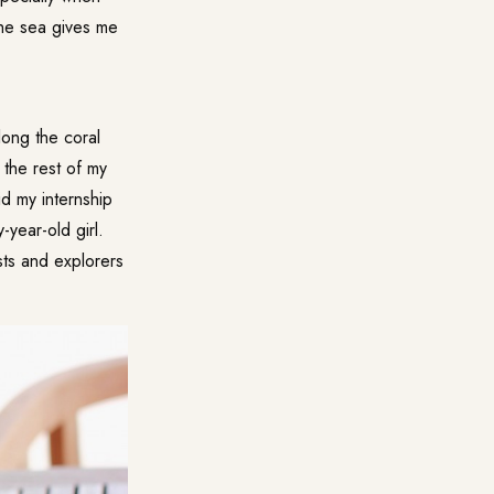
the sea gives me
ong the coral
 the rest of my
id my internship
year-old girl.
ists and explorers