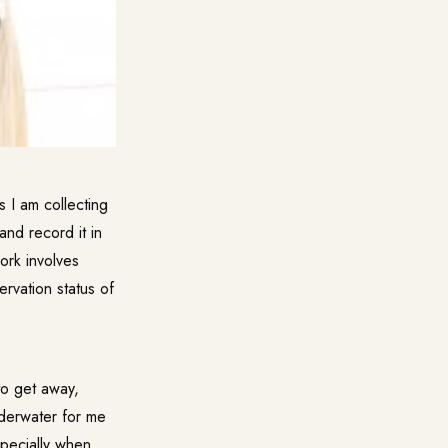
 I am collecting
and record it in
ork involves
rvation status of
to get away,
underwater for me
especially when