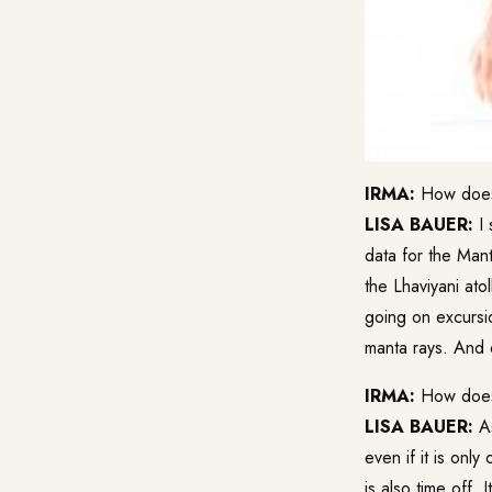
IRMA:
How does 
LISA BAUER:
I 
data for the Mant
the Lhaviyani ato
going on excursio
manta rays. And 
IRMA:
How does y
LISA BAUER:
As
even if it is onl
is also time off. 