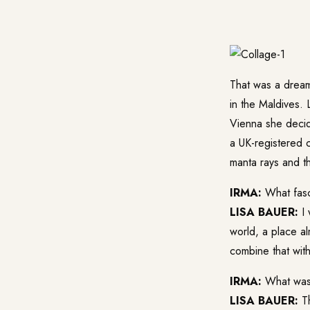
That was a dream
in the Maldives. 
Vienna she decid
a UK-registered c
manta rays and th
IRMA:
What fasc
LISA BAUER:
I 
world, a place a
combine that wit
IRMA:
What was y
LISA BAUER:
Th