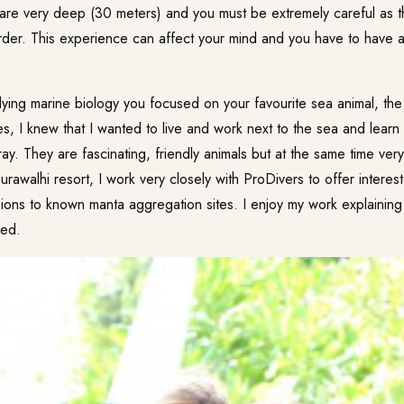
are very deep (30 meters) and you must be extremely careful as th
der. This experience can affect your mind and you have to have 
ying marine biology you focused on your favourite sea animal, th
s, I knew that I wanted to live and work next to the sea and learn
ay. They are fascinating, friendly animals but at the same time very 
rawalhi resort, I work very closely with ProDivers to offer interes
ions to known manta aggregation sites. I enjoy my work explaining 
red.