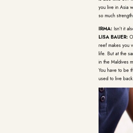
you live in Asia 
so much strength
IRMA:
Isn’t it a
LISA BAUER:
Oh
reef makes you ve
life. But at the s
in the Maldives 
You have to be th
used to live back