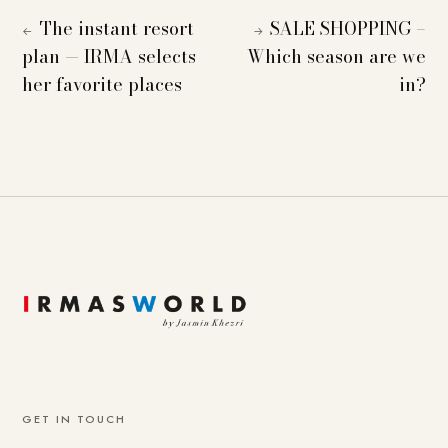
The instant resort
SALE SHOPPING –
←
→
plan — IRMA selects
Which season are we
her favorite places
in?
GET IN TOUCH