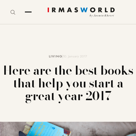
LIVING
10. January 2017
Here are the best books
that help you start a
great year 2017