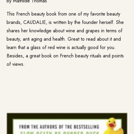
by Mathilde Thomas
This French beauty book from one of my favorite beauty
brands, CAUDALIE, is written by the founder herself. She
shares her knowledge about wine and grapes in terms of
beauty, anti aging and health. Great to read about it and
learn that a glass of red wine is actually good for you.
Besides, a great book on French beauty rituals and points
of views.