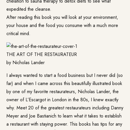
chelation to sauna therapy to detox diets to see what
expedited the cleanse.
After reading this book you will look at your environment,
your house and the food you consume with a much more
critical mind.
THE ART OF THE RESTAURATEUR
by Nicholas Lander
I always wanted to start a food business but I never did (so
far) and when I came across this beautifully illustrated book
by one of my favorite restaurateurs, Nicholas Lander, the
owner of L’Escargot in London in the 80s, I knew exactly
why. Meet 20 of the greatest restaurateurs including Danny
Meyer and Joe Bastianich to learn what it takes to establish
a restaurant with staying power. This books has tips for any