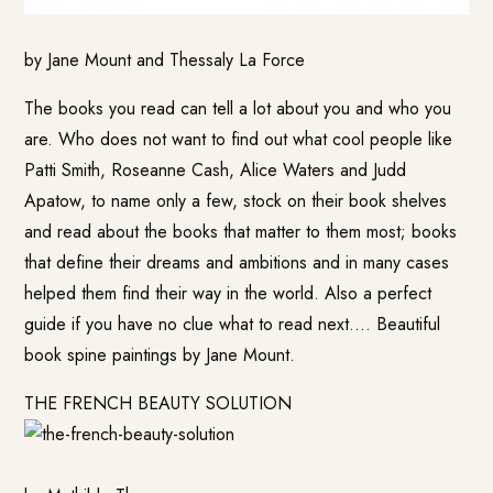
by Jane Mount and Thessaly La Force
The books you read can tell a lot about you and who you
are. Who does not want to find out what cool people like
Patti Smith, Roseanne Cash, Alice Waters and Judd
Apatow, to name only a few, stock on their book shelves
and read about the books that matter to them most; books
that define their dreams and ambitions and in many cases
helped them find their way in the world. Also a perfect
guide if you have no clue what to read next…. Beautiful
book spine paintings by Jane Mount.
THE FRENCH BEAUTY SOLUTION