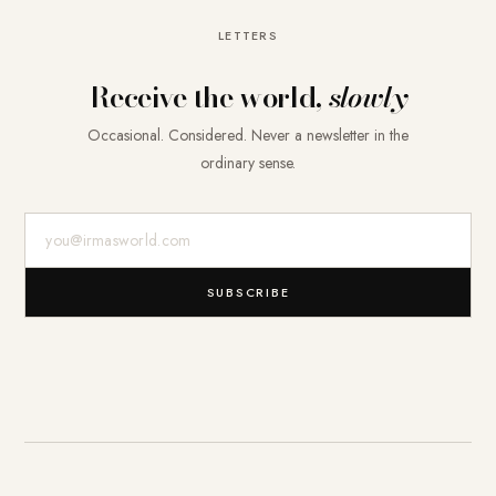
LETTERS
Receive the world,
slowly
Occasional. Considered. Never a newsletter in the
ordinary sense.
E-Mail-Adresse
SUBSCRIBE