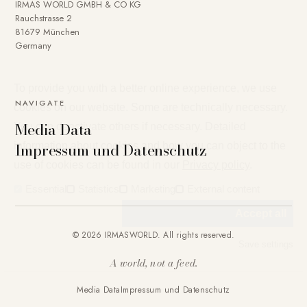
IRMAS WORLD GMBH & CO KG
Rauchstrasse 2
81679 München
Germany
To provide you with a better online experience, we use
NAVIGATE
cookies on our website. Some are technically necessary.
Media Data
You can deactivate others if necessary. Detailed
Impressum und Datenschutz
information about cookies and how you can object to the
use of cookies can be found in our
Privacy policy
.
Essential
Statistics
Marketing
External content
Accept all
© 2026 IRMASWORLD. All rights reserved.
Save settings
A world, not a feed.
Media Data
Impressum und Datenschutz