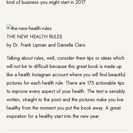
kind of business you might start in 2017
THE NEW HEALTH RULES
by Dr. Frank Lipman and Danielle Claro
Talking about rules, well, consider them tips or ideas which
will not be to difficult because this great book is made up
like a health Instagram account where you will find beautiful
pictures for each health rule. There are 175 actionable tips
to improve every aspect of your health. The text is sensibly
written, straight to the point and the pictures make you live
healthy from the moment you put the book away. A great
inspiration for a healthy start into the new year.