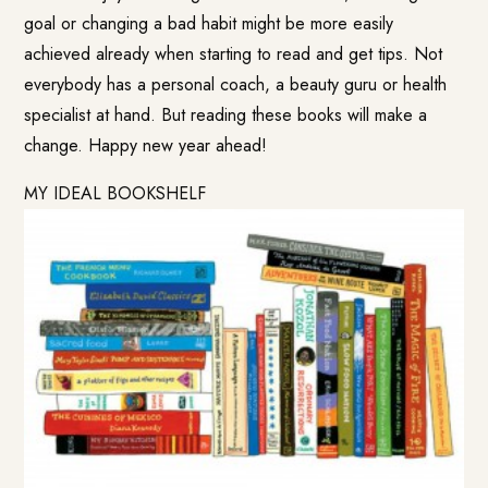
goal or changing a bad habit might be more easily
achieved already when starting to read and get tips. Not
everybody has a personal coach, a beauty guru or health
specialist at hand. But reading these books will make a
change. Happy new year ahead!
MY IDEAL BOOKSHELF