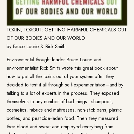
TOXIN, TOXOUT: GETTING HARMFUL CHEMICALS OUT
OF OUR BODIES AND OUR WORLD
by Bruce Lourie & Rick Smith
Environmental thought leader Bruce Lourie and
environmentalist Rick Smith wrote this great book about
how to get all the toxins out of your system after they
decided to test it all through self-experimentation—and by
talking to a lot of experts in the process. They exposed
themselves to any number of bad things—shampoos,
cosmetics, fabrics and mattresses, non-stick pans, plastic
bottles, and pesticide-laden food. Then they measured
their blood and sweat and employed everything from