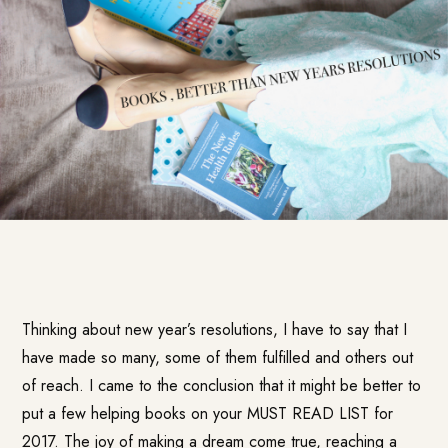
Thinking about new year’s resolutions, I have to say that I
have made so many, some of them fulfilled and others out
of reach. I came to the conclusion that it might be better to
put a few helping books on your MUST READ LIST for
2017. The joy of making a dream come true, reaching a