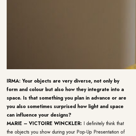
IRMA: Your objects are very diverse, not only by
form and colour but also how they integrate into a
space. Is that something you plan in advance or are
you also sometimes surprised how light and space
can influence your designs?
MARIE – VICTOIRE WINCKLER:
I definitely think that
the objects you show during your Pop-Up Presentation of