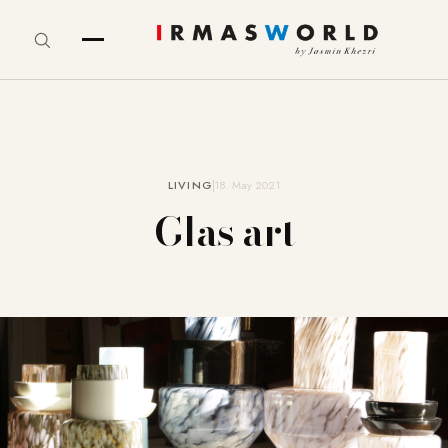
LIVING
18. May 2021
Glas art