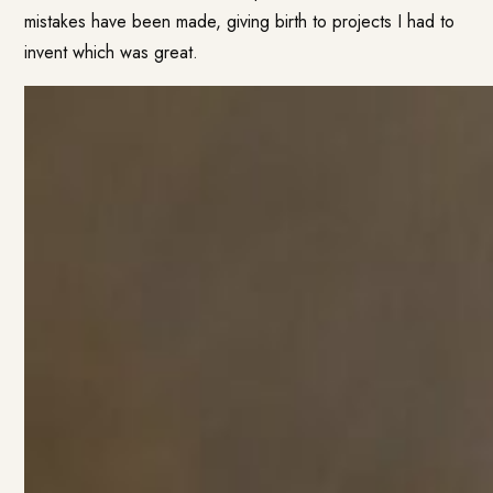
mistakes have been made, giving birth to projects I had to
invent which was great.