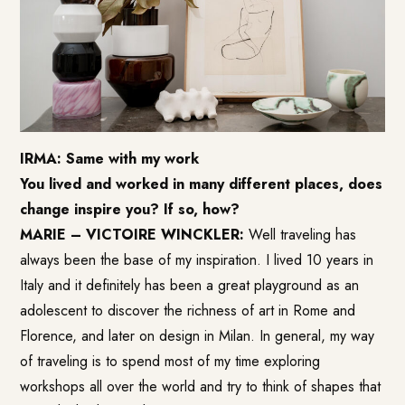
IRMA: Same with my work
You lived and worked in many different places, does
change inspire you? If so, how?
MARIE – VICTOIRE WINCKLER:
Well traveling has
always been the base of my inspiration. I lived 10 years in
Italy and it definitely has been a great playground as an
adolescent to discover the richness of art in Rome and
Florence, and later on design in Milan. In general, my way
of traveling is to spend most of my time exploring
workshops all over the world and try to think of shapes that