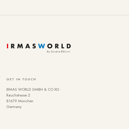
GET IN TOUCH
IRMAS WORLD GMBH & CO KG
Rauchstrasse 2
81679 München
Germany