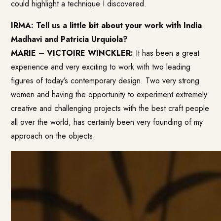
could highlight a technique I discovered.
IRMA: Tell us a little bit about your work with India
Madhavi and Patricia Urquiola?
MARIE – VICTOIRE WINCKLER:
It has been a great
experience and very exciting to work with two leading
figures of today’s contemporary design. Two very strong
women and having the opportunity to experiment extremely
creative and challenging projects with the best craft people
all over the world, has certainly been very founding of my
approach on the objects.