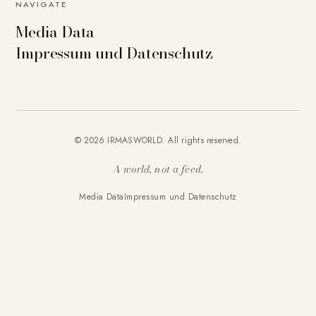
NAVIGATE
Media Data
Impressum und Datenschutz
© 2026 IRMASWORLD. All rights reserved.
A world, not a feed.
Media Data
Impressum und Datenschutz