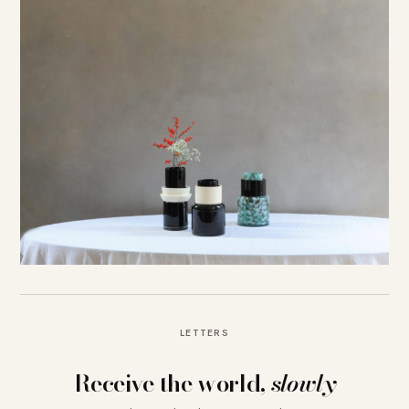
LETTERS
Receive the world,
slowly