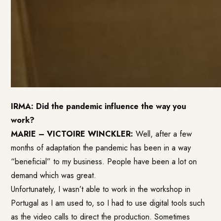
IRMA: Did the pandemic influence the way you
work?
MARIE – VICTOIRE WINCKLER:
Well, after a few
months of adaptation the pandemic has been in a way
“beneficial” to my business. People have been a lot on
demand which was great.
Unfortunately, I wasn’t able to work in the workshop in
Portugal as I am used to, so I had to use digital tools such
as the video calls to direct the production. Sometimes