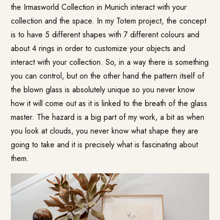
the Irmasworld Collection in Munich interact with your
collection and the space. In my Totem project, the concept
is to have 5 different shapes with 7 different colours and
about 4 rings in order to customize your objects and
interact with your collection. So, in a way there is something
you can control, but on the other hand the pattern itself of
the blown glass is absolutely unique so you never know
how it will come out as it is linked to the breath of the glass
master. The hazard is a big part of my work, a bit as when
you look at clouds, you never know what shape they are
going to take and it is precisely what is fascinating about
them.