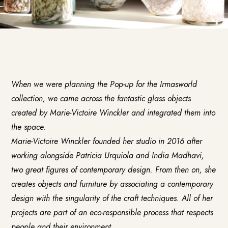
When we were planning the Pop-up for the Irmasworld
collection, we came across the fantastic glass objects
created by
Marie-Victoire Winckler
and integrated them into
the space.
Marie-Victoire Winckler founded her studio in 2016 after
working alongside Patricia Urquiola and India Madhavi,
two great figures of contemporary design. From then on, she
creates objects and furniture by associating a contemporary
design with the singularity of the craft techniques. All of her
projects are part of an eco-responsible process that respects
people and their environment.