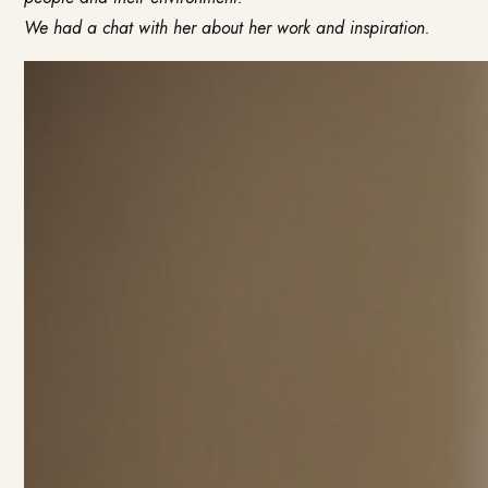
We had a chat with her about her work and inspiration.