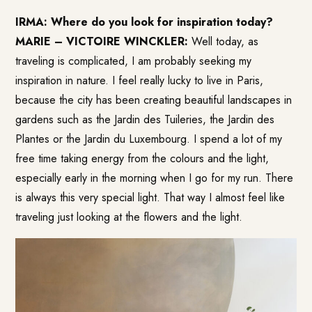
IRMA: Where do you look for inspiration today?
MARIE – VICTOIRE WINCKLER:
Well today, as
traveling is complicated, I am probably seeking my
inspiration in nature. I feel really lucky to live in Paris,
because the city has been creating beautiful landscapes in
gardens such as the Jardin des Tuileries, the Jardin des
Plantes or the Jardin du Luxembourg. I spend a lot of my
free time taking energy from the colours and the light,
especially early in the morning when I go for my run. There
is always this very special light. That way I almost feel like
traveling just looking at the flowers and the light.