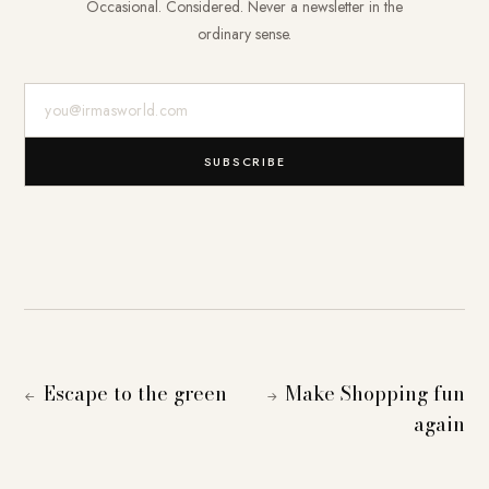
Occasional. Considered. Never a newsletter in the
ordinary sense.
E-Mail-Adresse
SUBSCRIBE
Escape to the green
Make Shopping fun
←
→
again