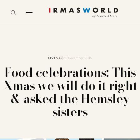
LIVING
23. December 2016
Food celebrations: This
Xmas we will do it right
& asked the Hemsley
sisters