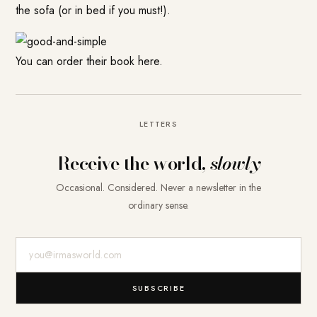
the sofa (or in bed if you must!).
You can order their book here.
LETTERS
Receive the world,
slowly
Occasional. Considered. Never a newsletter in the
ordinary sense.
E-Mail-Adresse
SUBSCRIBE