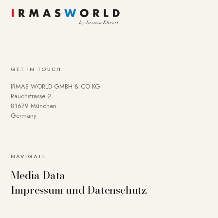
GET IN TOUCH
IRMAS WORLD GMBH & CO KG
Rauchstrasse 2
81679 München
Germany
NAVIGATE
Media Data
Impressum und Datenschutz