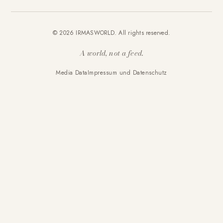
© 2026 IRMASWORLD. All rights reserved.
A world, not a feed.
Media Data
Impressum und Datenschutz