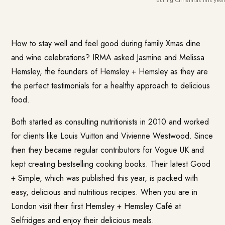
How to stay well and feel good during family Xmas dine
and wine celebrations? IRMA asked Jasmine and Melissa
Hemsley, the founders of
Hemsley + Hemsley
as they are
the perfect testimonials for a healthy approach to delicious
food.
Both started as consulting nutritionists in 2010 and worked
for clients like Louis Vuitton and Vivienne Westwood. Since
then they became regular contributors for Vogue UK and
kept creating bestselling cooking books. Their latest
Good
+ Simple
, which was published this year, is packed with
easy, delicious and nutritious recipes. When you are in
London visit their first Hemsley + Hemsley Café at
Selfridges and enjoy their delicious meals.