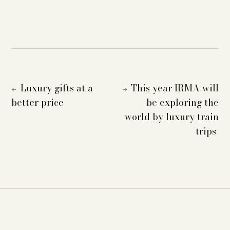
Luxury gifts at a
This year IRMA will
←
→
better price
be exploring the
world by luxury train
trips