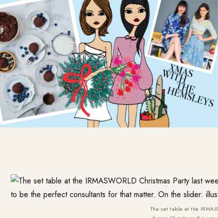
The set table at the IRMAS
during Christmas this year