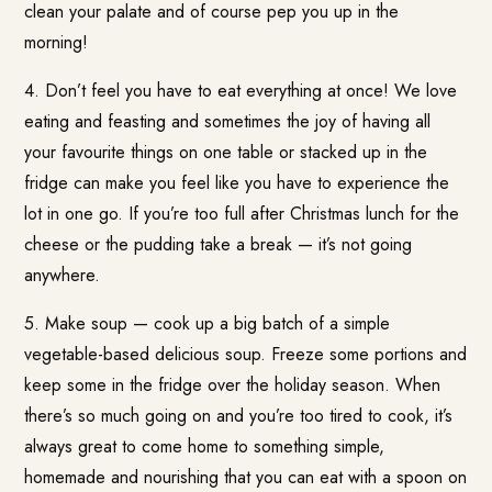
clean your palate and of course pep you up in the
morning!
4. Don’t feel you have to eat everything at once! We love
eating and feasting and sometimes the joy of having all
your favourite things on one table or stacked up in the
fridge can make you feel like you have to experience the
lot in one go. If you’re too full after Christmas lunch for the
cheese or the pudding take a break — it’s not going
anywhere.
5. Make soup — cook up a big batch of a simple
vegetable-based delicious soup. Freeze some portions and
keep some in the fridge over the holiday season. When
there’s so much going on and you’re too tired to cook, it’s
always great to come home to something simple,
homemade and nourishing that you can eat with a spoon on