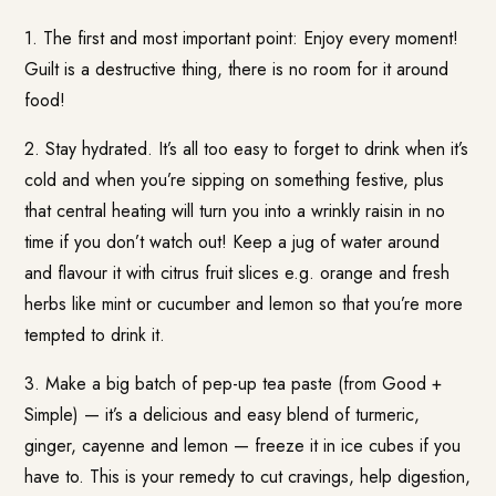
1. The first and most important point: Enjoy every moment!
Guilt is a destructive thing, there is no room for it around
food!
2. Stay hydrated. It’s all too easy to forget to drink when it’s
cold and when you’re sipping on something festive, plus
that central heating will turn you into a wrinkly raisin in no
time if you don’t watch out! Keep a jug of water around
and flavour it with citrus fruit slices e.g. orange and fresh
herbs like mint or cucumber and lemon so that you’re more
tempted to drink it.
3. Make a big batch of pep-up tea paste (from
Good +
Simple
) — it’s a delicious and easy blend of turmeric,
ginger, cayenne and lemon — freeze it in ice cubes if you
have to. This is your remedy to cut cravings, help digestion,