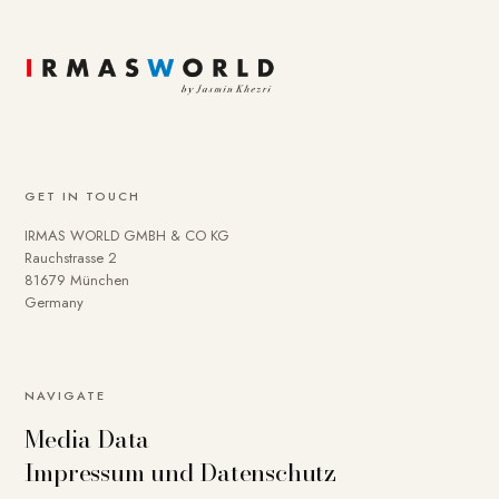
GET IN TOUCH
IRMAS WORLD GMBH & CO KG
Rauchstrasse 2
81679 München
Germany
NAVIGATE
Media Data
Impressum und Datenschutz