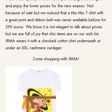
and enjoy the lower prices for the new season. Not
because of sale but we noticed that a Miu Miu T shirt with
a great print and ribbon belt was never available before for
290 euros. We know it is not elegant to talk about prices
but we are full of joy that chic items are on our wish list.
IRMA wears it with a checked cotton shirt underneath or
under an XXL cashmere cardigan.
Come shopping with IRMA!