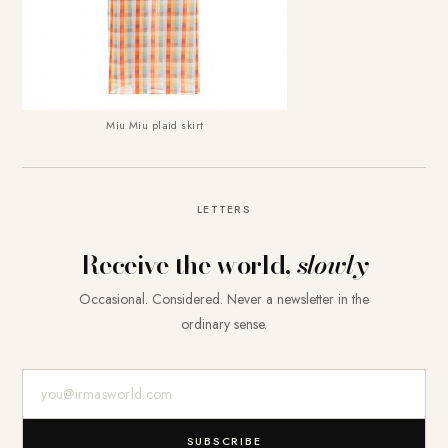
Miu Miu plaid skirt
LETTERS
Receive the world,
slowly
Occasional. Considered. Never a newsletter in the
ordinary sense.
E-Mail-Adresse
SUBSCRIBE