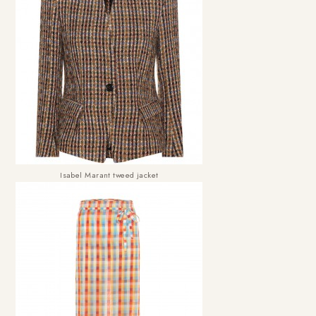
Isabel Marant tweed jacket