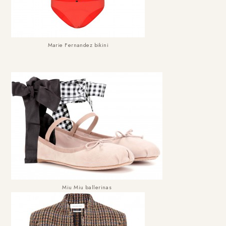
Marie Fernandez bikini
Miu Miu ballerinas