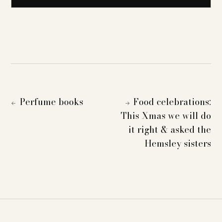
Perfume books
Food celebrations:
←
→
This Xmas we will do
it right & asked the
Hemsley sisters