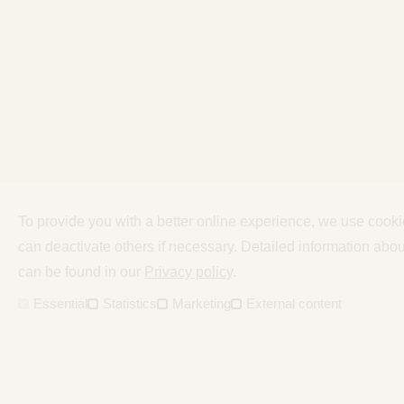
To provide you with a better online experience, we use cook
can deactivate others if necessary. Detailed information abo
can be found in our
Privacy policy
.
Essential
Statistics
Marketing
External content