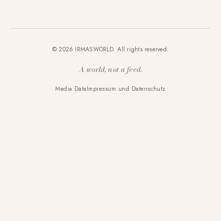
© 2026 IRMASWORLD. All rights reserved.
A world, not a feed.
Media Data
Impressum und Datenschutz