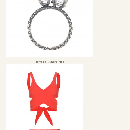
Bottega Veneta ring