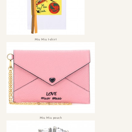
Miu Miu t-shirt
Miu Miu pouch