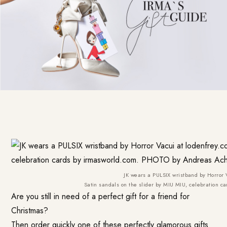
JK wears a PULSIX wristband by Horror 
Satin sandals on the slider by MIU MIU, celebration
Are you still in need of a perfect gift for a friend for
Christmas?
Then order quickly one of these perfectly glamorous gifts