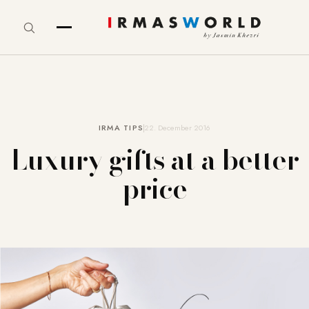
IRMA TIPS
22. December 2016
Luxury gifts at a better
price