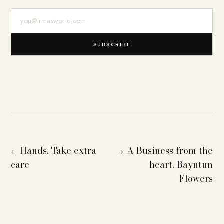
E-Mail-Adresse
SUBSCRIBE
Hands. Take extra
A Business from the
←
→
care
heart. Bayntun
Flowers