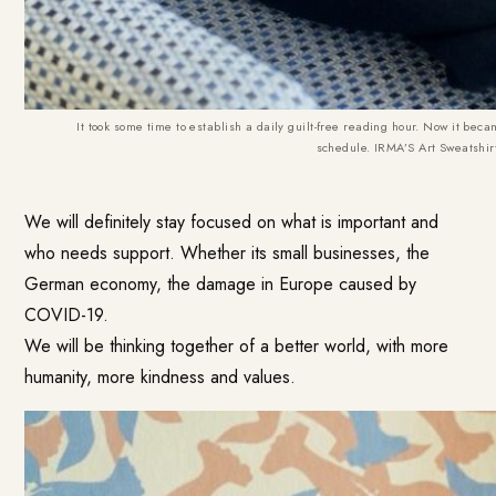
It took some time to establish a daily guilt-free reading hour. Now it bec
schedule.
IRMA’S Art Sweatshir
We will definitely stay focused on what is important and
who needs support. Whether its small businesses, the
German economy, the damage in Europe caused by
COVID-19.
We will be thinking together of a better world, with more
humanity, more kindness and values.