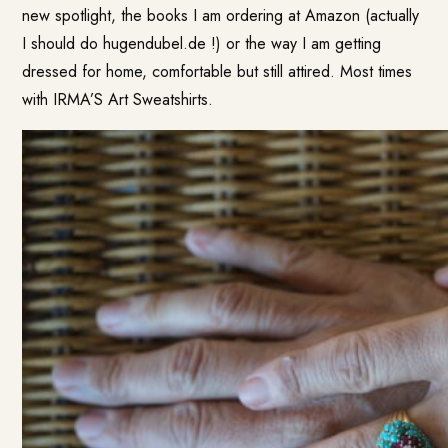
new spotlight, the books I am ordering at Amazon (actually
I should do hugendubel.de !) or the way I am getting
dressed for home, comfortable but still attired. Most times
with
IRMA’S Art Sweatshirts
.