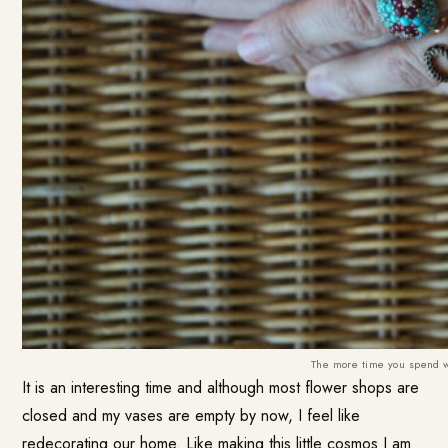
The more time you spend w
It is an interesting time and although most flower shops are
closed and my vases are empty by now, I feel like
redecorating our home. Like making this little cosmos I am