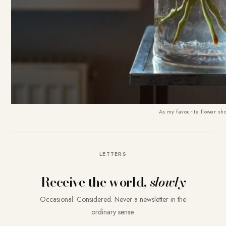
As my favourite flower shop
LETTERS
Receive the world,
slowly
Occasional. Considered. Never a newsletter in the
ordinary sense.