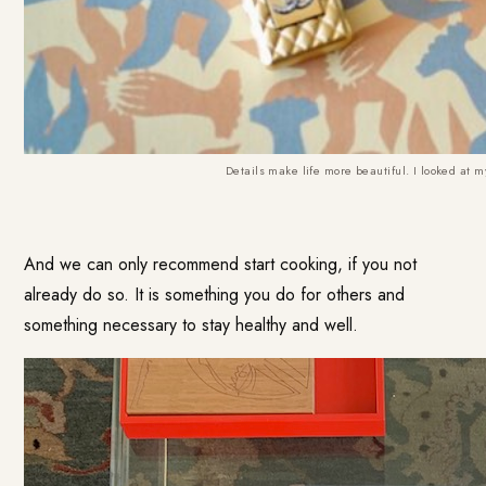
Details make life more beautiful. I looked at m
And we can only recommend start cooking, if you not
already do so. It is something you do for others and
something necessary to stay healthy and well.