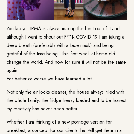
You know, IRMA is always making the best out of it and
although I want to shout out F**K COVID-19 I am taking a
deep breath (preferably with a face mask) and being
grateful of the time being. This first week at home did
change the world. And now for sure it will not be the same
again.
For better or worse we have learned a lot.
Not only the air looks cleaner, the house always filled with
the whole family, the fridge heavy loaded and to be honest
my creativity has never been better.
Whether I am thinking of a new porridge version for
breakfast, a concept for our clients that will get them in a