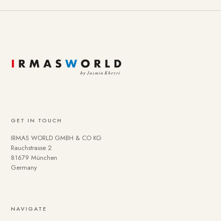
GET IN TOUCH
IRMAS WORLD GMBH & CO KG
Rauchstrasse 2
81679 München
Germany
NAVIGATE