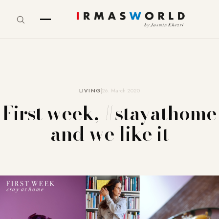
LIVING
26. March 2020
First week, #stayathome
and we like it