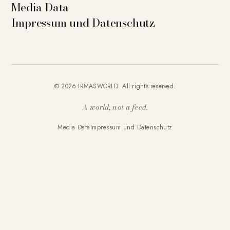
Media Data
Impressum und Datenschutz
© 2026 IRMASWORLD. All rights reserved.
A world, not a feed.
Media Data
Impressum und Datenschutz