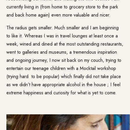
currently living in (from home to grocery store to the park
and back home again) even more valuable and nicer.
The radius gets smaller. Much smaller and I am beginning
to like it. Whereas I was in travel lounges at least once a
week, wined and dined at the most outstanding restaurants,
went to galleries and museums, a tremendous inspiration
and ongoing journey, I now sit back on my couch, trying to
entertain our teenage children with a Mocktail workshop
(trying hard to be popular) which finally did not take place
as we didn’t have appropriate alcohol in the house ; I feel
extreme happiness and curiosity for what is yet to come.