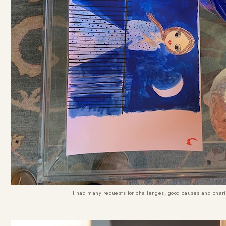
I had many requests for challenges, good causes and charity