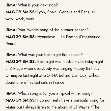
IRMA:
What is your next stop?
MAGGY SMISS:
Lyon, Spain, Geneva and Paris, all
work, work, work.
IRMA:
Your favorite song of the summer season?
MAGGY SMISS:
Hypnolove – La Piscine (l’impératrice
Remix)
IRMA:
What was your best night this season?
MAGGY SMISS:
Best night was maybe my birthday night
at Z Plage when everybody was singing Happy Birthday.
Or maybe last night at GOTHA behind Carl Cox, without
doubt one of his last sets in France.
IRMA:
Which song is for you a typical winter song?
MAGGY SMISS:
I do not really have a particular song for
winter but I always listen to the album of Lil Wayne “The