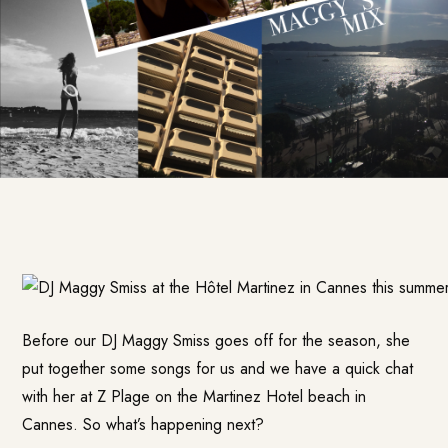
Before our DJ Maggy Smiss goes off for the season, she
put together some songs for us and we have a quick chat
with her at Z Plage on the Martinez Hotel beach in
Cannes. So what’s happening next?