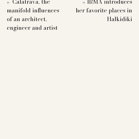
Calatrava, the
IRMA introduces
←
→
manifold influences
her favorite places in
of an architect,
Halkidiki
engineer and artist