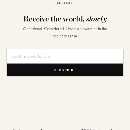
LETTERS
Receive the world,
slowly
Occasional. Considered. Never a newsletter in the
ordinary sense.
E-Mail-Adresse
SUBSCRIBE