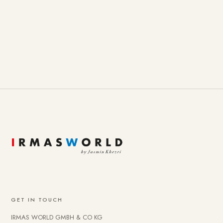
GET IN TOUCH
IRMAS WORLD GMBH & CO KG