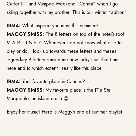
Carter III” and Vampire Weekend “Contra” when I go
skiing together with my brother. This is our winter tradition!
IRMA:
What inspired you most this summer?
MAGGY SMISS:
The 8 letters on top of the hotel’s roof:
M A R T I N E Z. Whenever I do not know what else to
play or do, I look up towards these letters and theses
legendary 8 letters remind me how lucky I am that I am
here and to which extent I really like this place.
IRMA:
Your favorite place in Cannes?
MAGGY SMISS:
My favorite place is the l’île Ste
Marguerite, an island crush 😉
Enjoy her music! Here is Maggy’s end of summer playlist.