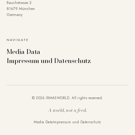
Rauchstrasse 2
81679 München
Germany
NAVIGATE
Media Data
Impressum und Datenschutz
© 2026 IRMASWORLD. All rights reserved.
A world, not a feed.
Media Data
Impressum und Datenschutz