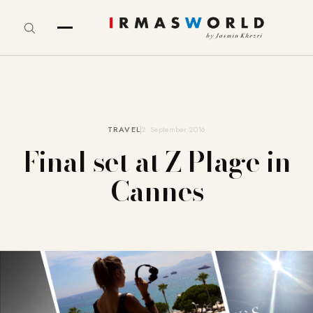
TRAVEL
2. September 2016
Final set at Z Plage in
Cannes