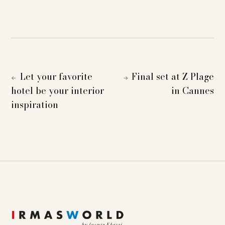
Let your favorite
Final set at Z Plage
←
→
hotel be your interior
in Cannes
inspiration