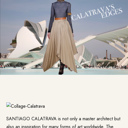
SANTIAGO CALATRAVA is not only a master architect but
also an inspiration for many forms of art worldwide. The