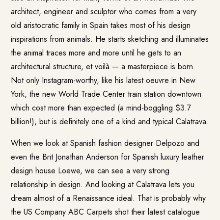
architect, engineer and sculptor who comes from a very
old aristocratic family in Spain takes most of his design
inspirations from animals. He starts sketching and illuminates
the animal traces more and more until he gets to an
architectural structure, et voilà — a masterpiece is born.
Not only Instagram-worthy, like his latest oeuvre in New
York, the new World Trade Center train station downtown
which cost more than expected (a mind-boggling $3.7
billion!), but is definitely one of a kind and typical Calatrava.
When we look at Spanish fashion designer Delpozo and
even the Brit Jonathan Anderson for Spanish luxury leather
design house Loewe, we can see a very strong
relationship in design. And looking at Calatrava lets you
dream almost of a Renaissance ideal. That is probably why
the US Company ABC Carpets shot their latest catalogue