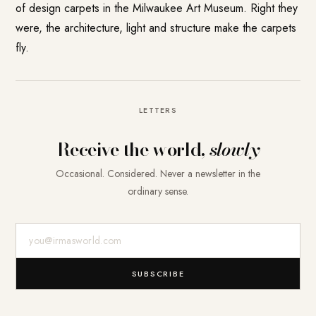
of design carpets in the Milwaukee Art Museum. Right they
were, the architecture, light and structure make the carpets
fly.
LETTERS
Receive the world,
slowly
Occasional. Considered. Never a newsletter in the
ordinary sense.
E-Mail-Adresse
SUBSCRIBE