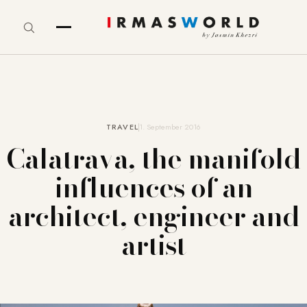
TRAVEL
1. September 2016
Calatrava, the manifold
influences of an
architect, engineer and
artist