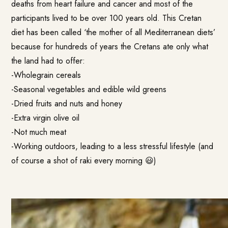
deaths from heart failure and cancer and most of the
participants lived to be over 100 years old. This Cretan
diet has been called ‘the mother of all Mediterranean diets’
because for hundreds of years the Cretans ate only what
the land had to offer:
-Wholegrain cereals
-Seasonal vegetables and edible wild greens
-Dried fruits and nuts and honey
-Extra virgin olive oil
-Not much meat
-Working outdoors, leading to a less stressful lifestyle (and
of course a shot of raki every morning 😃)