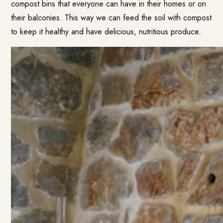
compost bins that everyone can have in their homes or on
their balconies. This way we can feed the soil with compost
to keep it healthy and have delicious, nutritious produce.