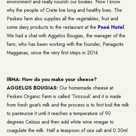
environment and really nourish our bodies. Now I know
why the people of Crete live long and healthy lives. The
Peskesi farm also supplies all the vegetables, fruit and
some dairy products to the restaurant at the
Pnoé Hotel
.
We had a chat with Aggelos Bougias, the manager of the
farm, who has been working with the founder, Panagiotis
Magganas, since the very first steps in 2014.
IRMA: How do you make your cheese?
AGGELOS BOUGIAS:
Our homemade cheese at
Peskesi Organic Farm is called ‘Tirozouli’ and it is made
from fresh goat’s milk and the process is to first boil the milk
to pasteurise it until it reaches a temperature of 90
degrees Celsius and then add white wine vinegar to
coagulate the milk. Half a teaspoon of sea salt and 0.30ml