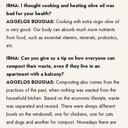
IRMA: I thought cooking and heating olive oil was
bad for your health?
AGGELOS BOUGIAS:
Cooking with extra virgin olive oil
is very good. Our body can absorb much more nutrients
from food, such as essential vitamins, minerals, probiotics,
etc.
IRMA: Can you give us a tip on how everyone can
compost their waste, even if they live in an
apartment with a balcony?
AGGELOS BOUGIAS:
Composting also comes from the
practices of the past, when nothing was wasted from the
household kitchen. Based on the economic lifestyle, waste
was separated and reused. There were always different
bowls on the windowsill, one for chickens, one for cats
and dogs and another for compost. Nowadays there are