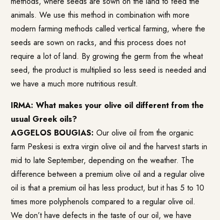
methods, where seeds are sown on the land to feed the
animals. We use this method in combination with more
modern farming methods called vertical farming, where the
seeds are sown on racks, and this process does not
require a lot of land. By growing the germ from the wheat
seed, the product is multiplied so less seed is needed and
we have a much more nutritious result.
IRMA: What makes your olive oil different from the
usual Greek oils?
AGGELOS BOUGIAS:
Our olive oil from the organic
farm Peskesi is extra virgin olive oil and the harvest starts in
mid to late September, depending on the weather. The
difference between a premium olive oil and a regular olive
oil is that a premium oil has less product, but it has 5 to 10
times more polyphenols compared to a regular olive oil.
We don’t have defects in the taste of our oil, we have