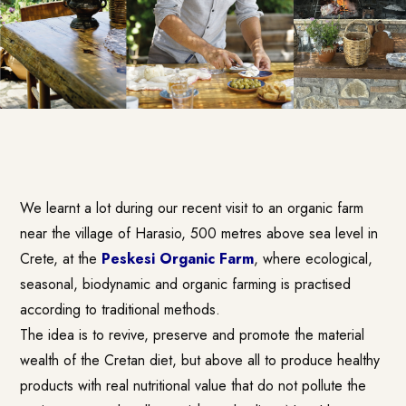
We learnt a lot during our recent visit to an organic farm
near the village of Harasio, 500 metres above sea level in
Crete, at the
Peskesi Organic Farm
, where ecological,
seasonal, biodynamic and organic farming is practised
according to traditional methods.
The idea is to revive, preserve and promote the material
wealth of the Cretan diet, but above all to produce healthy
products with real nutritional value that do not pollute the