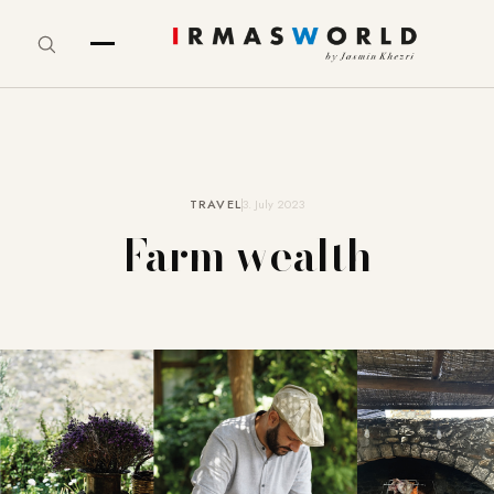
TRAVEL
3. July 2023
Farm wealth