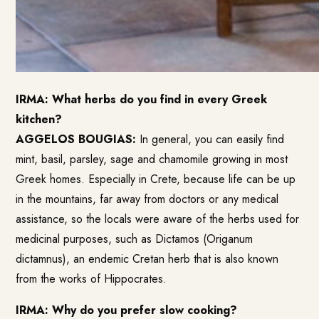
IRMA: What herbs do you find in every Greek
kitchen?
AGGELOS BOUGIAS:
In general, you can easily find
mint, basil, parsley, sage and chamomile growing in most
Greek homes. Especially in Crete, because life can be up
in the mountains, far away from doctors or any medical
assistance, so the locals were aware of the herbs used for
medicinal purposes, such as Dictamos (Origanum
dictamnus), an endemic Cretan herb that is also known
from the works of Hippocrates.
IRMA: Why do you prefer slow cooking?