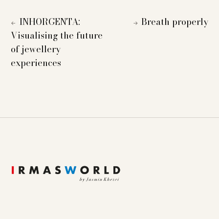
INHORGENTA:
Breath properly
←
→
Visualising the future
of jewellery
experiences