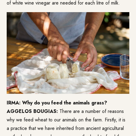
of white wine vinegar are needed for each litre of milk.
IRMA: Why do you feed the animals grass?
AGGELOS BOUGIAS:
There are a number of reasons
why we feed wheat to our animals on the farm. Firstly, it is
a practice that we have inherited from ancient agricultural