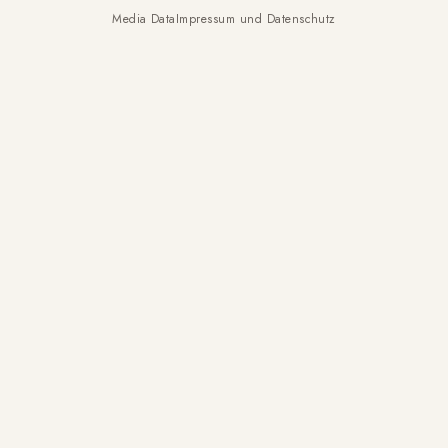
Media Data
Impressum und Datenschutz