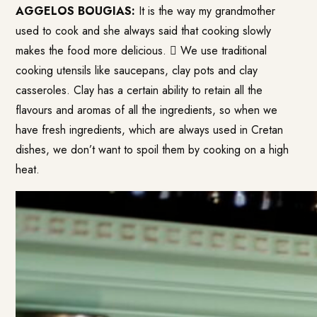
AGGELOS BOUGIAS:
It is the way my grandmother
used to cook and she always said that cooking slowly
makes the food more delicious.  We use traditional
cooking utensils like saucepans, clay pots and clay
casseroles. Clay has a certain ability to retain all the
flavours and aromas of all the ingredients, so when we
have fresh ingredients, which are always used in Cretan
dishes, we don’t want to spoil them by cooking on a high
heat.