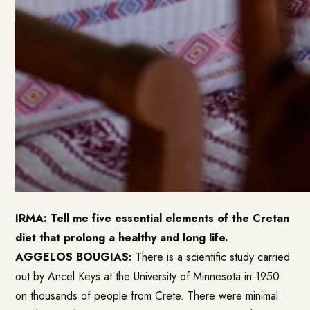
IRMA: Tell me five essential elements of the Cretan
diet that prolong a healthy and long life.
AGGELOS BOUGIAS:
There is a scientific study carried
out by Ancel Keys at the University of Minnesota in 1950
on thousands of people from Crete. There were minimal