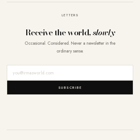
LETTERS
Receive the world,
slowly
Occasional. Considered. Never a newsletter in the
ordinary sense.
E-Mail-Adresse
SUBSCRIBE