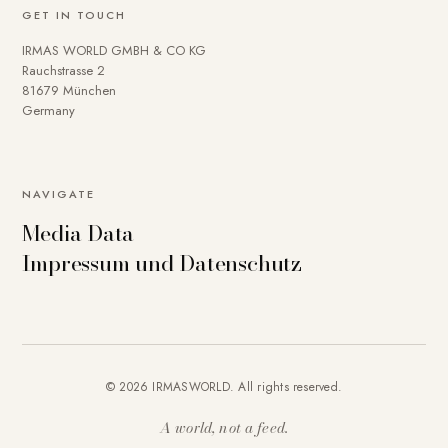
GET IN TOUCH
IRMAS WORLD GMBH & CO KG
Rauchstrasse 2
81679 München
Germany
NAVIGATE
Media Data
Impressum und Datenschutz
© 2026 IRMASWORLD. All rights reserved.
A world, not a feed.