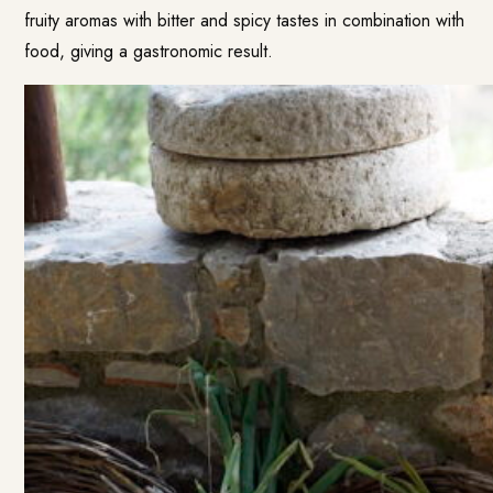
fruity aromas with bitter and spicy tastes in combination with
food, giving a gastronomic result.