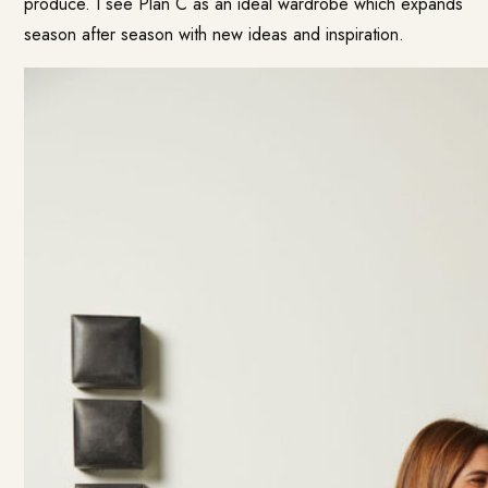
produce. I see Plan C as an ideal wardrobe which expands
season after season with new ideas and inspiration.