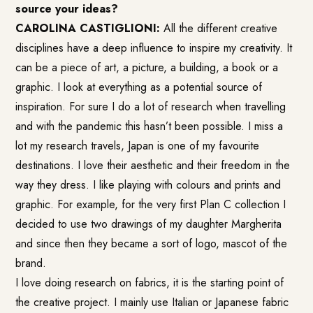
source your ideas?
CAROLINA CASTIGLIONI:
All the different creative
disciplines have a deep influence to inspire my creativity. It
can be a piece of art, a picture, a building, a book or a
graphic. I look at everything as a potential source of
inspiration. For sure I do a lot of research when travelling
and with the pandemic this hasn’t been possible. I miss a
lot my research travels, Japan is one of my favourite
destinations. I love their aesthetic and their freedom in the
way they dress. I like playing with colours and prints and
graphic. For example, for the very first Plan C collection I
decided to use two drawings of my daughter Margherita
and since then they became a sort of logo, mascot of the
brand.
I love doing research on fabrics, it is the starting point of
the creative project. I mainly use Italian or Japanese fabric