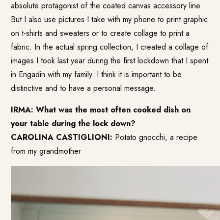
absolute protagonist of the coated canvas accessory line.
But I also use pictures I take with my phone to print graphic
on t-shirts and sweaters or to create collage to print a
fabric. In the actual spring collection, I created a collage of
images I took last year during the first lockdown that I spent
in Engadin with my family. I think it is important to be
distinctive and to have a personal message.
IRMA: What was the most often cooked dish on
your table during the lock down?
CAROLINA CASTIGLIONI:
Potato gnocchi, a recipe
from my grandmother