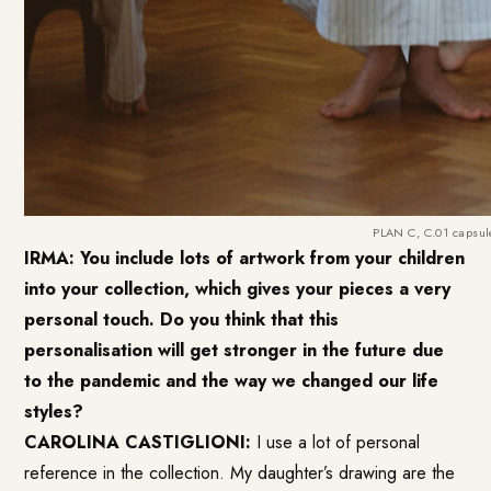
PLAN C, C.01 capsule
IRMA: You include lots of artwork from your children
into your collection, which gives your pieces a very
personal touch. Do you think that this
personalisation will get stronger in the future due
to the pandemic and the way we changed our life
styles?
CAROLINA CASTIGLIONI:
I use a lot of personal
reference in the collection. My daughter’s drawing are the