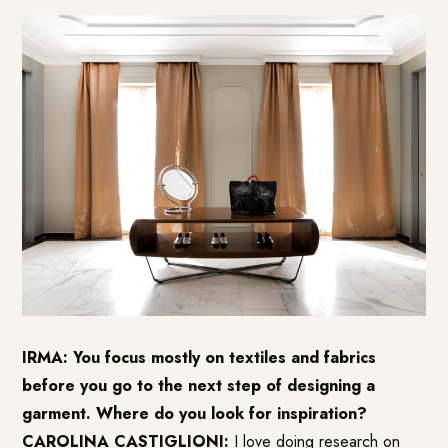
IRMA: You focus mostly on textiles and fabrics
before you go to the next step of designing a
garment. Where do you look for inspiration?
CAROLINA CASTIGLIONI:
I love doing research on