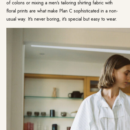
of colons or mixing a men’s tailoring shirting fabric with
floral prints are what make Plan C sophisticated in a non-
usual way. It’s never boring, it’s special but easy to wear.