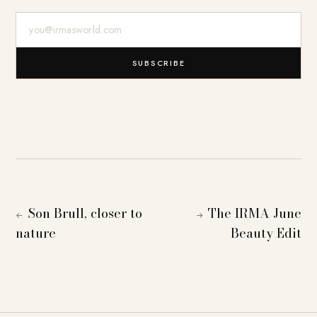
E-Mail-Adresse
SUBSCRIBE
Son Brull, closer to
The IRMA June
←
→
nature
Beauty Edit