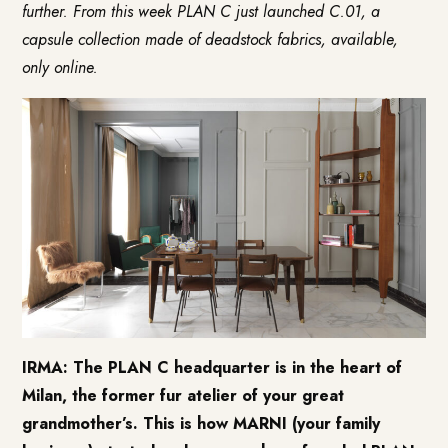
further. From this week PLAN C just launched C.01, a
capsule collection made of deadstock fabrics, available,
only online.
IRMA: The PLAN C headquarter is in the heart of
Milan, the former fur atelier of your great
grandmother’s. This is how MARNI (your family