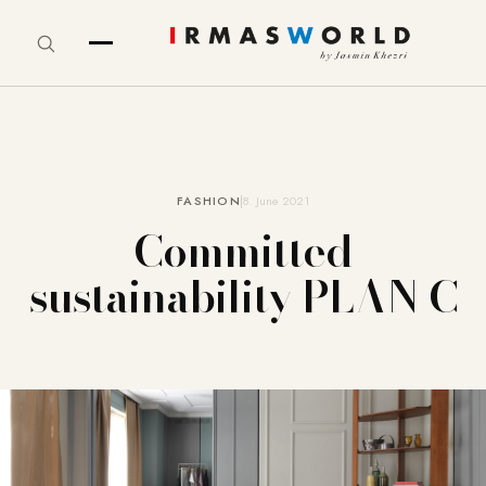
FASHION
8. June 2021
Committed
sustainability PLAN C