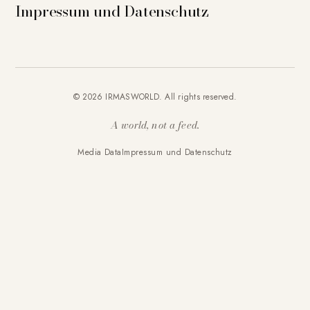
Impressum und Datenschutz
© 2026 IRMASWORLD. All rights reserved.
A world, not a feed.
Media Data
Impressum und Datenschutz