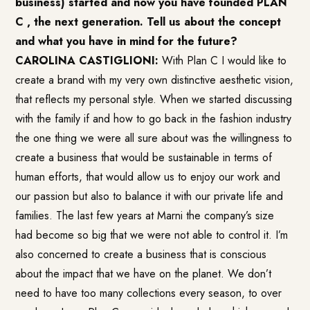
business) started and now you have founded PLAN
C , the next generation. Tell us about the concept
and what you have in mind for the future?
CAROLINA CASTIGLIONI:
With Plan C I would like to
create a brand with my very own distinctive aesthetic vision,
that reflects my personal style. When we started discussing
with the family if and how to go back in the fashion industry
the one thing we were all sure about was the willingness to
create a business that would be sustainable in terms of
human efforts, that would allow us to enjoy our work and
our passion but also to balance it with our private life and
families. The last few years at Marni the company’s size
had become so big that we were not able to control it. I’m
also concerned to create a business that is conscious
about the impact that we have on the planet. We don’t
need to have too many collections every season, to over