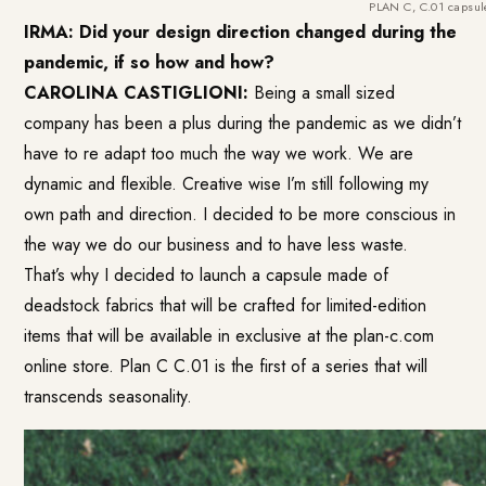
PLAN C, C.01 capsule
IRMA: Did your design direction changed during the
pandemic, if so how and how?
CAROLINA CASTIGLIONI:
Being a small sized
company has been a plus during the pandemic as we didn’t
have to re adapt too much the way we work. We are
dynamic and flexible. Creative wise I’m still following my
own path and direction. I decided to be more conscious in
the way we do our business and to have less waste.
That’s why I decided to launch a capsule made of
deadstock fabrics that will be crafted for limited-edition
items that will be available in exclusive at the plan-c.com
online store. Plan C C.01 is the first of a series that will
transcends seasonality.