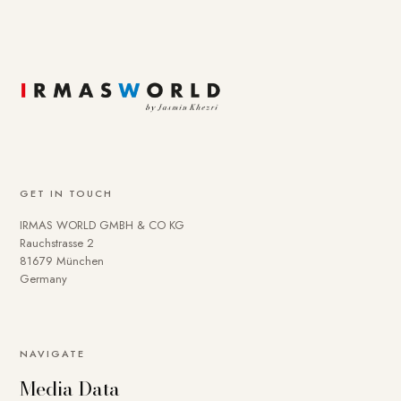
GET IN TOUCH
IRMAS WORLD GMBH & CO KG
Rauchstrasse 2
81679 München
Germany
NAVIGATE
Media Data