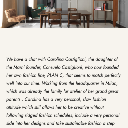
We have a chat with Carolina Castiglioni, the daughter of
the Marni founder, Consuelo Castiglioni, who now founded
her own fashion line,
PLAN C
, that seems to match perfectly
well into our time. Working from the headquarter in Milan,
which was already the family fur atelier of her grand great
parents , Carolina has a very personal, slow fashion
attitude which still allows her to be creative without
following ridged fashion schedules, include a very personal
side into her designs and take sustainable fashion a step