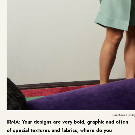
Carolina Castig
IRMA: Your designs are very bold, graphic and often
of special textures and fabrics, where do you