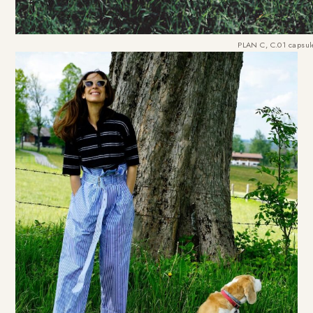
PLAN C, C.01 capsule