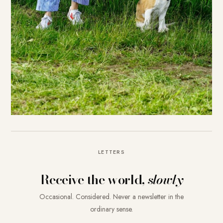
LETTERS
Receive the world,
slowly
Occasional. Considered. Never a newsletter in the
ordinary sense.