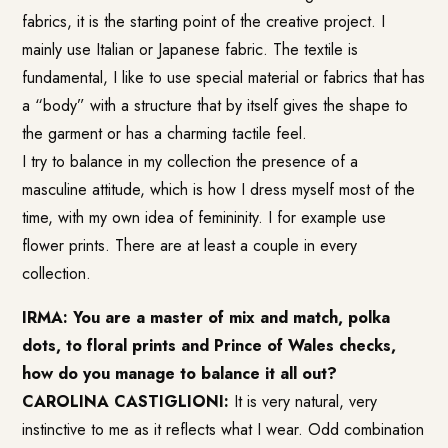
fabrics, it is the starting point of the creative project. I
mainly use Italian or Japanese fabric. The textile is
fundamental, I like to use special material or fabrics that has
a “body” with a structure that by itself gives the shape to
the garment or has a charming tactile feel.
I try to balance in my collection the presence of a
masculine attitude, which is how I dress myself most of the
time, with my own idea of femininity. I for example use
flower prints. There are at least a couple in every
collection.
IRMA: You are a master of mix and match, polka
dots, to floral prints and Prince of Wales checks,
how do you manage to balance it all out?
CAROLINA CASTIGLIONI:
It is very natural, very
instinctive to me as it reflects what I wear. Odd combination