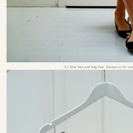
2.) Total look and bag Dior. Contact us for mo