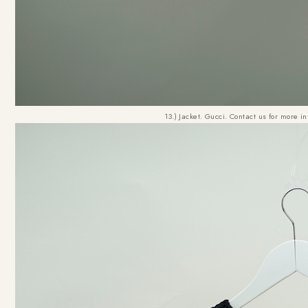
13.) Jacket. Gucci. Contact us for more i