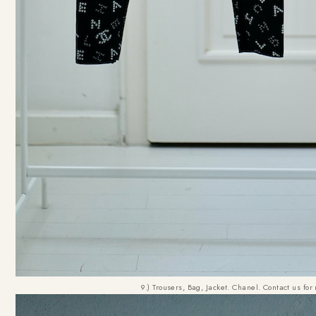
9.) Trousers, Bag, Jacket. Chanel. Contact us for