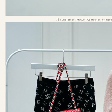
7.) Sunglasses, PRADA. Contact us for more