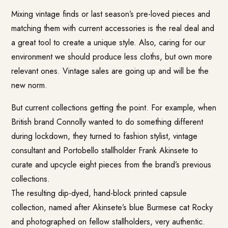
Mixing vintage finds or last season’s pre-loved pieces and
matching them with current accessories is the real deal and
a great tool to create a unique style. Also, caring for our
environment we should produce less cloths, but own more
relevant ones. Vintage sales are going up and will be the
new norm.
But current collections getting the point. For example, when
British brand Connolly wanted to do something different
during lockdown, they turned to fashion stylist, vintage
consultant and Portobello stallholder Frank Akinsete to
curate and upcycle eight pieces from the brand’s previous
collections.
The resulting dip-dyed, hand-block printed capsule
collection, named after Akinsete’s blue Burmese cat Rocky
and photographed on fellow stallholders, very authentic.