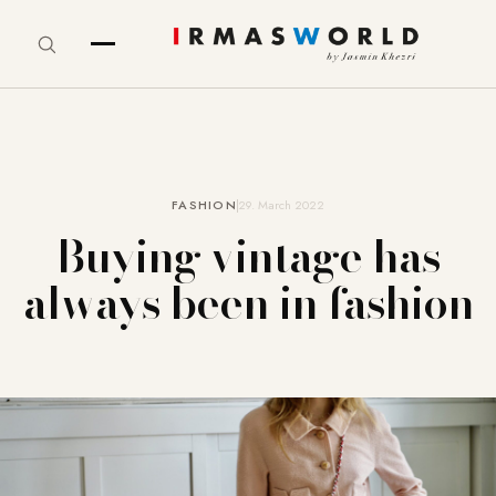
FASHION
29. March 2022
Buying vintage has
always been in fashion