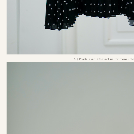
6.) Prada skirt. Contact us for more inf