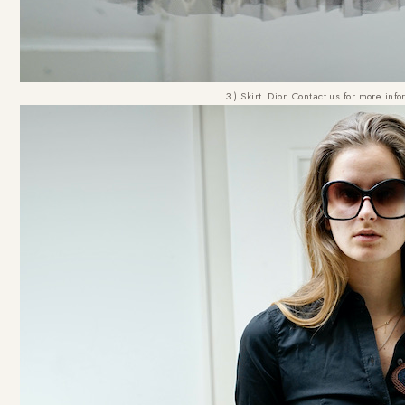
3.) Skirt. Dior. Contact us for more inf