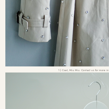
1.) Coat, Miu Miu. Contact us for more in