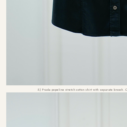
5.) Prada popeline stretch cotton shirt with separate brooch. 