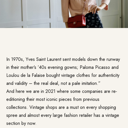
In 1970s, Yves Saint Laurent sent models down the runway
in their mother’s ’40s evening gowns; Paloma Picasso and
Loulou de la Falaise bought vintage clothes for authenticity
and validity – the real deal, not a pale imitation.”
And here we are in 2021 where some companies are re-
editioning their most iconic pieces from previous
collections. Vintage shops are a must on every shopping
spree and almost every large fashion retailer has a vintage
section by now.