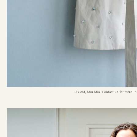
1.) Coat, Miu Miu. Contact us for more in