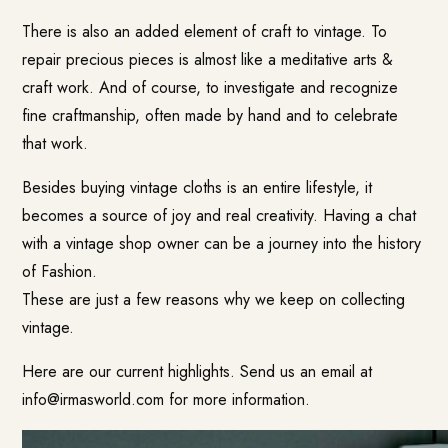
There is also an added element of craft to vintage. To
repair precious pieces is almost like a meditative arts &
craft work. And of course, to investigate and recognize
fine craftmanship, often made by hand and to celebrate
that work.
Besides buying vintage cloths is an entire lifestyle, it
becomes a source of joy and real creativity. Having a chat
with a vintage shop owner can be a journey into the history
of Fashion.
These are just a few reasons why we keep on collecting
vintage.
Here are our current highlights. Send us an email at
info@irmasworld.com
for more information.