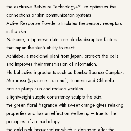
the exclusive ReNeura Technology+™, re-optimizes the
connections of skin communication systems.
Active Response Powder stimulates the sensory receptors
in the skin.
Natsume, a Japanese date tree blocks disruptive factors
that impair the skin’s ability to react.
Ashitaba, a medicinal plant from Japan, protects the cells
and improves their transmission of information.
Herbal active ingredients such as Kombu-Bounce Complex,
Mukurossi (Japanese soap nut), Turmeric and Chlorella
ensure plump skin and reduce wrinkles.
a lightweight supple consistency sculpts the skin.
the green floral fragrance with sweet orange gives relaxing
properties and has an effect on wellbeing – true to the
principles of aromachology.
the gold pink lacquered jar which is designed after the