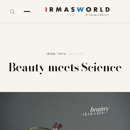
IRMA TIPS
3. April 2019
Beauty meets Science