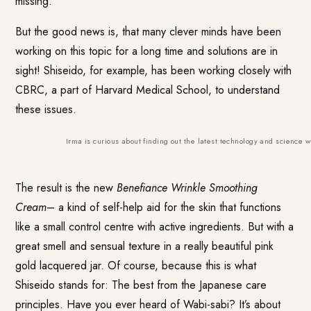
missing.
But the good news is, that many clever minds have been
working on this topic for a long time and solutions are in
sight! Shiseido, for example, has been working closely with
CBRC, a part of Harvard Medical School, to understand
these issues.
Irma is curious about finding out the latest technology and science wi
The result is the new
Benefiance Wrinkle Smoothing
Cream
– a kind of self-help aid for the skin that functions
like a small control centre with active ingredients. But with a
great smell and sensual texture in a really beautiful pink
gold lacquered jar. Of course, because this is what
Shiseido stands for: The best from the Japanese care
principles. Have you ever heard of Wabi-sabi? It’s about