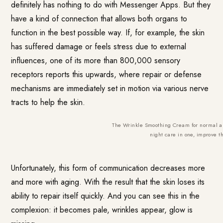
definitely has nothing to do with Messenger Apps. But they
have a kind of connection that allows both organs to
function in the best possible way. If, for example, the skin
has suffered damage or feels stress due to external
influences, one of its more than 800,000 sensory
receptors reports this upwards, where repair or defense
mechanisms are immediately set in motion via various nerve
tracts to help the skin.
The Wrinkle Smoothing Cream for normal a
night care in one, improve t
Unfortunately, this form of communication decreases more
and more with aging. With the result that the skin loses its
ability to repair itself quickly. And you can see this in the
complexion: it becomes pale, wrinkles appear, glow is