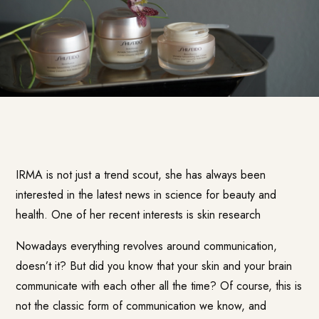
IRMA is not just a trend scout, she has always been
interested in the latest news in science for beauty and
health. One of her recent interests is skin research
Nowadays everything revolves around communication,
doesn’t it? But did you know that your skin and your brain
communicate with each other all the time? Of course, this is
not the classic form of communication we know, and