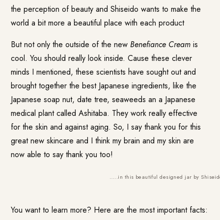
the perception of beauty and Shiseido wants to make the
world a bit more a beautiful place with each product
But not only the outside of the new
Benefiance Cream
is
cool. You should really look inside. Cause these clever
minds I mentioned, these scientists have sought out and
brought together the best Japanese ingredients, like the
Japanese soap nut, date tree, seaweeds an a Japanese
medical plant called Ashitaba. They work really effective
for the skin and against aging. So, I say thank you for this
great new skincare and I think my brain and my skin are
now able to say thank you too!
…..in this beautiful designed jar by Shiseid
You want to learn more? Here are the most important facts: