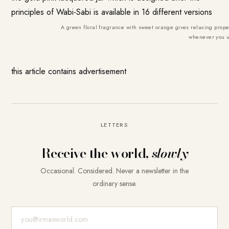
principles of Wabi-Sabi is available in 16 different versions
A green floral fragrance with sweet orange gives relaxing pro
whenever you u
this article contains advertisement
LETTERS
Receive the world,
slowly
Occasional. Considered. Never a newsletter in the
ordinary sense.
E-Mail-Adresse