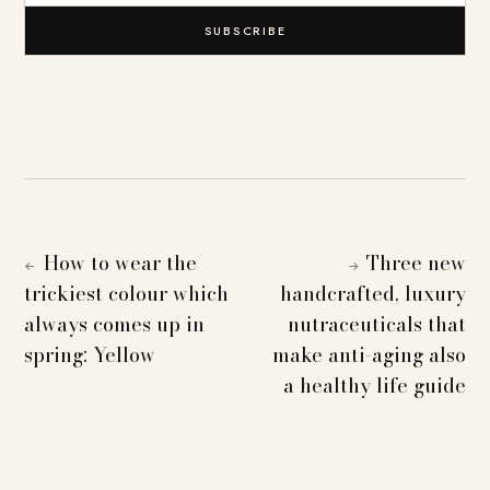
SUBSCRIBE
How to wear the
Three new
←
→
trickiest colour which
handcrafted, luxury
always comes up in
nutraceuticals that
spring: Yellow
make anti-aging also
a healthy life guide