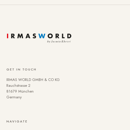
GET IN TOUCH
IRMAS WORLD GMBH & CO KG
Rauchstrasse 2
81679 München
Germany
NAVIGATE