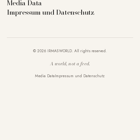
Media Data
Impressum und Datenschutz
© 2026 IRMASWORLD. All rights reserved.
A world, not a feed.
Media Data
Impressum und Datenschutz