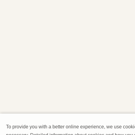
To provide you with a better online experience, we use cooki