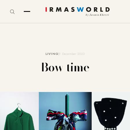
LIVING
9. December 2023
Bow time