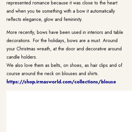
represented romance because it was close to the heart
and when you tie something with a bow it automatically
reflects elegance, glow and femininity.
More recently, bows have been used in interiors and table
decorations. For the holidays, bows are a must. Around
your Christmas wreath, at the door and decorative around
candle holders.
We also love them as belts, on shoes, as hair clips and of
course around the neck on blouses and shirts.
https://shop.irmasworld.com/collections/blouse