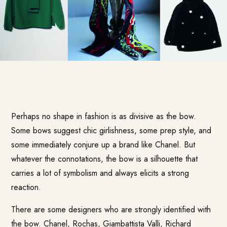
Perhaps no shape in fashion is as divisive as the bow.
Some bows suggest chic girlishness, some prep style, and
some immediately conjure up a brand like Chanel. But
whatever the connotations, the bow is a silhouette that
carries a lot of symbolism and always elicits a strong
reaction.
There are some designers who are strongly identified with
the bow. Chanel, Rochas, Giambattista Valli, Richard