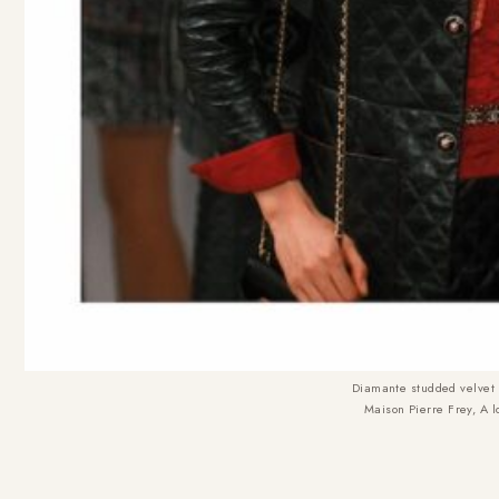
Diamante studded velvet b
Maison Pierre Frey, A 