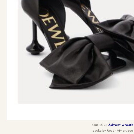
Our 2023
Advent wreath
backs by Roger Vivier, ope