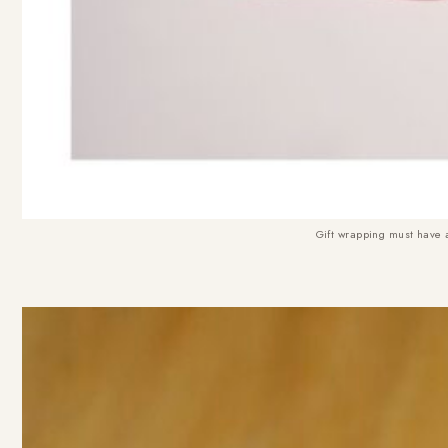
Gift wrapping must have 