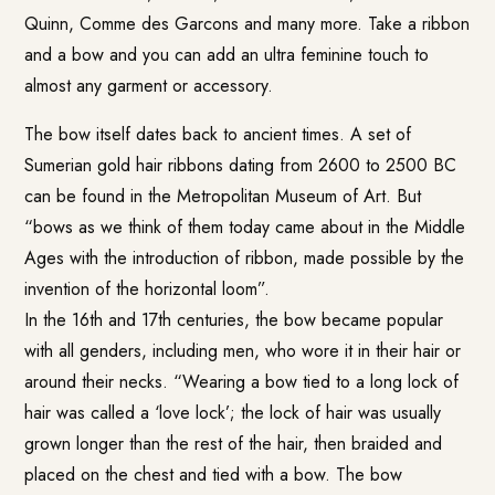
Quinn, Comme des Garcons and many more. Take a ribbon
and a bow and you can add an ultra feminine touch to
almost any garment or accessory.
The bow itself dates back to ancient times. A set of
Sumerian gold hair ribbons dating from 2600 to 2500 BC
can be found in the Metropolitan Museum of Art. But
“bows as we think of them today came about in the Middle
Ages with the introduction of ribbon, made possible by the
invention of the horizontal loom”.
In the 16th and 17th centuries, the bow became popular
with all genders, including men, who wore it in their hair or
around their necks. “Wearing a bow tied to a long lock of
hair was called a ‘love lock’; the lock of hair was usually
grown longer than the rest of the hair, then braided and
placed on the chest and tied with a bow. The bow