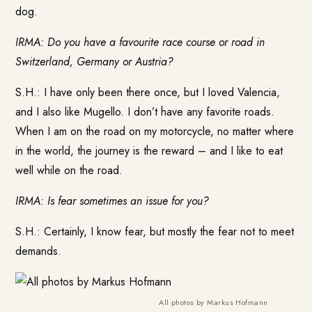
dog.
IRMA: Do you have a favourite race course or road in
Switzerland, Germany or Austria?
S.H.: I have only been there once, but I loved Valencia,
and I also like Mugello. I don’t have any favorite roads.
When I am on the road on my motorcycle, no matter where
in the world, the journey is the reward – and I like to eat
well while on the road.
IRMA: Is fear sometimes an issue for you?
S.H.: Certainly, I know fear, but mostly the fear not to meet
demands.
All photos by Markus Hofmann