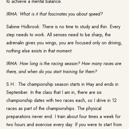
to achieve a mental balance.
IRMA: What is it that fascinates you about speed?
Sabine Holbrook: There is no time to study and thin. Every
step needs to work. All senses need to be sharp, the
adrenalin gives you wings, you are focused only on driving,
nothing else exists in that moment.
IRMA: How long is the racing season? How many races are
there, and when do you start training for them?
S.H.: The championship season starts in May and ends in
September. In the class that I am in, there are six
championship dates with two races each, so I drive in 12
races as part of the championships. The physical
preparations never end. I train about four times a week for
two hours and exercise every day. If you were to start from