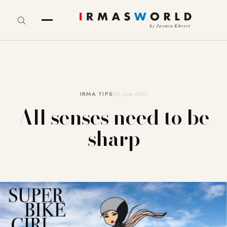
IRMA TIPS
29. June 2015
All senses need to be
sharp