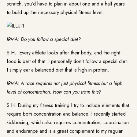
scratch, you’d have to plan in about one and a half years
to build up the necessary physical fitness level.
IRMA: Do you follow a special diet?
S.H.: Every athlete looks after their body, and the right
food is part of that. I personally don’t follow a special diet.
I simply eat a balanced diet that is high in protein.
IRMA: A race requires not just physical fitness but a high
level of concentration. How can you train this?
S.H. During my fitness training I try to include elements that
require both concentration and balance. I recently started
kickboxing, which also requires concentration, coordination
and endurance and is a great complement to my regular