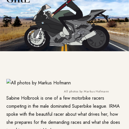
All photos by Markus Hofmann
Sabine Holbrook is one of a few motorbike racers
competing in the male dominated Superbike league. IRMA
spoke with the beautiful racer about what drives her, how
she prepares for the demanding races and what she does