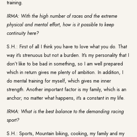
training.
IRMA: With the high number of races and the extreme
physical and mental effort, how is it possible to keep
continuity here?
S.H.: First of all I think you have to love what you do. That
way it’s strenuous but not a burden. It’s my personality that I
don’t like to be bad in something, so I am well prepared
which in return gives me plenty of ambition. In addition, I
do mental training for myself, which gives me inner
strength. Another important factor is my family, which is an
anchor; no matter what happens, it’s a constant in my life.
IRMA: What is the best balance to the demanding racing
sport?
S.H.: Sports, Mountain biking, cooking, my family and my