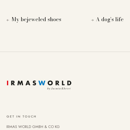
My bejeweled shoes
A dog’s life
←
→
GET IN TOUCH
IRMAS WORLD GMBH & CO KG