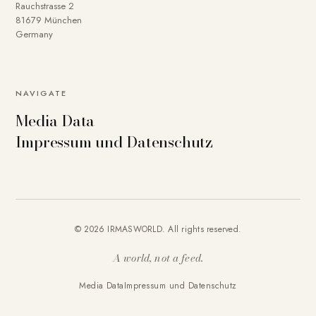
Rauchstrasse 2
81679 München
Germany
NAVIGATE
Media Data
Impressum und Datenschutz
© 2026 IRMASWORLD. All rights reserved.
A world, not a feed.
Media Data
Impressum und Datenschutz