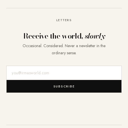
LETTERS
Receive the world,
slowly
Occasional. Considered. Never a newsletter in the
ordinary sense.
E-Mail-Adresse
SUBSCRIBE