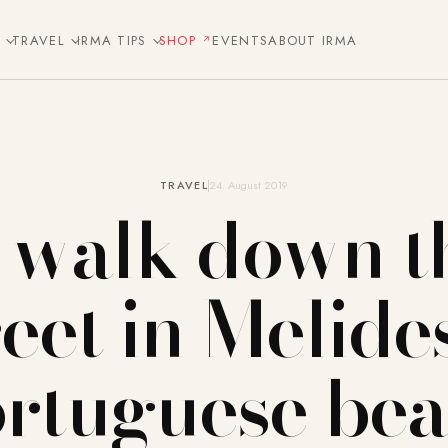
E
TRAVEL
IRMA TIPS
SHOP
EVENTS
ABOUT IRMA
TRAVEL
24. August 2019
 walk down t
reet in Melides
rtuguese be