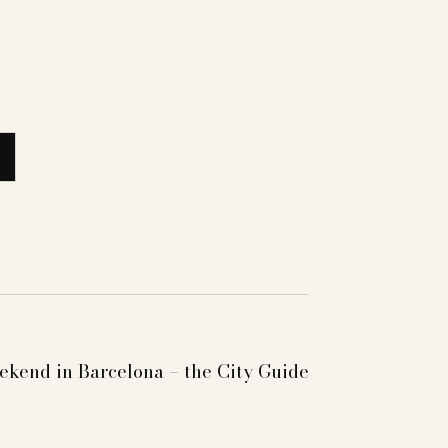
kend in Barcelona – the City Guide