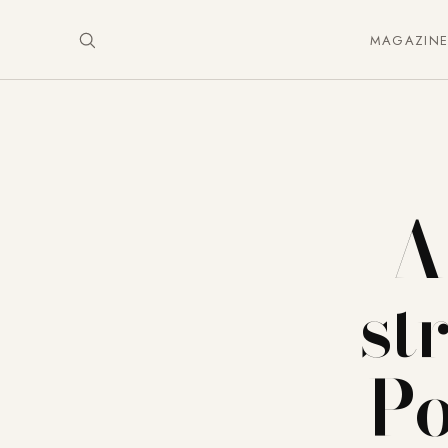
MAGAZIN
A
st
Po