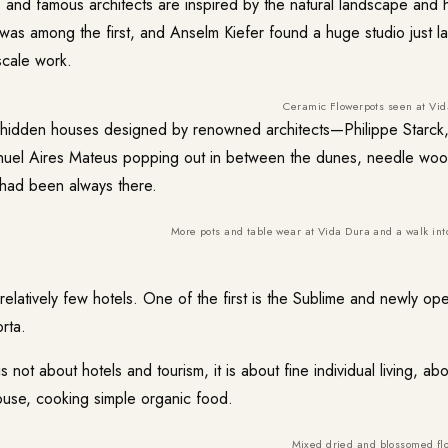
rs and famous architects are inspired by the natural landscape and
as among the first, and Anselm Kiefer found a huge studio just l
scale work.
Ceramic Flowerpots seen at Vid
r hidden houses designed by renowned architects—Philippe Starck
uel Aires Mateus popping out in between the dunes, needle wood
y had been always there.
More pots and table wear at Vida Dura and a walk int
 relatively few hotels. One of the first is the
Sublime
and newly open
rta.
s not about hotels and tourism, it is about fine individual living, ab
house, cooking simple organic food.
Mixed dried and blossomed fl