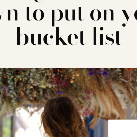
n to put on 
bucket list