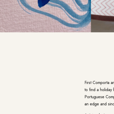
First Comporta a
to find a holiday
Portuguese Compor
an edge and sinc