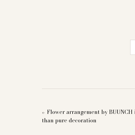
E-
Flower arrangement by BUUNCH i
←
than pure decoration