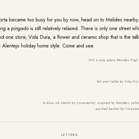
orta became too busy for you by now, head on to Melides nearby. 
ing a
pingado
is still relatively relaxed. There is only one street wh
nd one store, Vida Dura, a flower and ceramic shop that is the tal
he Alentejo holiday home style. Come and see.
Still a cozy place Melides High 
Set your table by Vida Dur
A blue ink sketch by irmasworld/ inspired by Melides, ye
painted
basket by Irmaswo
LETTERS