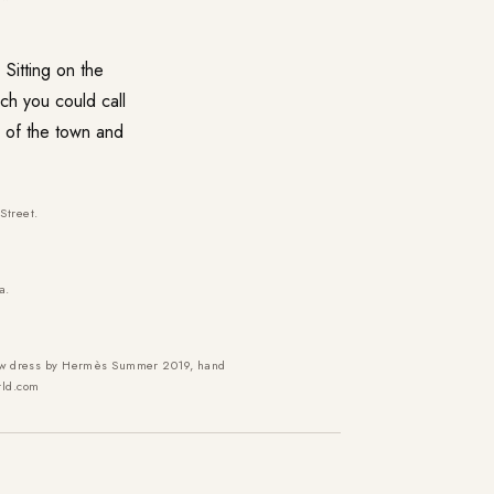
Sitting on the
ich you could call
k of the town and
Street.
a.
llow dress by Hermès Summer 2019, hand
rld.com