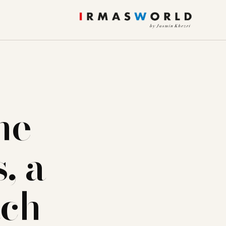
he
, a
ach