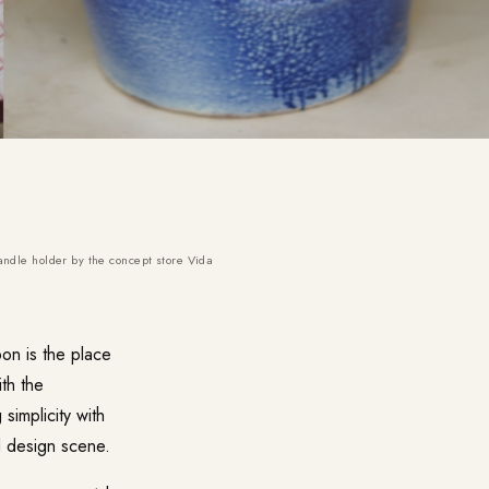
andle holder by the concept store Vida
on is the place
ith the
simplicity with
d design scene.