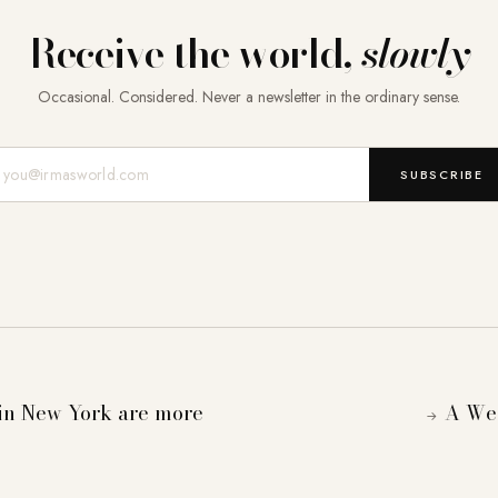
Receive the world,
slowly
Occasional. Considered. Never a newsletter in the ordinary sense.
Mail-Adresse
SUBSCRIBE
n New York are more
A Wee
→