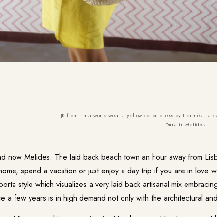
JK from Irmasworld wear a yellow cotton dress by Hermès , a c
Dura in Melides.
nd now Melides. The laid back beach town an hour away from Lisb
 home, spend a vacation or just enjoy a day trip if you are in love w
ta style which visualizes a very laid back artisanal mix embracing 
e a few years is in high demand not only with the architectural an