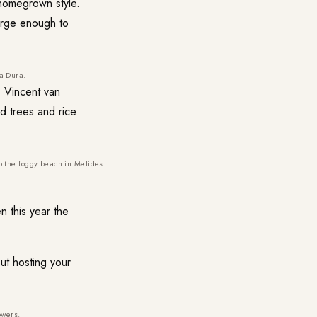
 homegrown style.
arge enough to
a Dura.
, Vincent van
 trees and rice
o the foggy beach in Melides.
 this year the
out hosting your
owers.