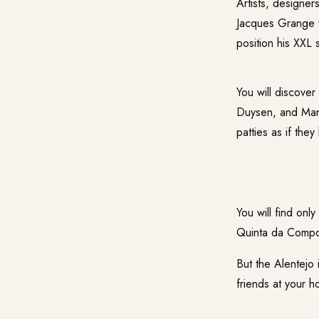
Artists, designe
Jacques Grange w
position his XXL 
You will discove
Duysen, and Man
patties as if the
You will find only
Quinta da Compo
But the Alentejo i
friends at your 