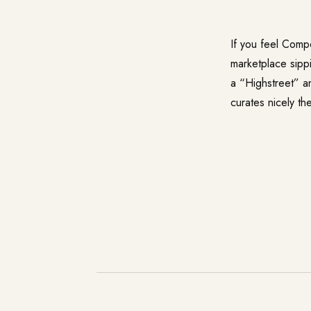
If you feel Comp
marketplace sipp
a “Highstreet” a
curates nicely t