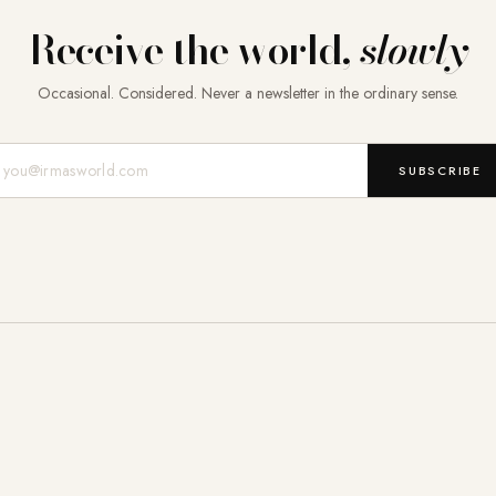
Receive the world,
slowly
Occasional. Considered. Never a newsletter in the ordinary sense.
Mail-Adresse
SUBSCRIBE