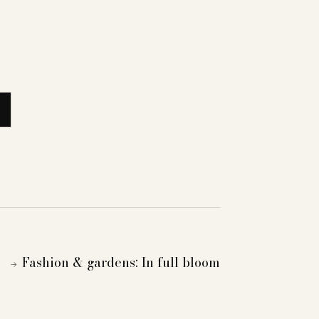
Fashion & gardens: In full bloom
→