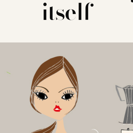
itself