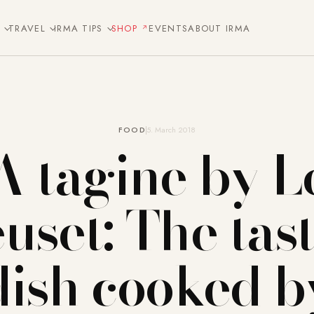
E
TRAVEL
IRMA TIPS
SHOP
EVENTS
ABOUT IRMA
FOOD
5. March 2018
A tagine by L
uset: The tast
dish cooked b