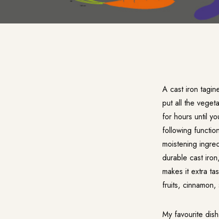
A cast iron tagin
put all the veget
for hours until y
following function
moistening ingred
durable cast iro
makes it extra ta
fruits, cinnamon,
My favourite dis