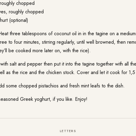
 roughly chopped
ves, roughly chopped
rt (optional)
eat three tablespoons of coconut oil in in the tagine on a medium
three to four minutes, stirring regularly, until well browned, then r
ey’ll be cooked more later on, with the rice).
ith salt and pepper then put it into the tagine together with all t
ll as the rice and the chicken stock. Cover and let it cook for 1,5
dd some chopped pistachios and fresh mint leafs to the dish.
seasoned Greek yoghurt, if you like. Enjoy!
LETTERS