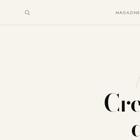
MAGAZIN
Cre