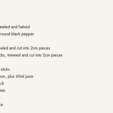
l
peeled and halved
 ground black pepper
peeled and cut into 2cm pieces
icks, trimmed and cut into 2cm pieces
sticks
mon, plus 60ml juice
ock
min
t
ce