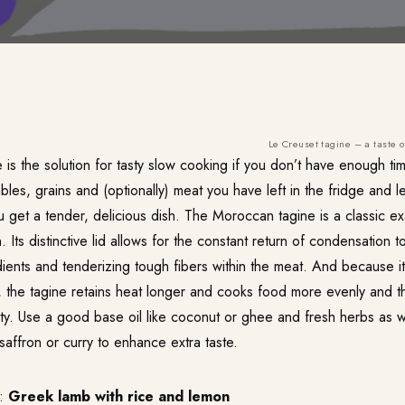
Le Creuset tagine – a taste 
e is the solution for tasty slow cooking if you don’t have enough tim
ables, grains and (optionally) meat you have left in the fridge and l
ou get a tender, delicious dish. The Moroccan tagine is a classic e
. Its distinctive lid allows for the constant return of condensation t
ients and tenderizing tough fibers within the meat. And because it
n, the tagine retains heat longer and cooks food more evenly and 
sty. Use a good base oil like coconut or ghee and fresh herbs as w
 saffron or curry to enhance extra taste.
h:
Greek lamb with rice and lemon