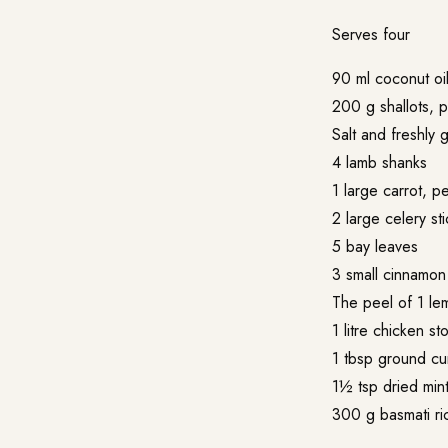
Serves four
90 ml coconut oi
200 g shallots, 
Salt and freshly
4 lamb shanks
1 large carrot, 
2 large celery st
5 bay leaves
3 small cinnamon 
The peel of 1 le
1 litre chicken st
1 tbsp ground cu
1½ tsp dried min
300 g basmati ri