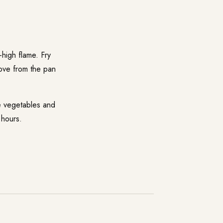
-high flame. Fry
emove from the pan
he vegetables and
 hours.