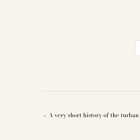
E-
A very short history of the turban
←