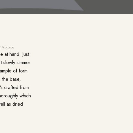
of Morocco
e at hand. Just
et slowly simmer
xample of form
o the base,
’s crafted from
thoroughly which
ell as dried