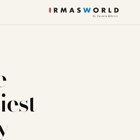
e
iest
y