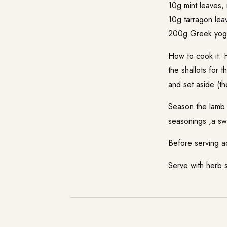
10g mint leaves,
10g tarragon lea
200g Greek yoghu
How to cook it: H
the shallots for 
and set aside (th
Season the lamb w
seasonings ,a swe
Before serving a
Serve with herb 